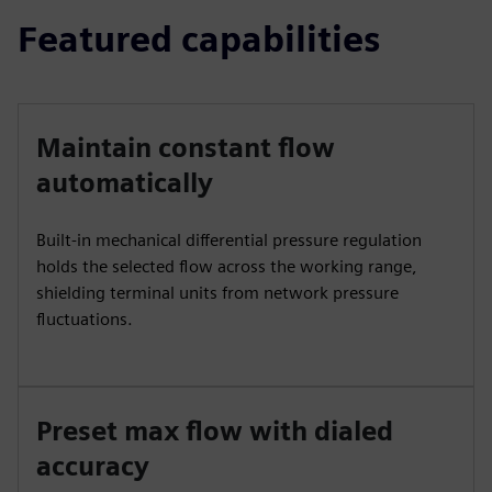
Featured capabilities
Maintain constant flow
automatically
Built‑in mechanical differential pressure regulation
holds the selected flow across the working range,
shielding terminal units from network pressure
fluctuations.
Preset max flow with dialed
accuracy