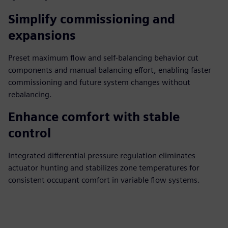
Simplify commissioning and
expansions
Preset maximum flow and self‑balancing behavior cut
components and manual balancing effort, enabling faster
commissioning and future system changes without
rebalancing.
Enhance comfort with stable
control
Integrated differential pressure regulation eliminates
actuator hunting and stabilizes zone temperatures for
consistent occupant comfort in variable flow systems.