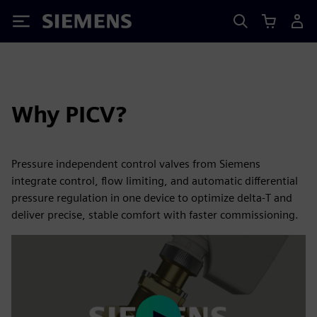
Siemens
Why PICV?
Pressure independent control valves from Siemens
integrate control, flow limiting, and automatic differential
pressure regulation in one device to optimize delta‑T and
deliver precise, stable comfort with faster commissioning.