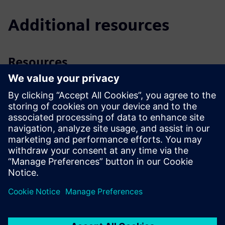
Additional resources
Resources
Video
| PICV in a nutshell, Basics
Video
| PICV and their pre-settings
Downloads
App
| Combi Valve Sizer (Apple, App Store)
App
| Combi Valve Sizer (Google Play Store)