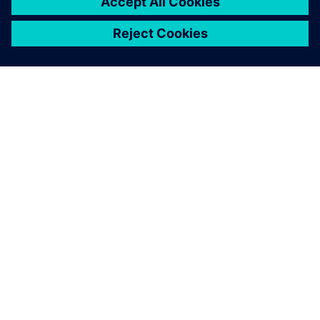
SIEMENSIST
ETTEVÕTTE INFO
VÕTKE ÜHENDUST
KARJÄÄR