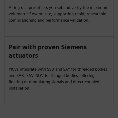
A ring‑dial preset lets you set and verify the maximum
volumetric flow on site, supporting rapid, repeatable
commissioning and performance validation.
Pair with proven Siemens
actuators
PICVs integrate with SSD and SAY for threaded bodies
and SAX, SAV, SQV for flanged bodies, offering
floating or modulating signals and direct‑coupled
installation.