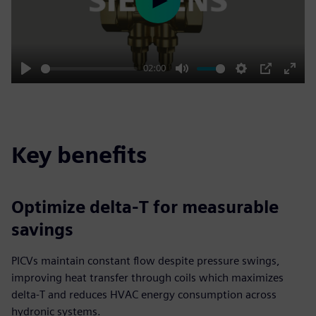
Play
02:00
Play
Mute
Settings
PIP
Enter
fulls
Key benefits
Optimize delta‑T for measurable
savings
PICVs maintain constant flow despite pressure swings,
improving heat transfer through coils which maximizes
delta‑T and reduces HVAC energy consumption across
hydronic systems.