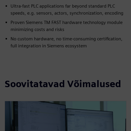
Ultra-fast PLC applications far beyond standard PLC
speeds, e.g. sensors, actors, synchronization, encoding
Proven Siemens TM FAST hardware technology module
minimizing costs and risks
No custom hardware, no time-consuming certification,
full integration in Siemens ecosystem
Soovitatavad Võimalused