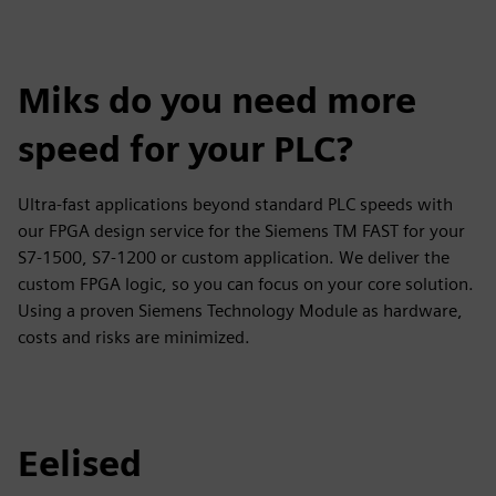
Miks do you need more
speed for your PLC?
Ultra-fast applications beyond standard PLC speeds with
our FPGA design service for the Siemens TM FAST for your
S7-1500, S7-1200 or custom application. We deliver the
custom FPGA logic, so you can focus on your core solution.
Using a proven Siemens Technology Module as hardware,
costs and risks are minimized.
Eelised