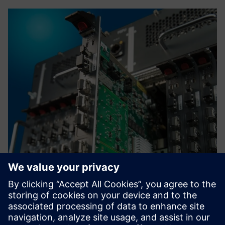
High Voltage DC Grids
Control high frequency power switches within