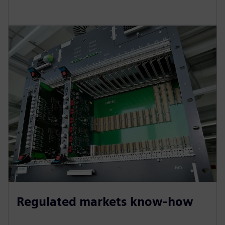
Regulated markets know-how