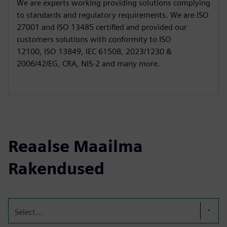
We are experts working providing solutions complying
to standards and regulatory requirements. We are ISO
27001 and ISO 13485 certified and provided our
customers solutions with conformity to ISO
12100, ISO 13849, IEC 61508, 2023/1230 &
2006/42/EG, CRA, NIS-2 and many more.
Reaalse Maailma
Rakendused
Select...