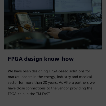
FPGA design know-how
We have been designing FPGA-based solutions for
market leaders in the energy, industry and medical
sector for more than 20 years. As Altera partners we
have close connections to the vendor providing the
FPGA-chip in the TM FAST.