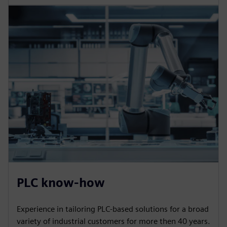
PLC know-how
Experience in tailoring PLC-based solutions for a broad
variety of industrial customers for more then 40 years.