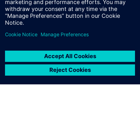
microseconds without the need of certifying custom
hardware. TM FAST has the required speed for controlling
wide-bandgap next-gen semiconductors SiC and GAN.