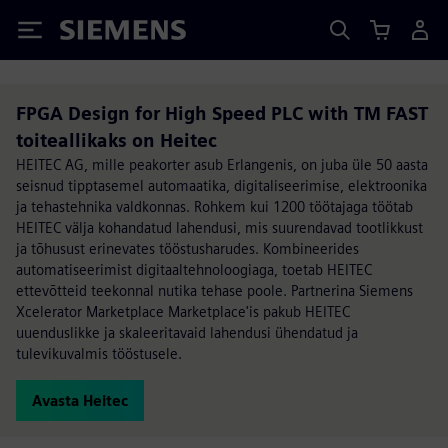
Siemens
FPGA Design for High Speed PLC with TM FAST
toiteallikaks on Heitec
HEITEC AG, mille peakorter asub Erlangenis, on juba üle 50 aasta
seisnud tipptasemel automaatika, digitaliseerimise, elektroonika
ja tehastehnika valdkonnas. Rohkem kui 1200 töötajaga töötab
HEITEC välja kohandatud lahendusi, mis suurendavad tootlikkust
ja tõhusust erinevates tööstusharudes. Kombineerides
automatiseerimist digitaaltehnoloogiaga, toetab HEITEC
ettevõtteid teekonnal nutika tehase poole. Partnerina Siemens
Xcelerator Marketplace Marketplace'is pakub HEITEC
uuenduslikke ja skaleeritavaid lahendusi ühendatud ja
tulevikuvalmis tööstusele.
Avasta Heitec