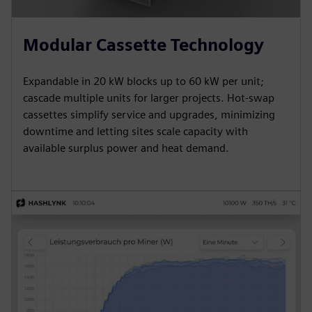
Modular Cassette Technology
Expandable in 20 kW blocks up to 60 kW per unit;
cascade multiple units for larger projects. Hot-swap
cassettes simplify service and upgrades, minimizing
downtime and letting sites scale capacity with
available surplus power and heat demand.