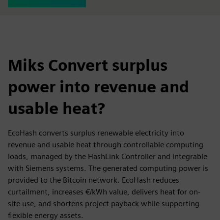
Miks Convert surplus
power into revenue and
usable heat?
EcoHash converts surplus renewable electricity into
revenue and usable heat through controllable computing
loads, managed by the HashLink Controller and integrable
with Siemens systems. The generated computing power is
provided to the Bitcoin network. EcoHash reduces
curtailment, increases €/kWh value, delivers heat for on-
site use, and shortens project payback while supporting
flexible energy assets.