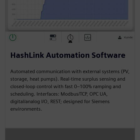
HashLink Automation Software
Automated communication with external systems (PV,
storage, heat pumps). Real-time surplus sensing and
closed-loop control with fast 0–100% ramping and
scheduling. Interfaces: Modbus/TCP, OPC UA,
digital/analog I/O, REST; designed for Siemens
environments.