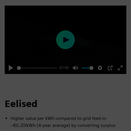
Play
01:40
Play
Mute
Settings
PIP
Enter
fulls
Eelised
Higher value per kWh compared to grid feed-in
~€0.20/kWh (4-year average) by converting surplus