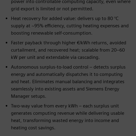
power into controllable computing capacity, even where
grid export is limited or not permitted.
Heat recovery for added value: delivers up to 80 °C
supply at ~95% efficiency, cutting heating expenses and
boosting renewable self-consumption.
Faster payback through higher €/kWh returns, avoided
curtailment, and recovered heat; scalable from 20–60
kW per unit and extendable via cascading.
Autonomous surplus-to-load control – detects surplus
energy and automatically dispatches it to computing
and heat. Eliminates manual balancing and integrates
seamlessly into existing assets and Siemens Energy
Manager setups.
Two-way value from every kWh – each surplus unit
generates computing revenue while delivering usable
heat, transforming wasted energy into income and
heating cost savings.