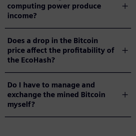
computing power produce
income?
Does a drop in the Bitcoin
price affect the profitability of
the EcoHash?
Do I have to manage and
exchange the mined Bitcoin
myself?