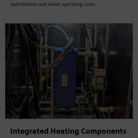
optimization and lower operating costs.
Integrated Heating Components