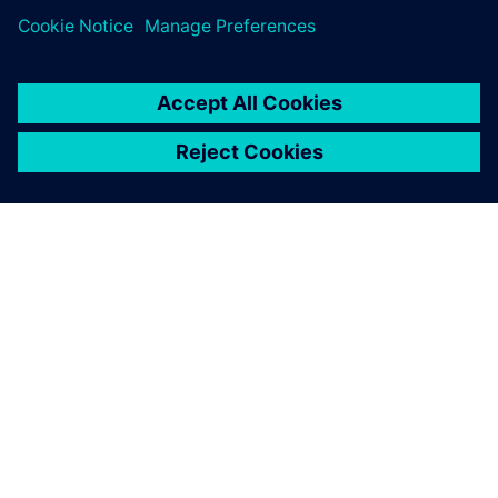
SIEMENSIST
ETTEVÕTTE INFO