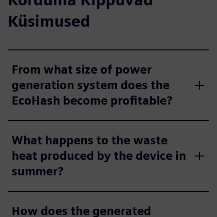
Küsimused
From what size of power
generation system does the
EcoHash become profitable?
What happens to the waste
heat produced by the device in
summer?
How does the generated