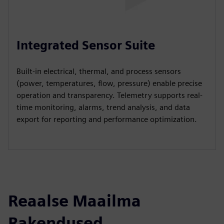
Integrated Sensor Suite
Built-in electrical, thermal, and process sensors
(power, temperatures, flow, pressure) enable precise
operation and transparency. Telemetry supports real-
time monitoring, alarms, trend analysis, and data
export for reporting and performance optimization.
Reaalse Maailma
Rakendused