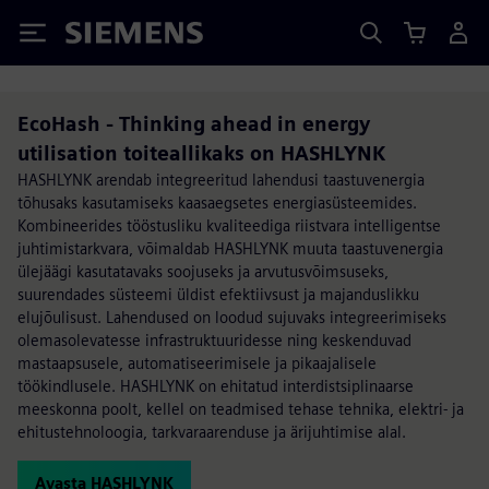
Siemens
EcoHash - Thinking ahead in energy
utilisation toiteallikaks on HASHLYNK
HASHLYNK arendab integreeritud lahendusi taastuvenergia
tõhusaks kasutamiseks kaasaegsetes energiasüsteemides.
Kombineerides tööstusliku kvaliteediga riistvara intelligentse
juhtimistarkvara, võimaldab HASHLYNK muuta taastuvenergia
ülejäägi kasutatavaks soojuseks ja arvutusvõimsuseks,
suurendades süsteemi üldist efektiivsust ja majanduslikku
elujõulisust. Lahendused on loodud sujuvaks integreerimiseks
olemasolevatesse infrastruktuuridesse ning keskenduvad
mastaapsusele, automatiseerimisele ja pikaajalisele
töökindlusele. HASHLYNK on ehitatud interdistsiplinaarse
meeskonna poolt, kellel on teadmised tehase tehnika, elektri- ja
ehitustehnoloogia, tarkvaraarenduse ja ärijuhtimise alal.
Avasta HASHLYNK