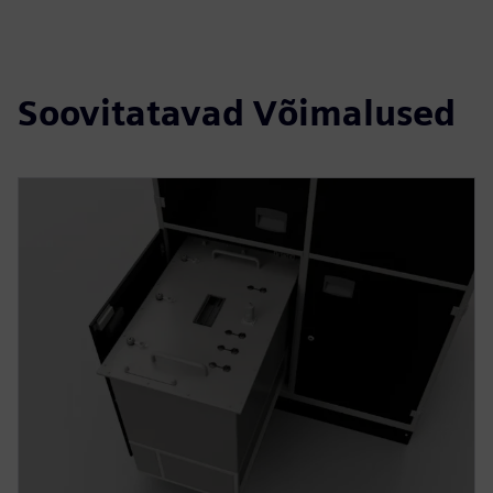
Soovitatavad Võimalused