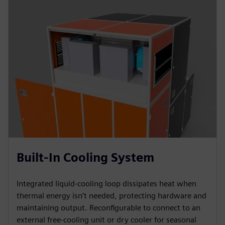
Built-In Cooling System
Integrated liquid-cooling loop dissipates heat when
thermal energy isn’t needed, protecting hardware and
maintaining output. Reconfigurable to connect to an
external free-cooling unit or dry cooler for seasonal