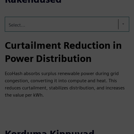
Select...
Curtailment Reduction in
Power Distribution
EcoHash absorbs surplus renewable power during grid
congestion, converting it into compute and heat. This
reduces curtailment, stabilizes distribution, and increases
the value per kWh.
Korduma Kippuvad