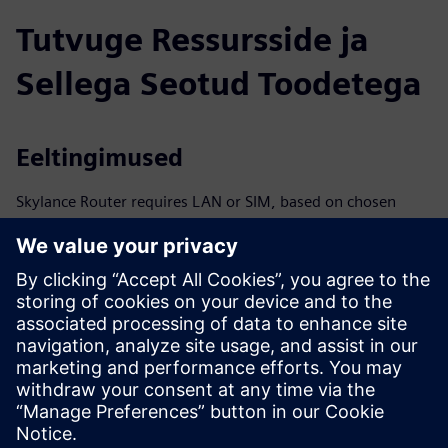
Tutvuge Ressursside ja
Sellega Seotud Toodetega
Eeltingimused
Skylance Router requires LAN or SIM, based on chosen
setup option
Heat tie-in ≥1″; preparation required per connection option
Requires ≥100 kW renewable capacity or ≥100,000 kWh
per year in surplus energy
Approx. 10 m² dry, weather-protected area required for
installation
400 V, 3-phase connection with ≥160 A via NH fuse
disconnector