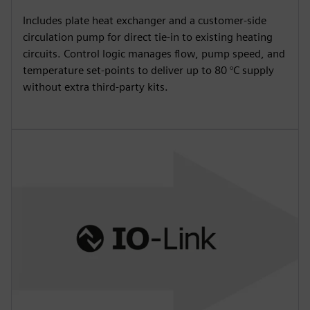
Includes plate heat exchanger and a customer-side
circulation pump for direct tie-in to existing heating
circuits. Control logic manages flow, pump speed, and
temperature set-points to deliver up to 80 °C supply
without extra third-party kits.