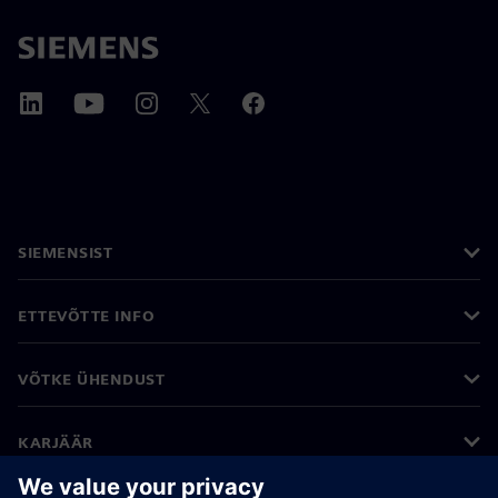
SIEMENSIST
ETTEVÕTTE INFO
VÕTKE ÜHENDUST
KARJÄÄR