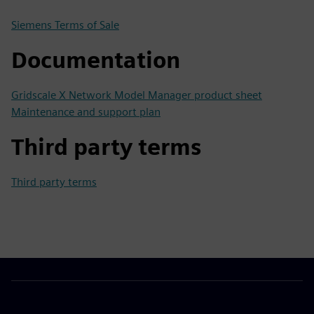
Siemens Terms of Sale
Documentation
Gridscale X Network Model Manager product sheet
Maintenance and support plan
Third party terms
Third party terms