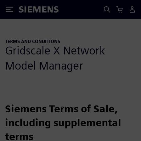
Siemens
TERMS AND CONDITIONS
Gridscale X Network
Model Manager
Siemens Terms of Sale,
including supplemental
terms