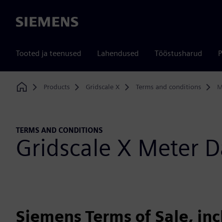
Siemens
Tooted ja teenused
Lahendused
Tööstusharud
P
Products
Gridscale X
Terms and conditions
M
Home
TERMS AND CONDITIONS
Gridscale X Meter
Siemens Terms of Sale, in