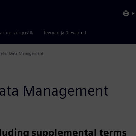
R
artnervõrgustik
Teemad ja ülevaated
eter Data Management
 Data Management
cluding supplemental terms