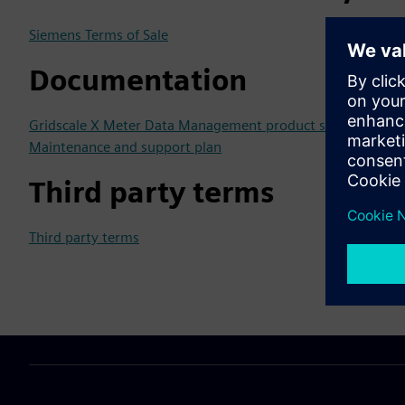
Siemens Terms of Sale
Documentation
Gridscale X Meter Data Management product sheet
Maintenance and support plan
Third party terms
Third party terms