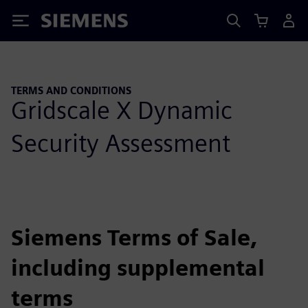
Siemens
TERMS AND CONDITIONS
Gridscale X Dynamic
Security Assessment
Siemens Terms of Sale,
including supplemental
terms