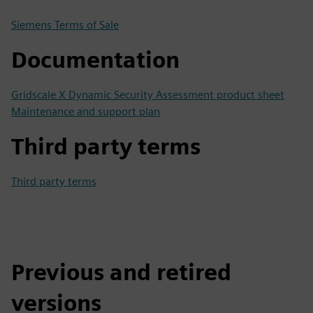
Siemens Terms of Sale
Documentation
Gridscale X Dynamic Security Assessment product sheet
Maintenance and support plan
Third party terms
Third party terms
Previous and retired
versions