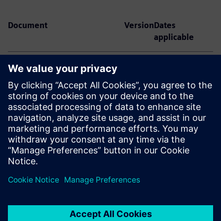
Document
Version
Dates
applicable
Gridscale X Dynamic Security
V 5.2
November 30,
Assessment Third Party Terms
2025 – June 23,
2026
Gridscale X Dynamic Security
V 5.1
June 3, 2025 –
Assessment Third Party Terms
November 30,
2025