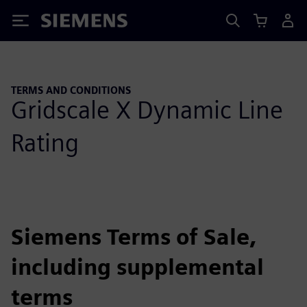
Siemens
TERMS AND CONDITIONS
Gridscale X Dynamic Line
Rating
Siemens Terms of Sale,
including supplemental
terms