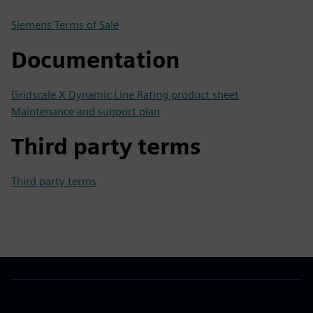
Siemens Terms of Sale
Documentation
Gridscale X Dynamic Line Rating product sheet
Maintenance and support plan
Third party terms
Third party terms