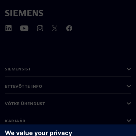
SIEMENSIST
ETTEVÕTTE INFO
VÕTKE ÜHENDUST
KARJÄÄR