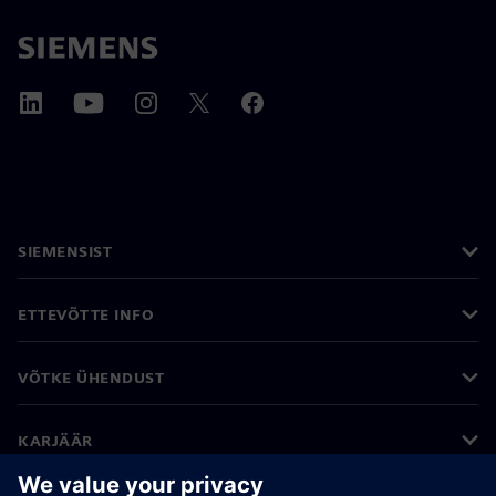
SIEMENSIST
ETTEVÕTTE INFO
VÕTKE ÜHENDUST
KARJÄÄR