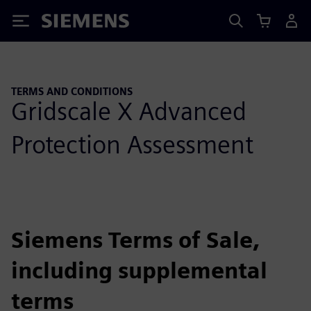
Siemens
TERMS AND CONDITIONS
Gridscale X Advanced
Protection Assessment
Siemens Terms of Sale,
including supplemental
terms