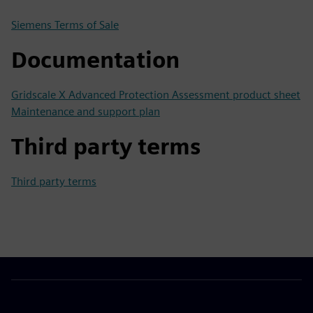
Siemens Terms of Sale
Documentation
Gridscale X Advanced Protection Assessment product sheet
Maintenance and support plan
Third party terms
Third party terms