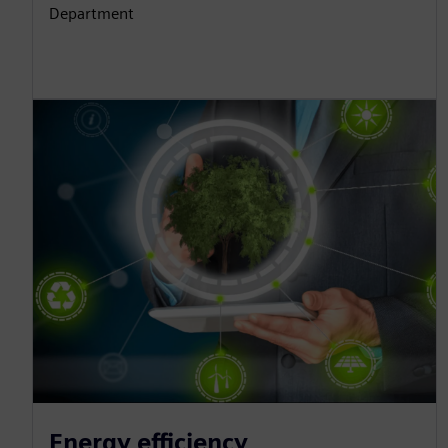
Department
Energy efficiency