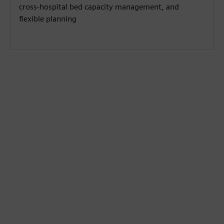
cross-hospital bed capacity management, and
flexible planning