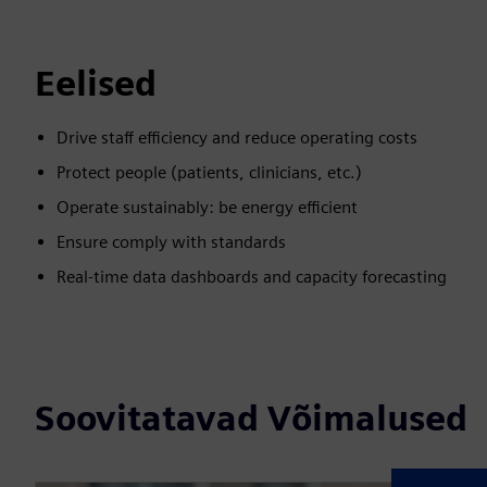
Eelised
Drive staff efficiency and reduce operating costs
Protect people (patients, clinicians, etc.)
Operate sustainably: be energy efficient
Ensure comply with standards
Real-time data dashboards and capacity forecasting
Soovitatavad Võimalused