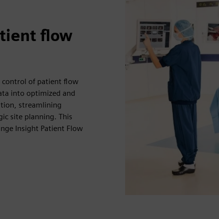
atient flow
 control of patient flow
data into optimized and
tion, streamlining
c site planning. This
nge Insight Patient Flow