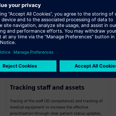
Tracking staff and assets
Tracing of the staff (ID competence) and tracking of
medical equipment to increase the effective
prioritization through clear patient status updates,