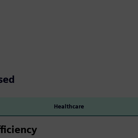
sed
Healthcare
ficiency