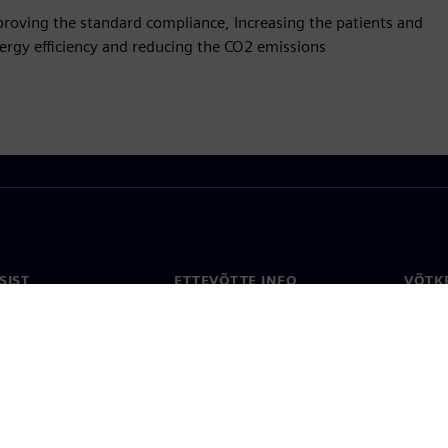
Improving the standard compliance, Increasing the patients and
energy efficiency and reducing the CO2 emissions
SIST
ETTEVÕTTE INFO
VÕTK
Ettevõte
Konta
ne
Investorisuhted
Konto
ja ajakirjandus
Strateegia