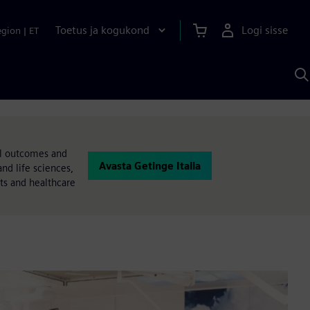
Toetus ja kogukond
Logi sisse
egion
|
ET
O
S
A
al outcomes and
Avasta Getinge Italia
nd life sciences,
nts and healthcare