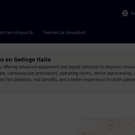
R
artnervõrgustik
Teemad ja ülevaated
ks on Getinge Italia
 offering advanced equipment and digital solutions to improve clinic
re, cardiovascular procedures, operating rooms, sterile reprocessing, a
ure fast adoption, real benefits, and a better experience for both patie