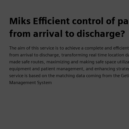
Miks Efficient control of p
from arrival to discharge?
The aim of this service is to achieve a complete and efficient
from arrival to discharge, transforming real time location 
made safe routes, maximizing and making safe space utiliza
equipment and patient management, and enhancing strategi
service is based on the matching data coming from the Geti
Management System