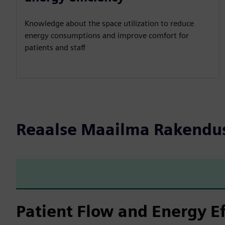
Knowledge about the space utilization to reduce
energy consumptions and improve comfort for
patients and staff
Reaalse Maailma Rakendu
Patient Flow and Energy Ef