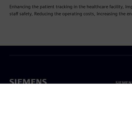
Enhancing the patient tracking in the healthcare facility, 
staff safety, Reducing the operating costs, Increasing the 
SIEMEN
Meist
Juhtimi
Uudised 