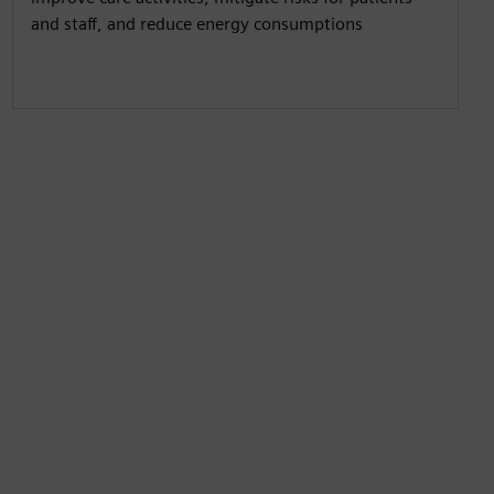
and staff, and reduce energy consumptions