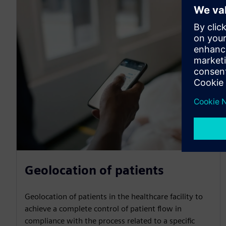
Geolocation of patients
Geolocation of patients in the healthcare facility to
achieve a complete control of patient flow in
compliance with the process related to a specific