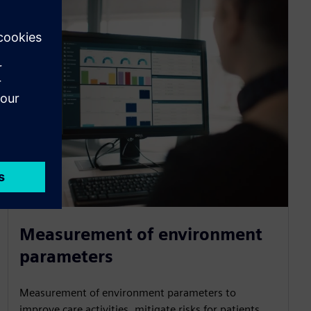
Measurement of environment
parameters
Measurement of environment parameters to
improve care activities, mitigate risks for patients