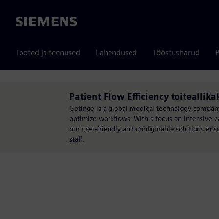
Siemens
Tooted ja teenused
Lahendused
Tööstusharud
P
Patient Flow Efficiency toiteallika
Getinge is a global medical technology company
optimize workflows. With a focus on intensive ca
our user-friendly and configurable solutions ens
staff.