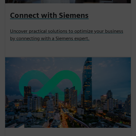
Connect with Siemens
Uncover practical solutions to optimize your business
by connecting with a Siemens expert.