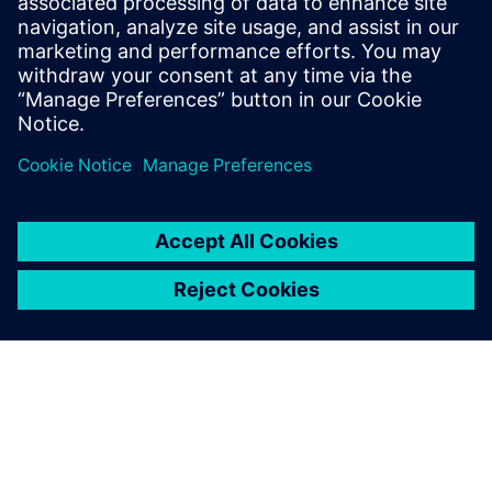
Higher education
See how universities and college are modernizing
campuses through efficient, reliable, and future-ready
technologies.