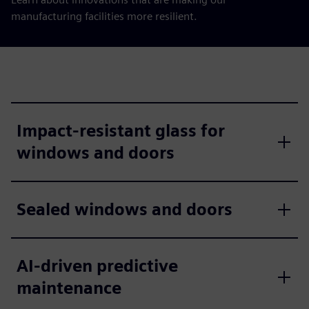
manufacturing facilities more resilient.
Impact-resistant glass for
windows and doors
Sealed windows and doors
AI-driven predictive
maintenance