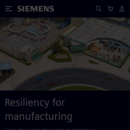
Siemens
Resiliency for
manufacturing
Learn about innovations that are making our