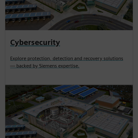
Cybersecurity
Explore protection, detection and recovery solutions
— backed by Siemens expertise.