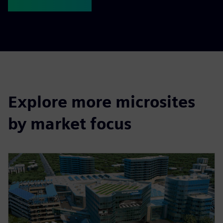
Explore more microsites
by market focus