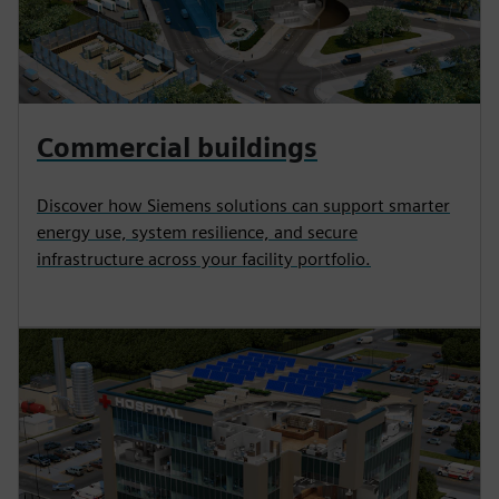
Commercial buildings
Discover how Siemens solutions can support smarter
energy use, system resilience, and secure
infrastructure across your facility portfolio.