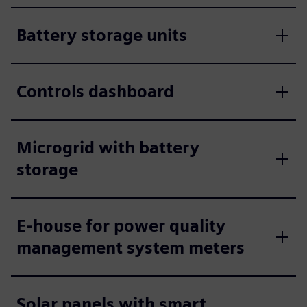
Battery storage units
Controls dashboard
Microgrid with battery
storage
E-house for power quality
management system meters
Solar panels with smart