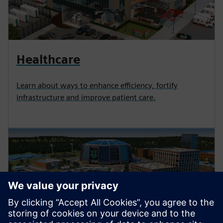
Healthcare
Learn about ways to enhance efficiency, fortify
infrastructure and improve patient care.