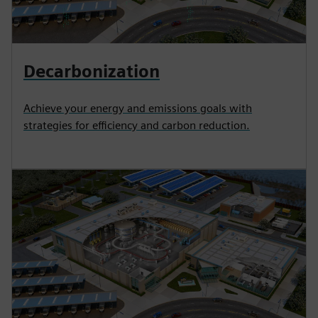
Decarbonization
Achieve your energy and emissions goals with
strategies for efficiency and carbon reduction.