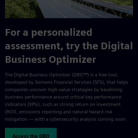
For a personalized
assessment, try the Digital
Business Optimizer
The Digital Business Optimizer (DBO™) is a free tool,
developed by Siemens Financial Services (SFS), that helps
companies uncover high-value strategies by baselining
business performance around critical key performance
indicators (KPIs), such as strong return on investment
(ROI), emissions reporting and natural hazard risk
mitigation — with a cybersecurity analysis coming soon.
Access the DBO