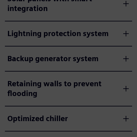
integration
Lightning protection system
Backup generator system
Retaining walls to prevent
flooding
Optimized chiller