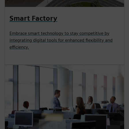
Smart Factory
Embrace smart technology to stay competitive by
integrating digital tools for enhanced flexibility and
efficiency.