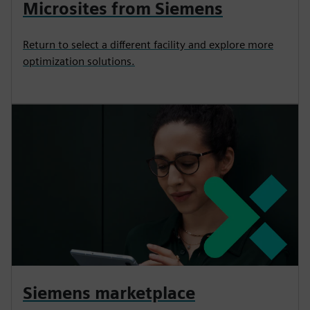
Microsites from Siemens
Return to select a different facility and explore more
optimization solutions.
Siemens marketplace