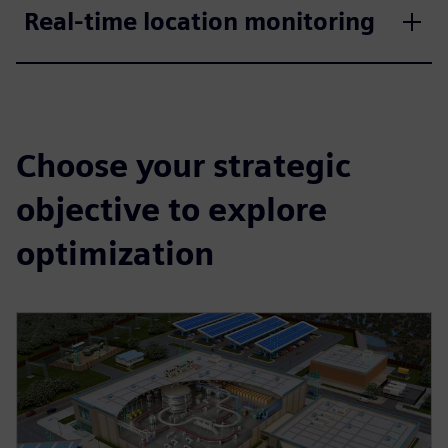
Real-time location monitoring
Choose your strategic
objective to explore
optimization