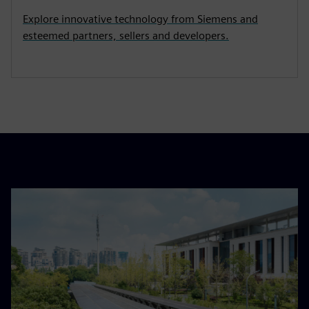
Explore innovative technology from Siemens and
esteemed partners, sellers and developers.