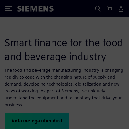
Siemens
Smart finance for the food
and beverage industry
The food and beverage manufacturing industry is changing
rapidly to cope with the changing nature of supply and
demand, developing technologies, digitalization and new
ways of working. As part of Siemens, we uniquely
understand the equipment and technology that drive your
business.
Võta meiega ühendust