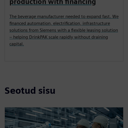
DRINKPAK, UNITED STATES
How DrinkPAK scaled beverage
production with financing
The beverage manufacturer needed to expand fast. We
financed automation, electrification, infrastructure
solutions from Siemens with a flexible leasing solution
– helping DrinkPAK scale rapidly without draining
capital.