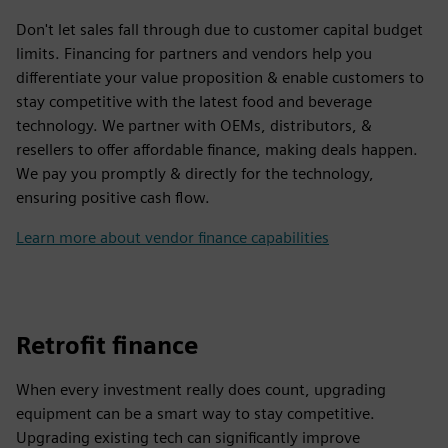
Don't let sales fall through due to customer capital budget
limits. Financing for partners and vendors help you
differentiate your value proposition & enable customers to
stay competitive with the latest food and beverage
technology. We partner with OEMs, distributors, &
resellers to offer affordable finance, making deals happen.
We pay you promptly & directly for the technology,
ensuring positive cash flow.
Learn more about vendor finance capabilities
Retrofit finance
When every investment really does count, upgrading
equipment can be a smart way to stay competitive.
Upgrading existing tech can significantly improve