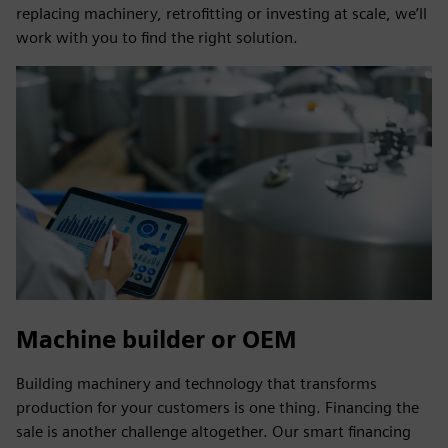
replacing machinery, retrofitting or investing at scale, we’ll
work with you to find the right solution.
Machine builder or OEM
Building machinery and technology that transforms
production for your customers is one thing. Financing the
sale is another challenge altogether. Our smart financing