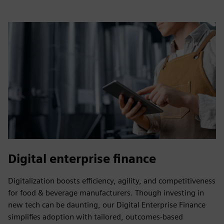
Digital enterprise finance
Digitalization boosts efficiency, agility, and competitiveness
for food & beverage manufacturers. Though investing in
new tech can be daunting, our Digital Enterprise Finance
simplifies adoption with tailored, outcomes-based