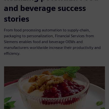
and beverage success
stories
From food processing automation to supply-chain,
packaging to personalization, Financial Services from
Siemens enables food and beverage OEMs and
manufacturers worldwide increase their productivity and
efficiency.