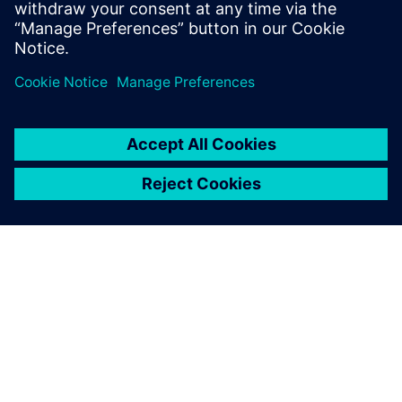
By leveraging our tailored financing solutions and
sector-specific expertise, seamlessly integrate digital
and sustainable technologies into your business.
Food and beverage