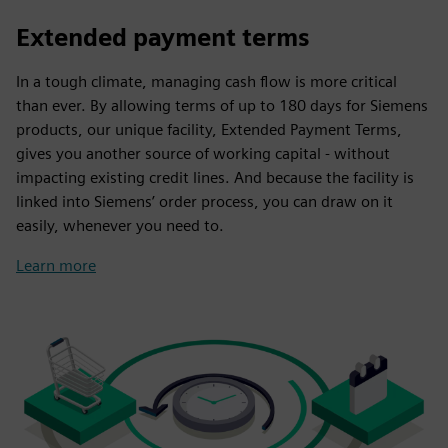
Extended payment terms
In a tough climate, managing cash flow is more critical
than ever. By allowing terms of up to 180 days for Siemens
products, our unique facility, Extended Payment Terms,
gives you another source of working capital - without
impacting existing credit lines. And because the facility is
linked into Siemens’ order process, you can draw on it
easily, whenever you need to.
Learn more