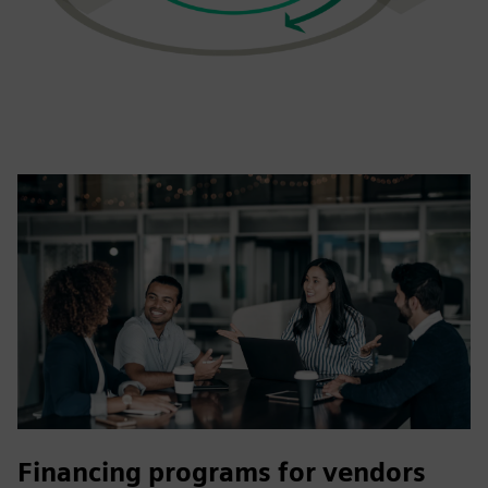
Financing programs for vendors