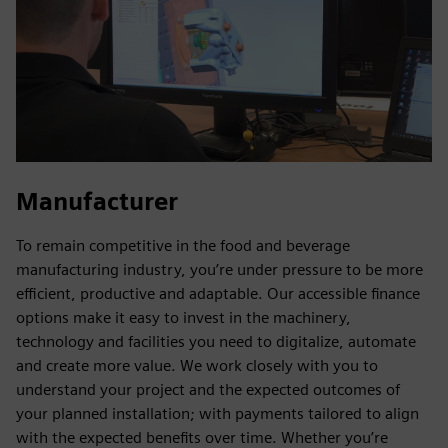
Manufacturer
To remain competitive in the food and beverage
manufacturing industry, you’re under pressure to be more
efficient, productive and adaptable. Our accessible finance
options make it easy to invest in the machinery,
technology and facilities you need to digitalize, automate
and create more value. We work closely with you to
understand your project and the expected outcomes of
your planned installation; with payments tailored to align
with the expected benefits over time. Whether you’re