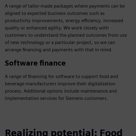
A range of tailor-made packages where payments can be
aligned to expected business outcomes such as
productivity improvements, energy efficiency, increased
quality or enhanced agility. We work closely with
customers to understand the planned outcomes from use
of new technology or a particular project, so we can
arrange financing and payments with that in mind.
Software finance
A range of financing for software to support food and
beverage manufacturers improve their digitalization
process. Additional options include maintenance and
implementation services for Siemens customers.
Realizing potential: Food