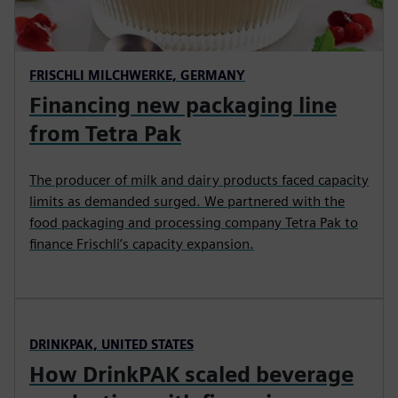
FRISCHLI MILCHWERKE, GERMANY
Financing new packaging line
from Tetra Pak
The producer of milk and dairy products faced capacity
limits as demanded surged. We partnered with the
food packaging and processing company Tetra Pak to
finance Frischli’s capacity expansion.