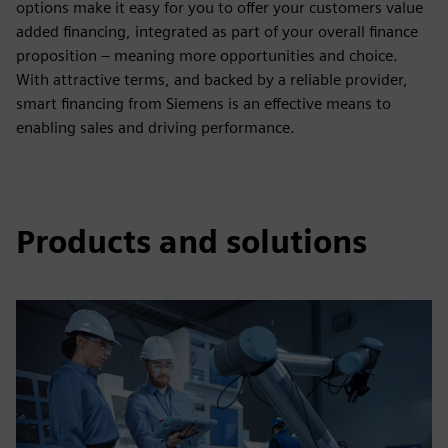
options make it easy for you to offer your customers value
added financing, integrated as part of your overall finance
proposition – meaning more opportunities and choice.
With attractive terms, and backed by a reliable provider,
smart financing from Siemens is an effective means to
enabling sales and driving performance.
Products and solutions