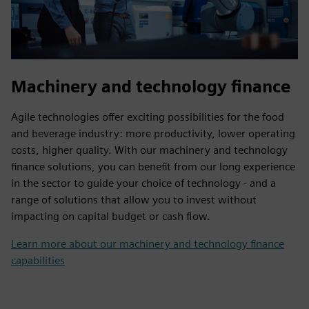
Machinery and technology finance
Agile technologies offer exciting possibilities for the food
and beverage industry: more productivity, lower operating
costs, higher quality. With our machinery and technology
finance solutions, you can benefit from our long experience
in the sector to guide your choice of technology - and a
range of solutions that allow you to invest without
impacting on capital budget or cash flow.
Learn more about our machinery and technology finance
capabilities