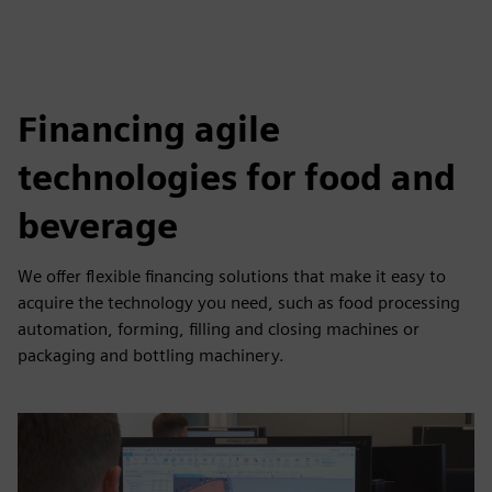
Financing agile
technologies for food and
beverage
We offer flexible financing solutions that make it easy to
acquire the technology you need, such as food processing
automation, forming, filling and closing machines or
packaging and bottling machinery.