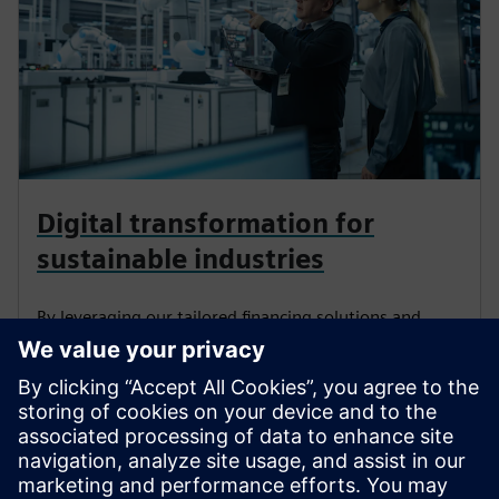
Seotud sisu
Digital transformation for
sustainable industries