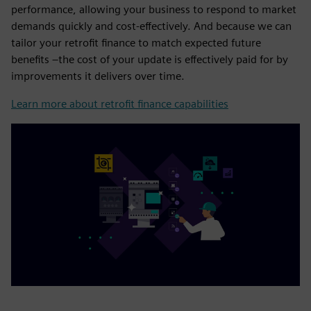
performance, allowing your business to respond to market
demands quickly and cost-effectively. And because we can
tailor your retrofit finance to match expected future
benefits –the cost of your update is effectively paid for by
improvements it delivers over time.
Learn more about retrofit finance capabilities