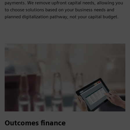
payments. We remove upfront capital needs, allowing you
to choose solutions based on your business needs and
planned digitalization pathway, not your capital budget.
Outcomes finance