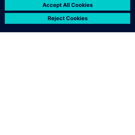
SIEMENSIST
VÕTKE ÜHENDUST
KARJÄÄR