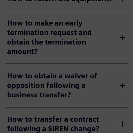
How to make an early
termination request and
obtain the termination
amount?
How to obtain a waiver of
opposition following a
business transfer?
How to transfer a contract
following a SIREN change?