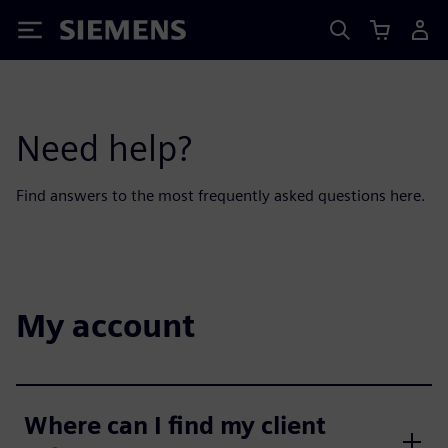
Siemens
Need help?
Find answers to the most frequently asked questions here.
My account
Where can I find my client