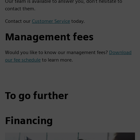
Our team is available to answer you, don't hesitate to
contact them.
Contact our
Customer Service
today.
Management fees
Would you like to know our management fees?
Download
our fee schedule
to learn more.
To go further
Financing