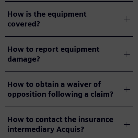
How is the equipment
covered?
How to report equipment
damage?
How to obtain a waiver of
opposition following a claim?
How to contact the insurance
intermediary Acquis?