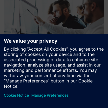
Financing plays an increasingly important role in facilitating
investments in the fields of energy, industry, healthcare
and infrastructure.
Learn more