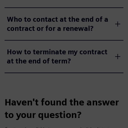
Who to contact at the end of a
contract or for a renewal?
How to terminate my contract
at the end of term?
Haven't found the answer
to your question?