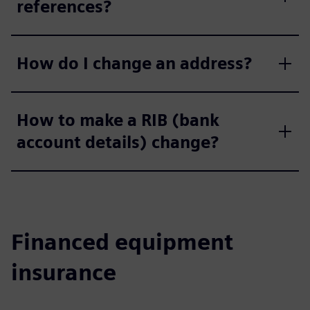
references?
How do I change an address?
How to make a RIB (bank
account details) change?
Financed equipment
insurance