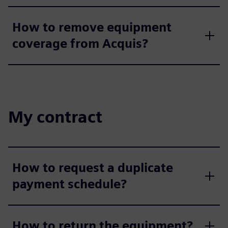
How to remove equipment
coverage from Acquis?
My contract
How to request a duplicate
payment schedule?
How to return the equipment?