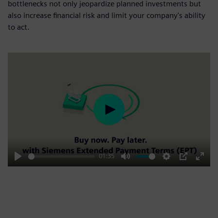
bottlenecks not only jeopardize planned investments but
also increase financial risk and limit your company's ability
to act.
Play
01:35
Play
Mute
Settings
PIP
Enter
fulls