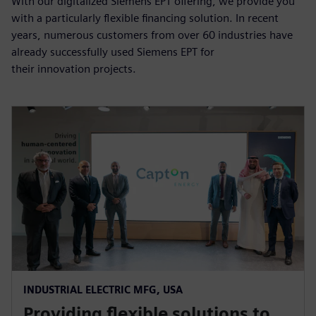
With our digitalized Siemens EPT offering, we provide you
with a particularly flexible financing solution. In recent
years, numerous customers from over 60 industries have
already successfully used Siemens EPT for
their innovation projects.
INDUSTRIAL ELECTRIC MFG, USA
Providing flexible solutions to