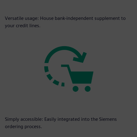
Versatile usage: House bank-independent supplement to
your credit lines.
Simply accessible: Easily integrated into the Siemens
ordering process.