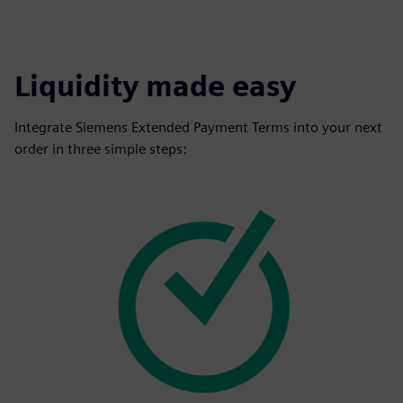
Liquidity made easy
Integrate Siemens Extended Payment Terms into your next
order in three simple steps: