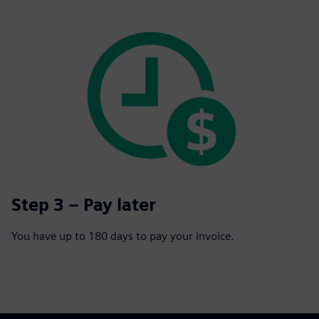
Step 3 – Pay later
You have up to 180 days to pay your invoice.