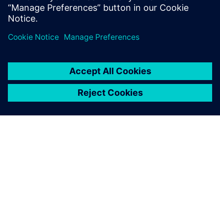
SIEMENSIST