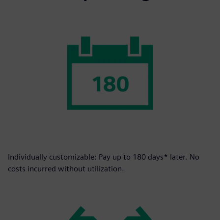
Individually customizable: Pay up to 180 days* later. No
costs incurred without utilization.