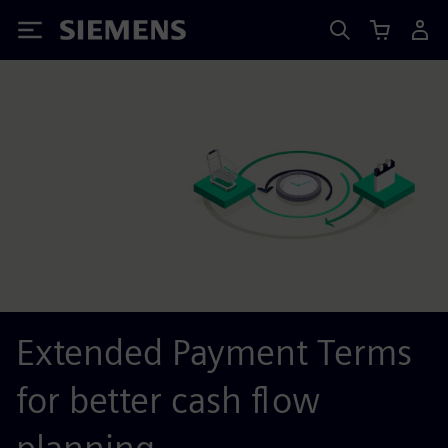
Siemens
Extended Payment Terms
for better cash flow