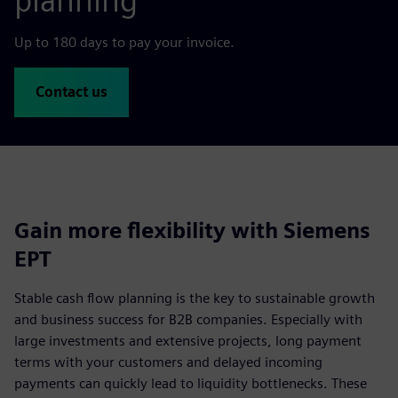
planning
Up to 180 days to pay your invoice.
Contact us
Gain more flexibility with Siemens
EPT
Stable cash flow planning is the key to sustainable growth
and business success for B2B companies. Especially with
large investments and extensive projects, long payment
terms with your customers and delayed incoming
payments can quickly lead to liquidity bottlenecks. These