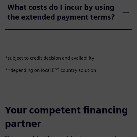
What costs do I incur by using
the extended payment terms?
*subject to credit decision and availability
**depending on local EPT country solution
Your competent financing
partner