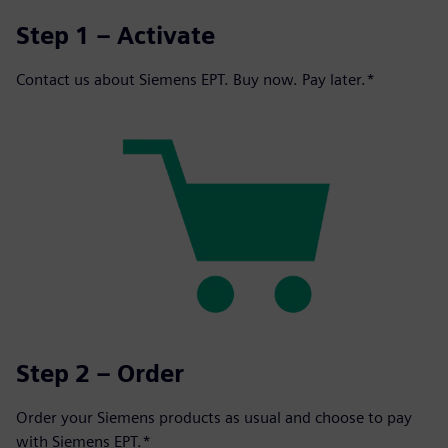
Step 1 – Activate
Contact us about Siemens EPT. Buy now. Pay later.*
Step 2 – Order
Order your Siemens products as usual and choose to pay
with Siemens EPT.*