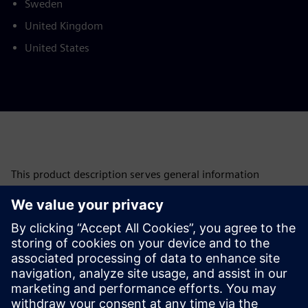
Sweden
United Kingdom
United States
This product description serves general information
purposes only. It does not contain and shall not be
interpreted as an offer or an invitation to submit an offer to
enter into a financing agreement. A financing agreement
can only be considered based on individual circumstances.
Siemens Financial Services offers financing solutions
through its SFS companies, which operate in various
countries and offer products subject to applicable legal and
regulatory restrictions.