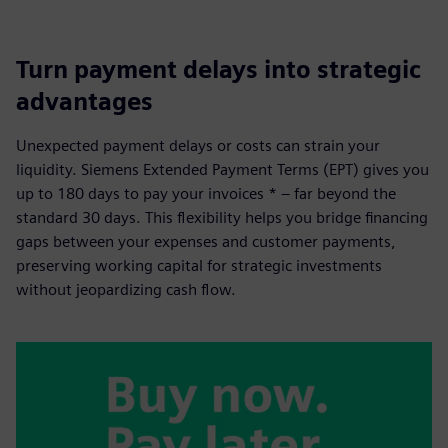
Turn payment delays into strategic
advantages
Unexpected payment delays or costs can strain your
liquidity. Siemens Extended Payment Terms (EPT) gives you
up to 180 days to pay your invoices * – far beyond the
standard 30 days. This flexibility helps you bridge financing
gaps between your expenses and customer payments,
preserving working capital for strategic investments
without jeopardizing cash flow.