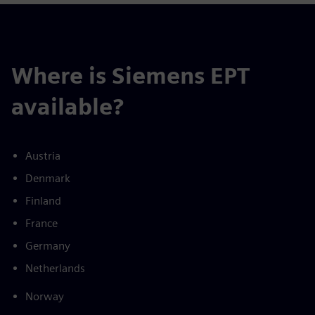
Where is Siemens EPT
available?
Austria
Denmark
Finland
France
Germany
Netherlands
Norway