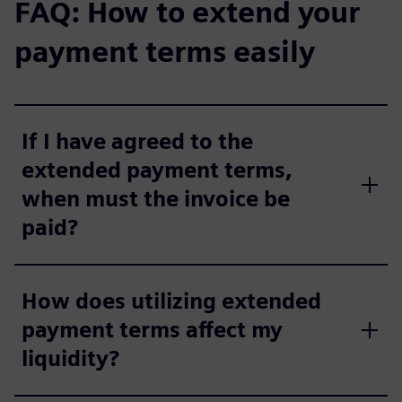
FAQ: How to extend your
payment terms easily
If I have agreed to the
extended payment terms,
when must the invoice be
paid?
How does utilizing extended
payment terms affect my
liquidity?