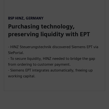
BSP HINZ, GERMANY
Purchasing technology,
preserving liquidity with EPT
- HINZ Steuerungstechnik discovered Siemens EPT via
SiePortal.
- To secure liquidity, HINZ needed to bridge the gap
from ordering to customer payment.
- Siemens EPT integrates automatically, freeing up
working capital.