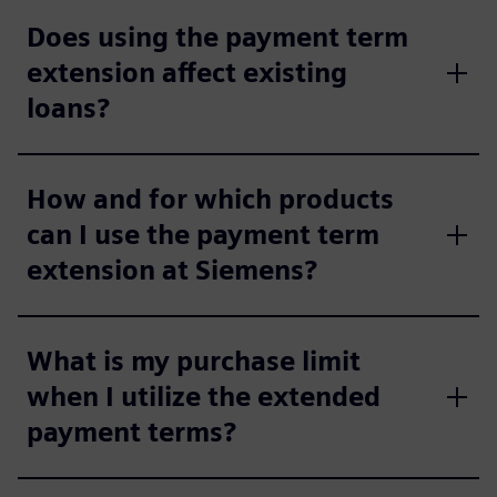
Does using the payment term
extension affect existing
loans?
How and for which products
can I use the payment term
extension at Siemens?
What is my purchase limit
when I utilize the extended
payment terms?