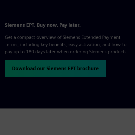
Siemens EPT. Buy now. Pay later.
Get a compact overview of Siemens Extended Payment
Terms, including key benefits, easy activation, and how to
pay up to 180 days later when ordering Siemens products.
Download our Siemens EPT brochure