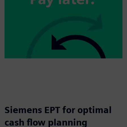
Siemens EPT for optimal
cash flow planning