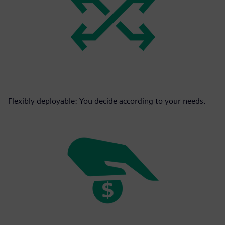
Flexibly deployable: You decide according to your needs.