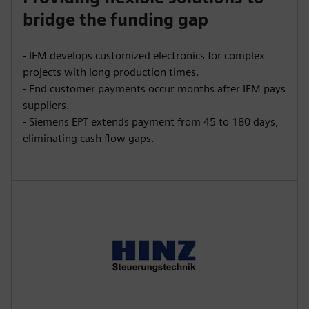
bridge the funding gap
- IEM develops customized electronics for complex
projects with long production times.
- End customer payments occur months after IEM pays
suppliers.
- Siemens EPT extends payment from 45 to 180 days,
eliminating cash flow gaps.