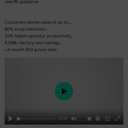
specific guidance.
Customers derive value of up to...
80% scrap reduction,
25% higher operator productivity,
$20M+ factory cost savings,
<3-month ROI across sites
Play
02:00
Play
Mute
Settings
PIP
Enter