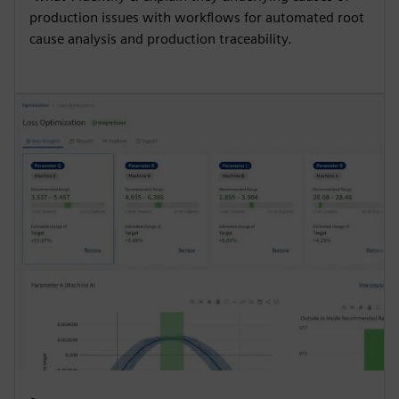
production issues with workflows for automated root
cause analysis and production traceability.