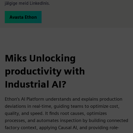
jälgige meid LinkedInis.
Avasta Ethon
Miks Unlocking
productivity with
Industrial AI?
Ethon’s AI Platform understands and explains production
deviations in real-time, guiding teams to optimize cost,
quality, and speed. It finds root causes, optimizes
processes, and automates inspection by building connected
factory context, applying Causal AI, and providing role-