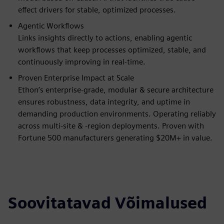
effect drivers for stable, optimized processes.
Agentic Workflows
Links insights directly to actions, enabling agentic
workflows that keep processes optimized, stable, and
continuously improving in real-time.
Proven Enterprise Impact at Scale
Ethon’s enterprise-grade, modular & secure architecture
ensures robustness, data integrity, and uptime in
demanding production environments. Operating reliably
across multi-site & -region deployments. Proven with
Fortune 500 manufacturers generating $20M+ in value.
Soovitatavad Võimalused