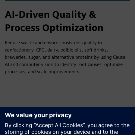
AI-Driven Quality &
Process Optimization
Reduce waste and ensure consistent quality in
confectionery, CPG, dairy, edible oils, soft drinks,
breweries, sugar, and alternative proteins by using Causal
AI and computer vision to identify root causes, optimize
processes, and scale improvements.
Tutvuge Ressursside ja
Sellega Seotud Toodetega