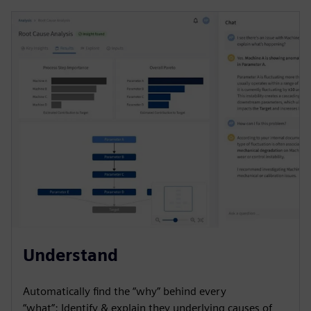
Understand
Automatically find the “why” behind every
“what”: Identify & explain they underlying causes of