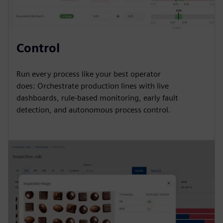
Control
Run every process like your best operator
does: Orchestrate production lines with live
dashboards, rule-based monitoring, early fault
detection, and autonomous process control.