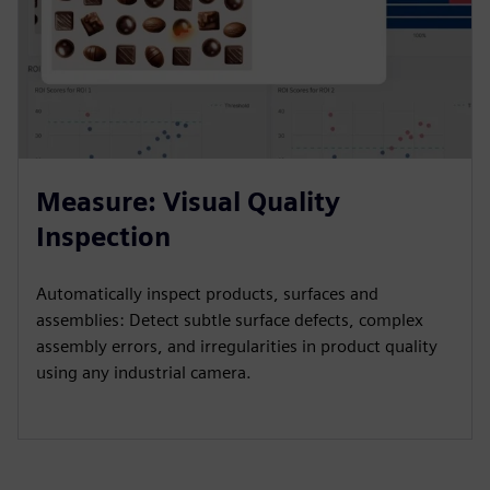
Measure: Visual Quality
Inspection
Automatically inspect products, surfaces and
assemblies: Detect subtle surface defects, complex
assembly errors, and irregularities in product quality
using any industrial camera.