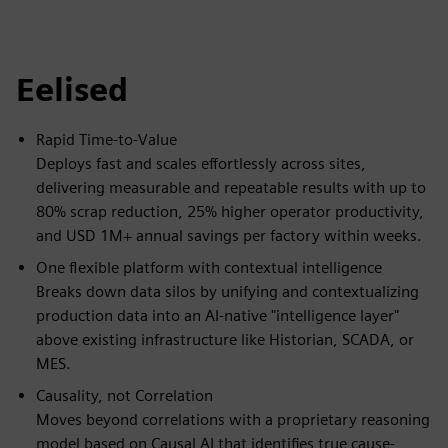
fulls
Eelised
Rapid Time-to-Value
Deploys fast and scales effortlessly across sites,
delivering measurable and repeatable results with up to
80% scrap reduction, 25% higher operator productivity,
and USD 1M+ annual savings per factory within weeks.
One flexible platform with contextual intelligence
Breaks down data silos by unifying and contextualizing
production data into an AI-native "intelligence layer"
above existing infrastructure like Historian, SCADA, or
MES.
Causality, not Correlation
Moves beyond correlations with a proprietary reasoning
model based on Causal AI that identifies true cause-