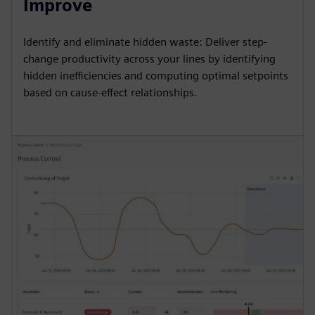
Improve
Identify and eliminate hidden waste: Deliver step-
change productivity across your lines by identifying
hidden inefficiencies and computing optimal setpoints
based on cause-effect relationships.