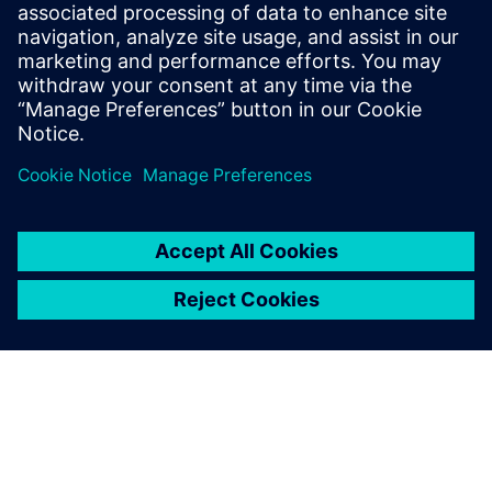
Täiendav Teave ja Ressursid
Ethon Industrial AI Platform - Summary