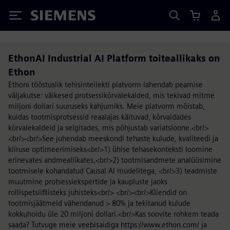
Siemens
EthonAI Industrial AI Platform toiteallikaks on
Ethon
Ethoni tööstuslik tehisintellekti platvorm lahendab peamise
väljakutse: väikesed protsessikõrvalekalded, mis tekivad mitme
miljoni dollari suuruseks kahjumiks. Meie platvorm mõistab,
kuidas tootmisprotsessid reaalajas käituvad, kõrvaldades
kõrvalekaldeid ja selgitades, mis põhjustab variatsioone.<br/>
<br/><br/>See juhendab meeskondi tehaste kulude, kvaliteedi ja
kiiruse optimeerimiseks<br/>1) ühise tehasekonteksti loomine
erinevates andmeallikates,<br/>2) tootmisandmete analüüsimine
tootmisele kohandatud Causal AI mudelitega, <br/>3) teadmiste
muutmine protsessiekspertide ja kaupluste jaoks
rollispetsiifilisteks juhisteks<br/> <br/><br/>Kliendid on
tootmisjäätmeid vähendanud > 80% ja tekitanud kulude
kokkuhoidu üle 20 miljoni dollari.<br/>Kas soovite rohkem teada
saada? Tutvuge meie veebisaidiga https://www.ethon.com/ ja