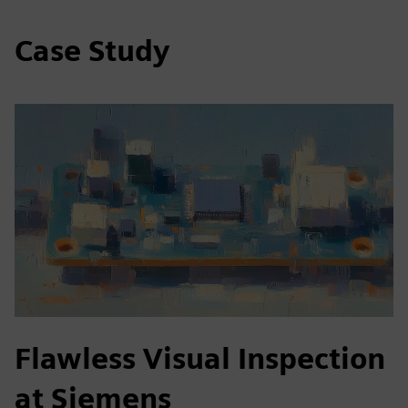
Case Study
Flawless Visual Inspection
at Siemens