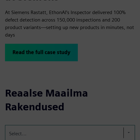
At Siemens Rastatt, EthonAI’s Inspector delivered 100%
defect detection across 150,000 inspections and 200
product variants—setting up new products in minutes, not
days
Read the full case study
Reaalse Maailma
Rakendused
Select...