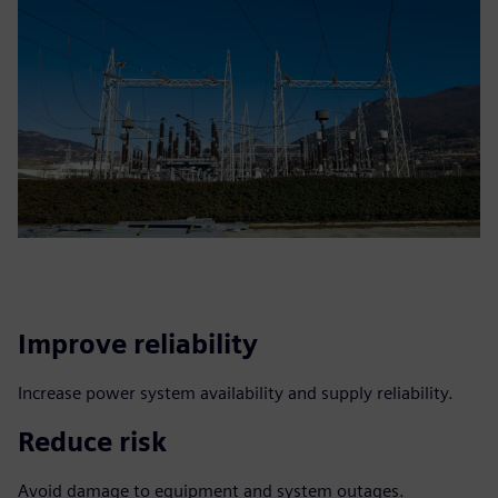
Improve reliability
Increase power system availability and supply reliability.
Reduce risk
Avoid damage to equipment and system outages.