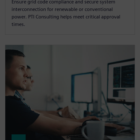
Ensure grid code compliance and secure system
interconnection for renewable or conventional
power. PTI Consulting helps meet critical approval
times.