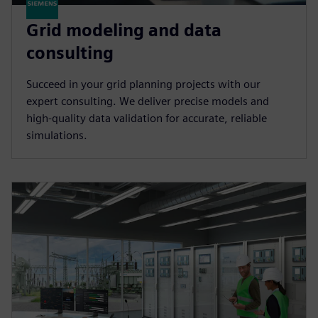
Grid modeling and data
consulting
Succeed in your grid planning projects with our
expert consulting. We deliver precise models and
high-quality data validation for accurate, reliable
simulations.