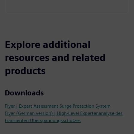
Explore additional
resources and related
products
Downloads
Flyer | Expert Assessment Surge Protection System
Flyer (German version) | High-Level Expertenanalyse des
transienten Überspannungsschutzes