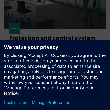
Protection and control system
studies
Adapt your protection schemes to evolving power
systems. Maintain reliable and safe grid operations
while avoiding mis-operation and costly outage
times.