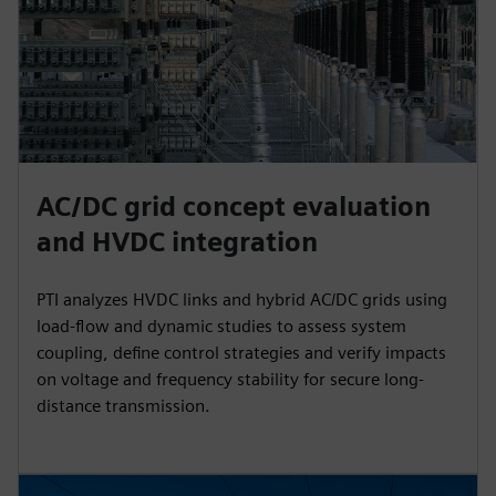
AC/DC grid concept evaluation
and HVDC integration
PTI analyzes HVDC links and hybrid AC/DC grids using
load-flow and dynamic studies to assess system
coupling, define control strategies and verify impacts
on voltage and frequency stability for secure long-
distance transmission.