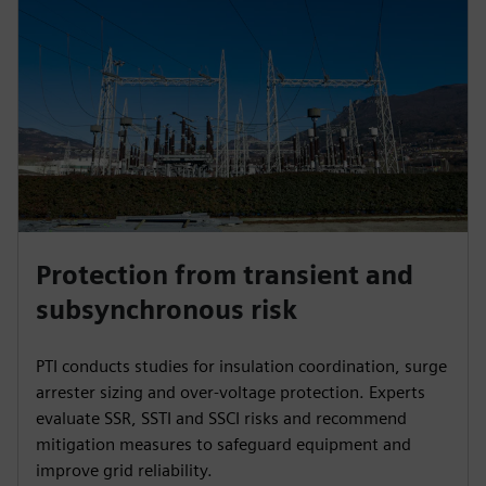
Protection from transient and
subsynchronous risk
PTI conducts studies for insulation coordination, surge
arrester sizing and over-voltage protection. Experts
evaluate SSR, SSTI and SSCI risks and recommend
mitigation measures to safeguard equipment and
improve grid reliability.