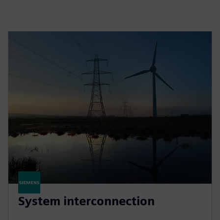
System interconnection