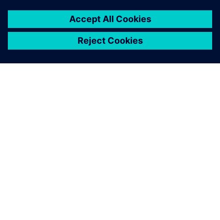
SIEMENSIST
ETTEVÕTTE INFO
VÕTKE ÜHENDUST