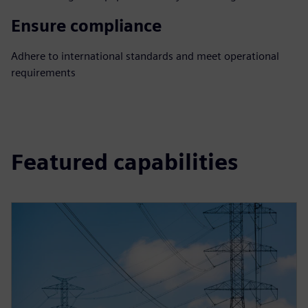
Ensure compliance
Adhere to international standards and meet operational
requirements
Featured capabilities