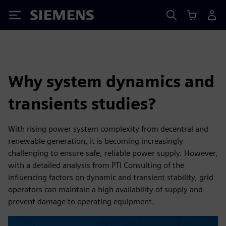
Siemens
Why system dynamics and
transients studies?
With rising power system complexity from decentral and
renewable generation, it is becoming increasingly
challenging to ensure safe, reliable power supply. However,
with a detailed analysis from PTI Consulting of the
influencing factors on dynamic and transient stability, grid
operators can maintain a high availability of supply and
prevent damage to operating equipment.