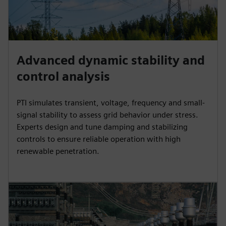
Advanced dynamic stability and
control analysis
PTI simulates transient, voltage, frequency and small-
signal stability to assess grid behavior under stress.
Experts design and tune damping and stabilizing
controls to ensure reliable operation with high
renewable penetration.