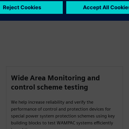
transients in real-time.
Wide Area Monitoring and
control scheme testing
We help increase reliability and verify the
performance of control and protection devices for
special power system protection schemes using key
building blocks to test WAMPAC systems efficiently