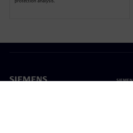
protection analysis.
SIEMEN
Meist
Juhtimi
Uudised 