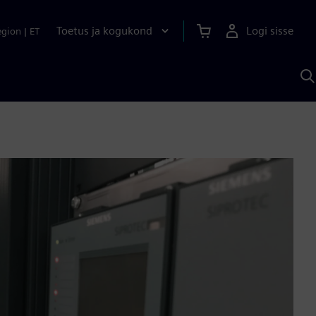
Toetus ja kogukond
Logi sisse
egion
|
ET
O
S
A