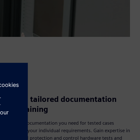
Access tailored documentation
and training
Have the documentation you need for tested cases
tailored to your individual requirements. Gain expertise in
customized protection and control hardware tests and