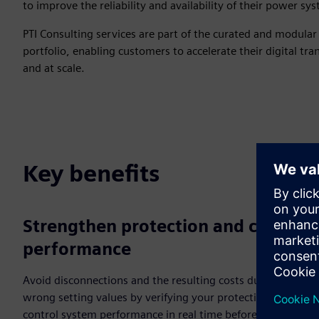
to improve the reliability and availability of their power sy
PTI Consulting services are part of the curated and modula
portfolio, enabling customers to accelerate their digital tra
and at scale.
Key benefits
Strengthen protection and control
performance
Avoid disconnections and the resulting costs due to
wrong setting values by verifying your protection and
control system performance in real time before real-world