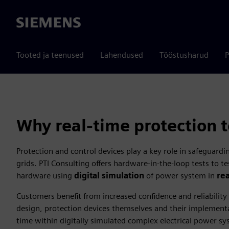
Siemens
Tooted ja teenused
Lahendused
Tööstusharud
P
Why real-time protection t
Protection and control devices play a key role in safeguardin
grids. PTI Consulting offers hardware-in-the-loop tests to t
hardware using
digital simulation
of power system in
re
Customers benefit from increased confidence and reliability
design, protection devices themselves and their implementa
time within digitally simulated complex electrical power s