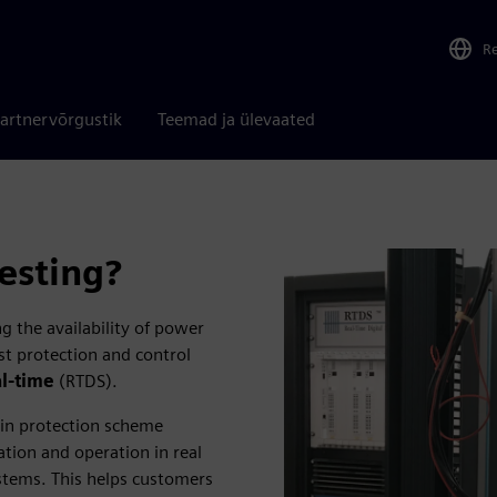
R
artnervõrgustik
Teemad ja ülevaated
esting?
g the availability of power
est protection and control
al-time
(RTDS).
 in protection scheme
tion and operation in real
ystems. This helps customers