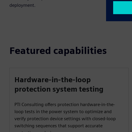
deployment.
Featured capabilities
Hardware-in-the-loop
protection system testing
PTI Consulting offers protection hardware-in-the-
loop tests in the power system to optimize and
verify protection device settings with closed-loop
switching sequences that support accurate