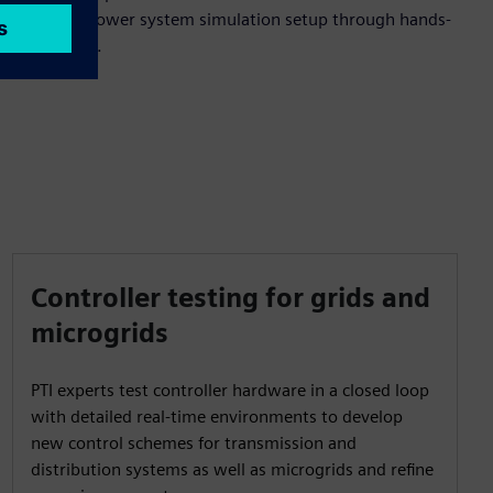
real-time power system simulation setup through hands-
on training.
Controller testing for grids and
microgrids
PTI experts test controller hardware in a closed loop
with detailed real-time environments to develop
new control schemes for transmission and
distribution systems as well as microgrids and refine