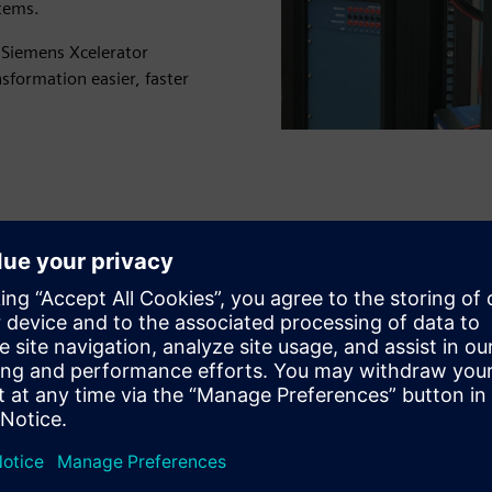
stems.
r Siemens Xcelerator
nsformation easier, faster
Study complex power system
scenarios in real-time
Increase the reliability of power system protection and
control with high-performance RTDS that lets you test
switching sequences, system faults and electromagnetic