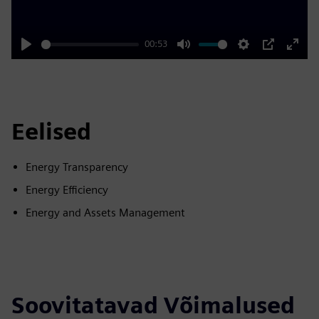
00:53
Play
Mute
Settings
PIP
Enter
fulls
Eelised
Energy Transparency
Energy Efficiency
Energy and Assets Management
Soovitatavad Võimalused