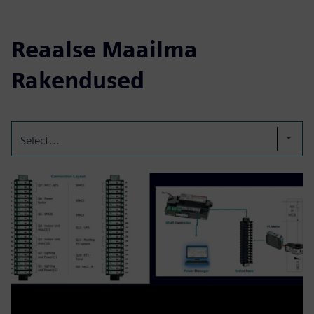
Reaalse Maailma
Rakendused
Select...