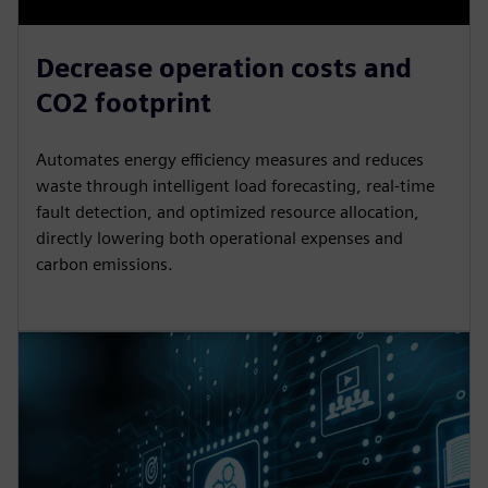
Decrease operation costs and
CO2 footprint
Automates energy efficiency measures and reduces
waste through intelligent load forecasting, real-time
fault detection, and optimized resource allocation,
directly lowering both operational expenses and
carbon emissions.