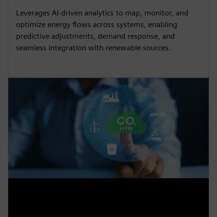
Leverages AI-driven analytics to map, monitor, and
optimize energy flows across systems, enabling
predictive adjustments, demand response, and
seamless integration with renewable sources.