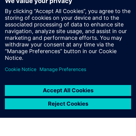
Sellega Seotud Toodetega
Täiendav Teave ja Ressursid
Joint Value Proposition