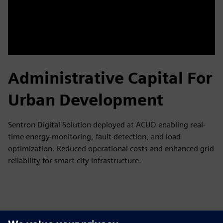
Administrative Capital For
Urban Development
Sentron Digital Solution deployed at ACUD enabling real-
time energy monitoring, fault detection, and load
optimization. Reduced operational costs and enhanced grid
reliability for smart city infrastructure.
Tutvuge Ressursside ja