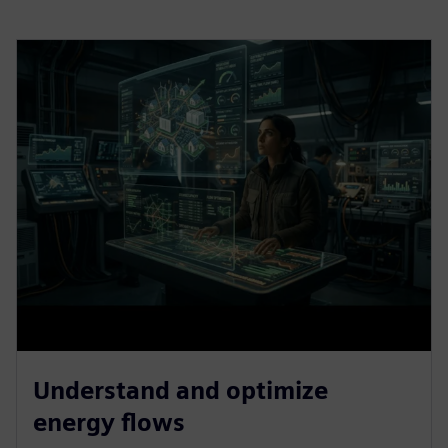
Understand and optimize
energy flows