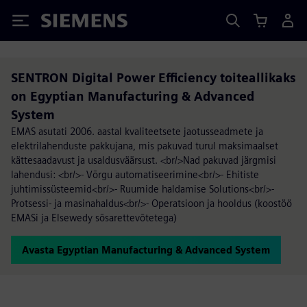
Siemens
SENTRON Digital Power Efficiency toiteallikaks
on Egyptian Manufacturing & Advanced
System
EMAS asutati 2006. aastal kvaliteetsete jaotusseadmete ja
elektrilahenduste pakkujana, mis pakuvad turul maksimaalset
kättesaadavust ja usaldusväärsust. <br/>Nad pakuvad järgmisi
lahendusi: <br/>- Võrgu automatiseerimine<br/>- Ehitiste
juhtimissüsteemid<br/>- Ruumide haldamise Solutions<br/>-
Protsessi- ja masinahaldus<br/>- Operatsioon ja hooldus (koostöö
EMASi ja Elsewedy sõsarettevõtetega)
Avasta Egyptian Manufacturing & Advanced System