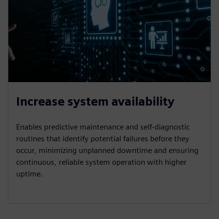
Increase system availability
Enables predictive maintenance and self-diagnostic
routines that identify potential failures before they
occur, minimizing unplanned downtime and ensuring
continuous, reliable system operation with higher
uptime.