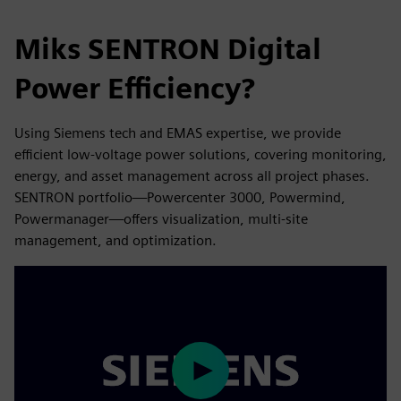
Miks SENTRON Digital
Power Efficiency?
Using Siemens tech and EMAS expertise, we provide
efficient low-voltage power solutions, covering monitoring,
energy, and asset management across all project phases.
SENTRON portfolio—Powercenter 3000, Powermind,
Powermanager—offers visualization, multi-site
management, and optimization.
Play