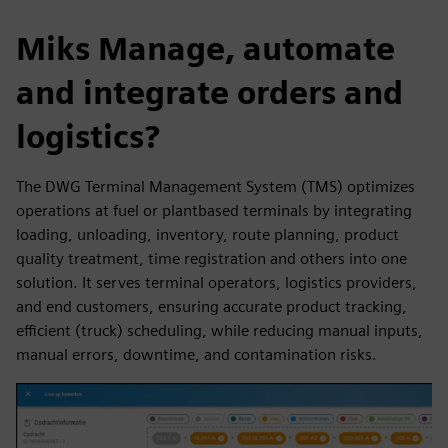
Miks Manage, automate
and integrate orders and
logistics?
The DWG Terminal Management System (TMS) optimizes
operations at fuel or plantbased terminals by integrating
loading, unloading, inventory, route planning, product
quality treatment, time registration and others into one
solution. It serves terminal operators, logistics providers,
and end customers, ensuring accurate product tracking,
efficient (truck) scheduling, while reducing manual inputs,
manual errors, downtime, and contamination risks.