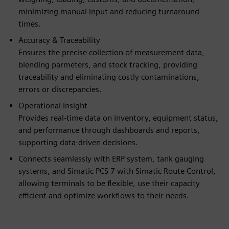
minimizing manual input and reducing turnaround
times.
Accuracy & Traceability
Ensures the precise collection of measurement data,
blending parmeters, and stock tracking, providing
traceability and eliminating costly contaminations,
errors or discrepancies.
Operational Insight
Provides real-time data on inventory, equipment status,
and performance through dashboards and reports,
supporting data-driven decisions.
Connects seamlessly with ERP system, tank gauging
systems, and Simatic PCS 7 with Simatic Route Control,
allowing terminals to be flexible, use their capacity
efficient and optimize workflows to their needs.