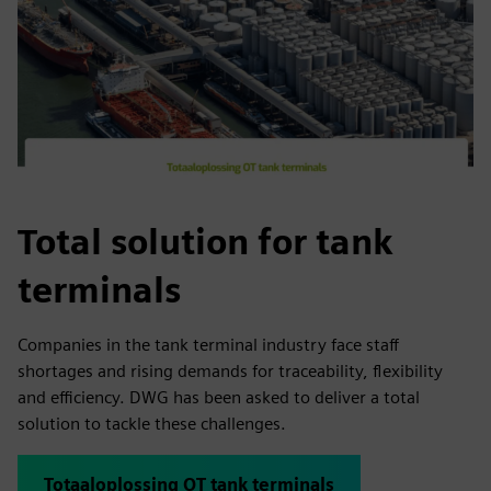
Total solution for tank
terminals
Companies in the tank terminal industry face staff
shortages and rising demands for traceability, flexibility
and efficiency. DWG has been asked to deliver a total
solution to tackle these challenges.
Totaaloplossing OT tank terminals