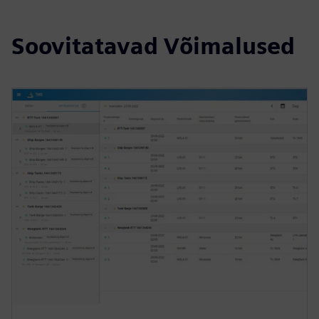
Soovitatavad Võimalused