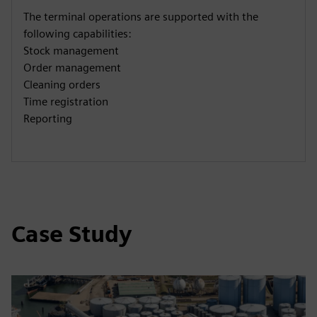
The terminal operations are supported with the
following capabilities:
Stock management
Order management
Cleaning orders
Time registration
Reporting
Case Study