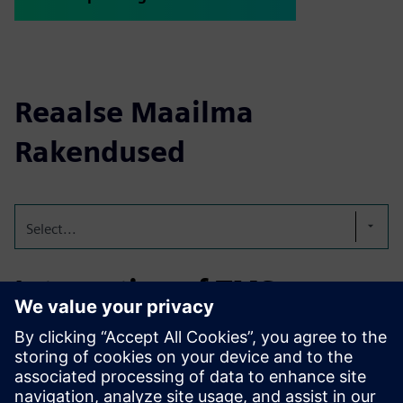
Reaalse Maailma
Rakendused
Select...
Integration of TMS on a
edible oil terminal
Integration of TMS for the order and logistical processing
for two fully automated edibale oil terminals; one with 86