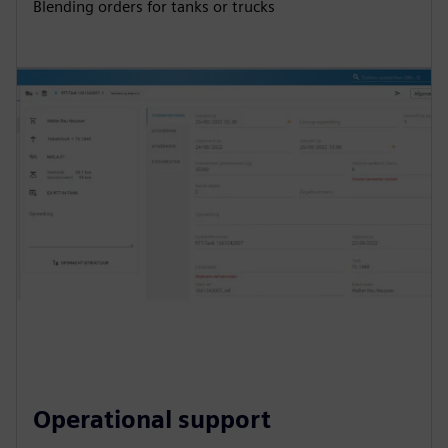
Blending orders for tanks or trucks
Operational support