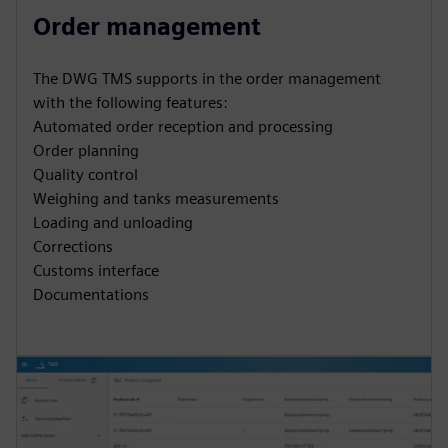
Order management
The DWG TMS supports in the order management
with the following features:
Automated order reception and processing
Order planning
Quality control
Weighing and tanks measurements
Loading and unloading
Corrections
Customs interface
Documentations