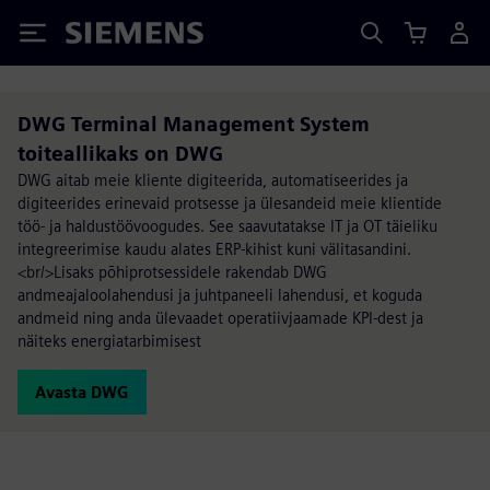
Siemens
DWG Terminal Management System
toiteallikaks on DWG
DWG aitab meie kliente digiteerida, automatiseerides ja
digiteerides erinevaid protsesse ja ülesandeid meie klientide
töö- ja haldustöövoogudes. See saavutatakse IT ja OT täieliku
integreerimise kaudu alates ERP-kihist kuni välitasandini.
<br/>Lisaks põhiprotsessidele rakendab DWG
andmeajaloolahendusi ja juhtpaneeli lahendusi, et koguda
andmeid ning anda ülevaadet operatiivjaamade KPI-dest ja
näiteks energiatarbimisest
Avasta DWG