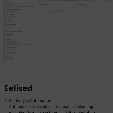
Eelised
Efficiency & Automation
Automates key terminal processes like planning,
weighing, loading, customs, and documentation,