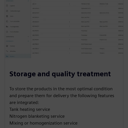
Storage and quality treatment
To store the products in the most optimal condition
and prepare them for delivery the following features
are integrated:
Tank heating service
Nitrogen blanketing service
Mixing or homogenization service