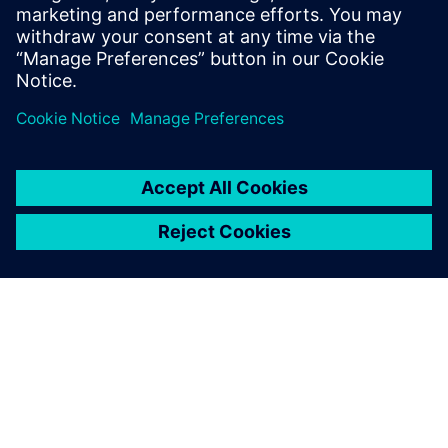
tanks and a storage capacity of 151,000 CBM and one with
277 tanks and a storage capacity of 662,000 CBM.