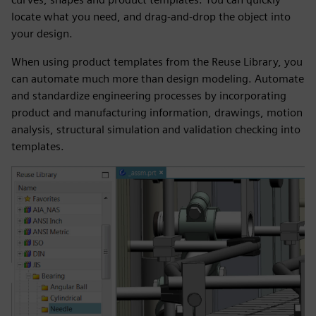
locate what you need, and drag-and-drop the object into
your design.
When using product templates from the Reuse Library, you
can automate much more than design modeling. Automate
and standardize engineering processes by incorporating
product and manufacturing information, drawings, motion
analysis, structural simulation and validation checking into
templates.