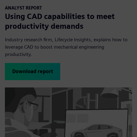
ANALYST REPORT
Using CAD capabilities to meet
productivity demands
Industry research firm, Lifecycle Insights, explains how to
leverage CAD to boost mechanical engineering
productivity.
Download report