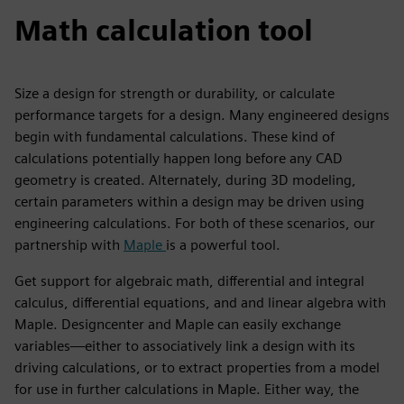
Math calculation tool
Size a design for strength or durability, or calculate
performance targets for a design. Many engineered designs
begin with fundamental calculations. These kind of
calculations potentially happen long before any CAD
geometry is created. Alternately, during 3D modeling,
certain parameters within a design may be driven using
engineering calculations. For both of these scenarios, our
partnership with
Maple
is a powerful tool.
Get support for algebraic math, differential and integral
calculus, differential equations, and and linear algebra with
Maple. Designcenter and Maple can easily exchange
variables—either to associatively link a design with its
driving calculations, or to extract properties from a model
for use in further calculations in Maple. Either way, the