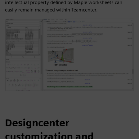
intellectual property defined by Maple worksheets can
easily remain managed within Teamcenter.
Designcenter
customization and