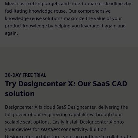
Meet cost-cutting targets and time-to-market deadlines by
facilitating knowledge reuse. Our comprehensive
knowledge reuse solutions maximize the value of your
product knowledge by helping you leverage it again and
again.
30-DAY FREE TRIAL
Try Designcenter X: Our SaaS CAD
solution
Designcenter X is cloud SaaS Designcenter, delivering the
full power of our engineering capabilities through four
scalable seat options. Easily install Designcenter X onto
your devices for
seamless
connectivity. Built on
Designcenter architecture, you can continue to collaborate