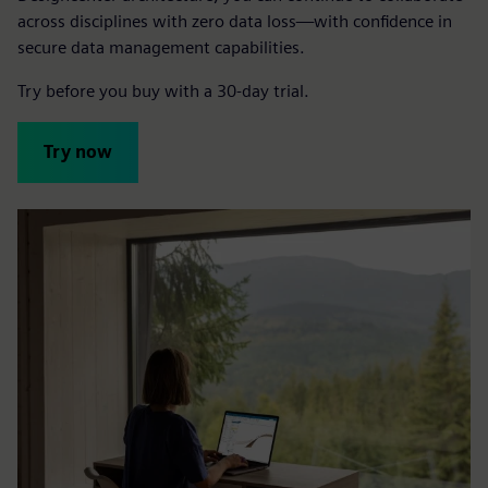
across disciplines with zero data loss—with confidence in
secure data management capabilities.
Try before you buy with a 30-day trial.
Try now