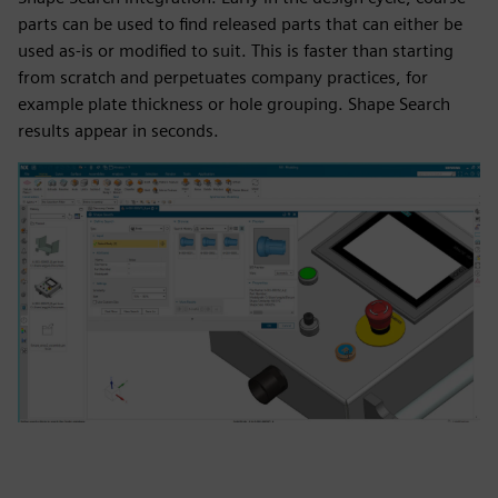
parts can be used to find released parts that can either be
used as-is or modified to suit. This is faster than starting
from scratch and perpetuates company practices, for
example plate thickness or hole grouping. Shape Search
results appear in seconds.