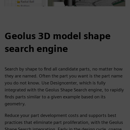
Geolus 3D model shape
search engine
Search by shape to find all candidate parts, no matter how
they are named. Often the part you want is the part name
you do not know. Use Designcenter, which is fully
integrated with the Geolus Shape Search engine, to rapidly
finds parts similar to a given example based on its
geometry.
Reduce your part development costs and supports best
practices that eliminate part proliferation, with the Geolus
Shape Search integration. Early in the design cycle, coarse