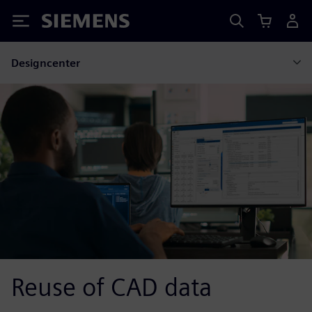
Siemens
Designcenter
Reuse of CAD data