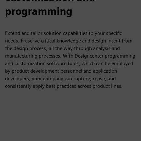
programming
Extend and tailor solution capabilities to your specific
needs. Preserve critical knowledge and design intent from
the design process, all the way through analysis and
manufacturing processes. With Designcenter programming
and customization software tools, which can be employed
by product development personnel and application
developers, your company can capture, reuse, and
consistently apply best practices across product lines.