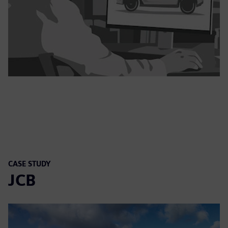
CASE STUDY
JCB