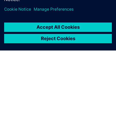
SIEMENSIST
ETTEVÕTTE INFO