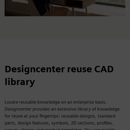
Designcenter reuse CAD
library
Locate reusable knowledge on an enterprise basis.
Designcenter provides an extensive library of knowledge
for reuse at your fingertips: reusable designs, standard
parts, design features, symbols, 2D sections, profiles,
curves, shapes and product templates. You can quickly