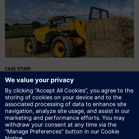
CASE STUDY
Heavyweight manufacturer drives
digitalization
Ettevõte:
JCB
Tööstus:
Heavy equipment
Asukoht:
Rocester, United Kingdom
Siemens Tarkvara:
Geolus, NX, PLM Open, Teamcenter