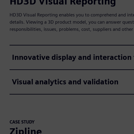
HD3D Visual Reporting
HD3D Visual Reporting enables you to comprehend and inter
details. Viewing a 3D product model, you can answer quest
responsibilities, issues, problems, cost, suppliers and other
Innovative display and interaction
Visual analytics and validation
CASE STUDY
Zipline