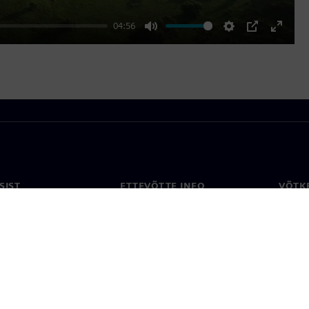
04:56
Mute
Settings
PIP
Enter
fullscr
SIST
ETTEVÕTTE INFO
VÕTK
Ettevõte
Konta
ne
Investorisuhted
Konto
ja ajakirjandus
Strateegia