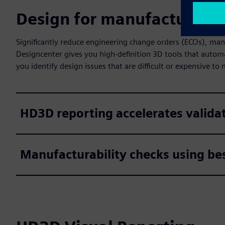
Design for manufacturing
Significantly reduce engineering change orders (ECOs), man
Designcenter gives you high-definition 3D tools that autom
you identify design issues that are difficult or expensive to
HD3D reporting accelerates valida
Manufacturability checks using bes