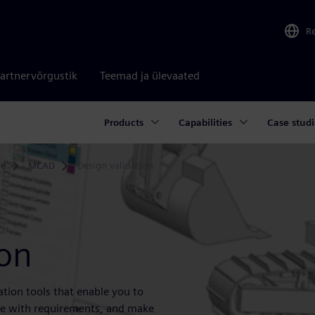
R
artnervõrgustik
Teemad ja ülevaated
Products
Capabilities
Case studi
re
MCAD
Design validation
ion
ation tools that enable you to
nce with requirements, and make