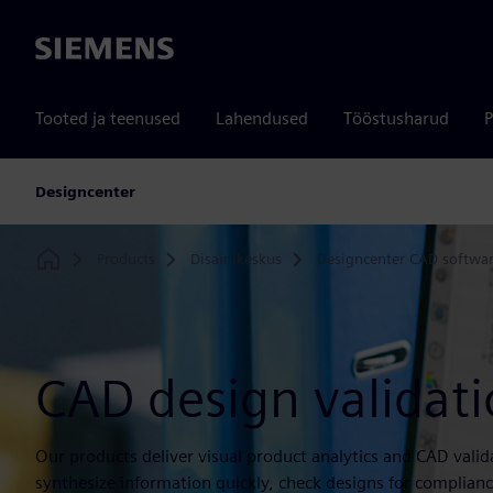
Siemens
Tooted ja teenused
Lahendused
Tööstusharud
P
Designcenter
Products
Disainikeskus
Designcenter CAD softwa
Home
CAD design validat
Our products deliver visual product analytics and CAD valid
synthesize information quickly, check designs for complia