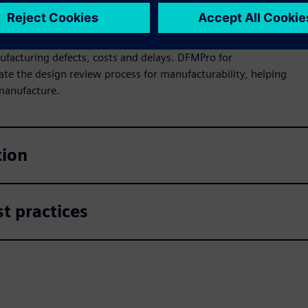
ufacturing defects, costs and delays. DFMPro for
ate the design review process for manufacturability, helping
 manufacture.
tion
t practices