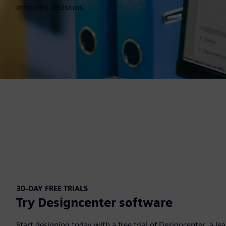
informed decisions.
30-DAY FREE TRIALS
Try Designcenter software
Start designing today with a free trial of Designcenter, a l