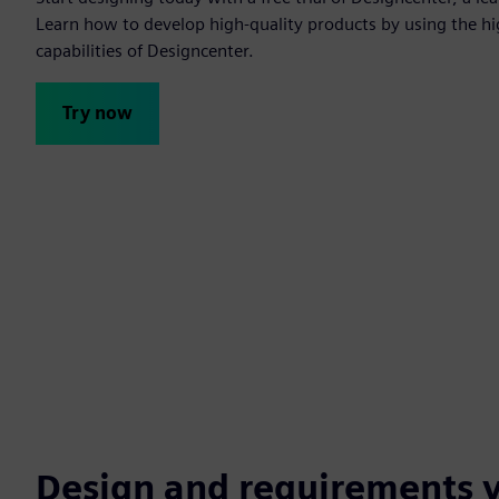
Learn how to develop high-quality products by using the h
capabilities of Designcenter.
Try now
Design and requirements v