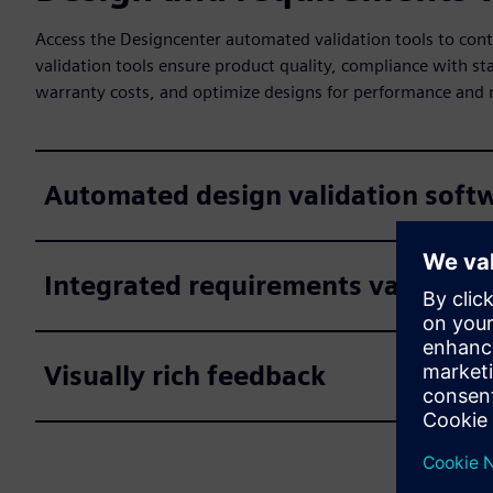
Access the Designcenter automated validation tools to co
validation tools ensure product quality, compliance with st
warranty costs, and optimize designs for performance and 
Automated design validation soft
Integrated requirements validatio
Visually rich feedback