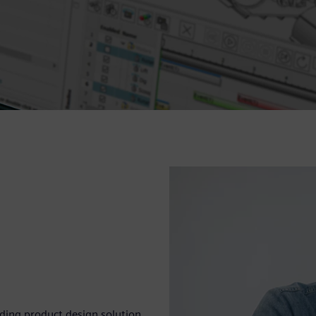
eading product design solution.