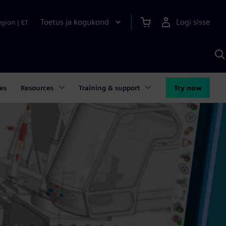
Toetus ja kogukond
Logi sisse
egion
|
ET
O
S
A
es
Resources
Training & support
Try now