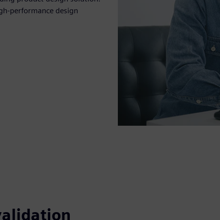
igh-performance design
alidation