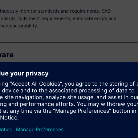
ntinuously monitor standards and requirements. CAD
andards, fulfillment requirements, eliminate errors and
manufacturability.
ware
n