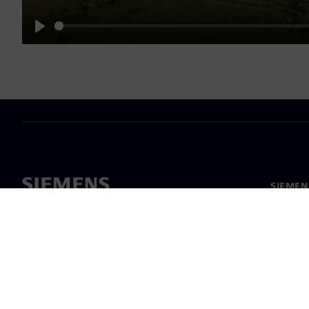
Play
SIEMEN
Meist
Juhtimi
Uudised 