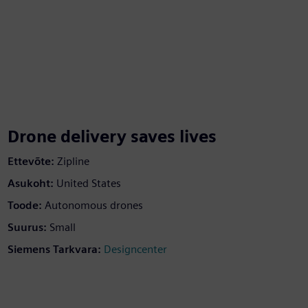
Drone delivery saves lives
Ettevõte:
Zipline
Asukoht:
United States
Toode:
Autonomous drones
Suurus:
Small
Siemens Tarkvara:
Designcenter