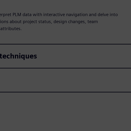
pret PLM data with interactive navigation and delve into
ions about project status, design changes, team
 attributes.
 techniques