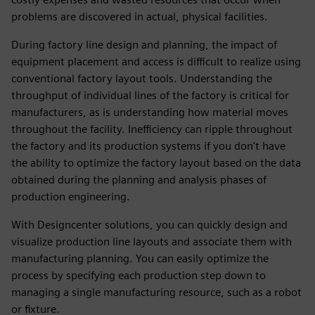
problems are discovered in actual, physical facilities.
During factory line design and planning, the impact of
equipment placement and access is difficult to realize using
conventional factory layout tools. Understanding the
throughput of individual lines of the factory is critical for
manufacturers, as is understanding how material moves
throughout the facility. Inefficiency can ripple throughout
the factory and its production systems if you don't have
the ability to optimize the factory layout based on the data
obtained during the planning and analysis phases of
production engineering.
With Designcenter solutions, you can quickly design and
visualize production line layouts and associate them with
manufacturing planning. You can easily optimize the
process by specifying each production step down to
managing a single manufacturing resource, such as a robot
or fixture.