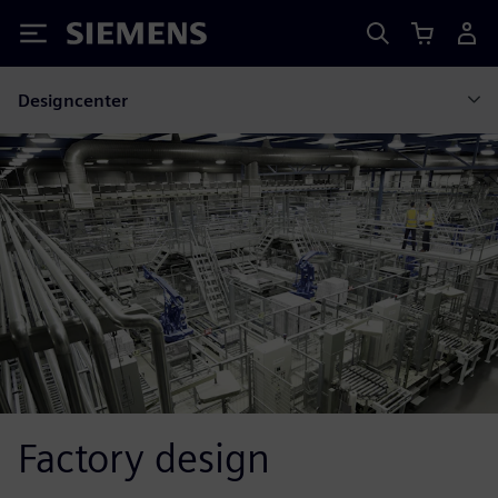
Siemens
Designcenter
Factory design