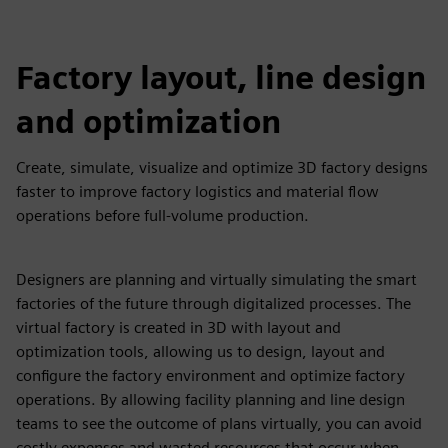
Factory layout, line design
and optimization
Create, simulate, visualize and optimize 3D factory designs
faster to improve factory logistics and material flow
operations before full-volume production.
Designers are planning and virtually simulating the smart
factories of the future through digitalized processes. The
virtual factory is created in 3D with layout and
optimization tools, allowing us to design, layout and
configure the factory environment and optimize factory
operations. By allowing facility planning and line design
teams to see the outcome of plans virtually, you can avoid
costly expenses and wasted resources that occur when