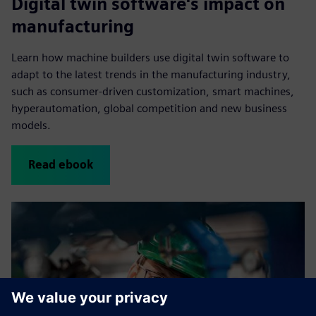
Digital twin software's impact on
manufacturing
Learn how machine builders use digital twin software to
adapt to the latest trends in the manufacturing industry,
such as consumer-driven customization, smart machines,
hyperautomation, global competition and new business
models.
Read ebook