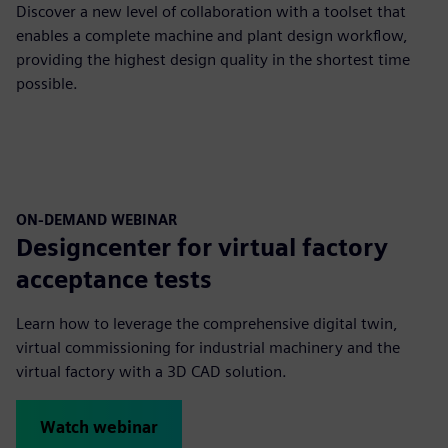
Discover a new level of collaboration with a toolset that
enables a complete machine and plant design workflow,
providing the highest design quality in the shortest time
possible.
ON-DEMAND WEBINAR
Designcenter for virtual factory
acceptance tests
Learn how to leverage the comprehensive digital twin,
virtual commissioning for industrial machinery and the
virtual factory with a 3D CAD solution.
Watch webinar