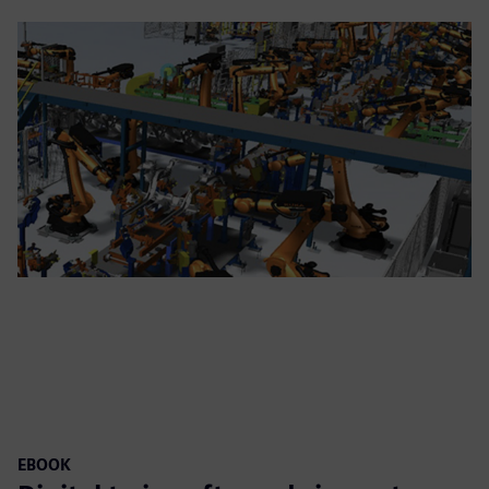
EBOOK