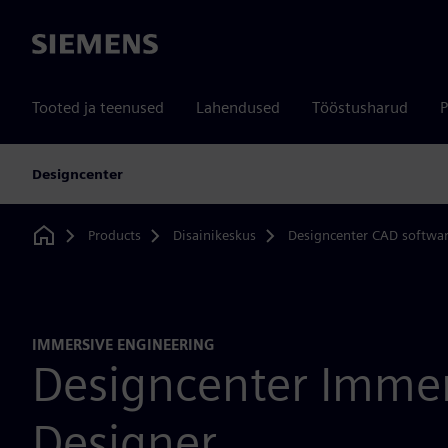
Siemens
Tooted ja teenused
Lahendused
Tööstusharud
P
Designcenter
Products
Disainikeskus
Designcenter CAD softwa
Home
IMMERSIVE ENGINEERING
Designcenter Immer
Designer