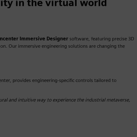
ty in the virtual world
gncenter
Immersive Designer
software, featuring precise 3D
ation. Our immersive engineering solutions are changing the
enter, provides engineering-specific controls tailored to
ral and intuitive way to experience the industrial metaverse,