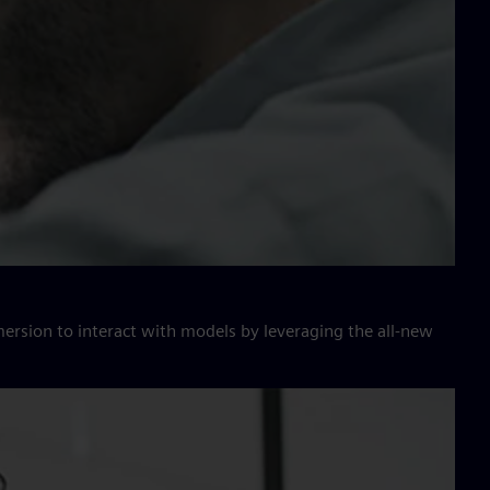
ersion to interact with models by leveraging the all-new