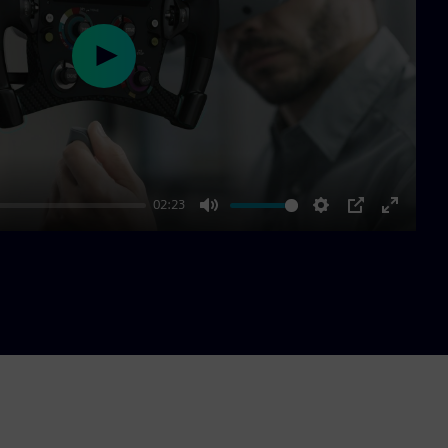
Play
02:23
Mute
Settings
PIP
Enter
fullscre