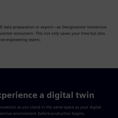
AD data preparation or export—as Designcenter Immersive
center ecosystem. This not only saves your time but also
tive engineering teams.
perience a digital twin
novations as you stand in the
same
space as your digital
immersive environment
before
production begins.