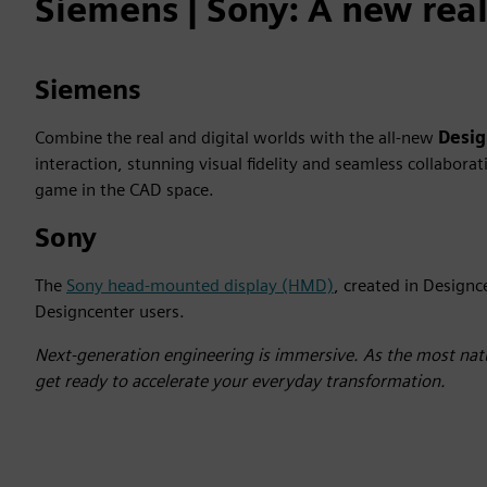
Siemens | Sony: A new reali
Siemens
Combine the real and digital worlds with the all-new
Desi
interaction, stunning visual fidelity and seamless collabor
game in the CAD space.
Sony
The
Sony head-mounted display (HMD)
, created in Designc
Designcenter users.
Next-generation engineering is immersive. As the most natu
get ready to accelerate your everyday transformation.