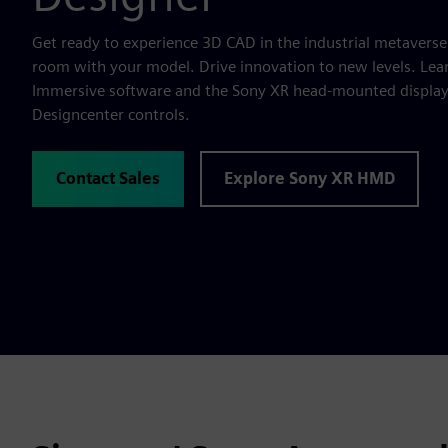
Get ready to experience 3D CAD in the industrial metaverse
room with your model. Drive innovation to new levels. Lea
Immersive software and the Sony XR head-mounted display t
Designcenter controls.
Contact Sales
Explore Sony XR HMD