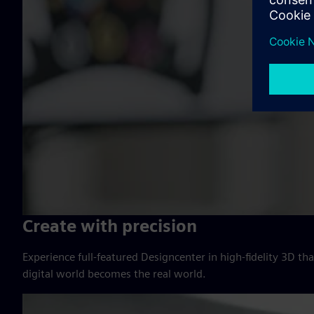
Create with precision
Experience full-featured Designcenter in high-fidelity 3D t
digital world becomes the real world.