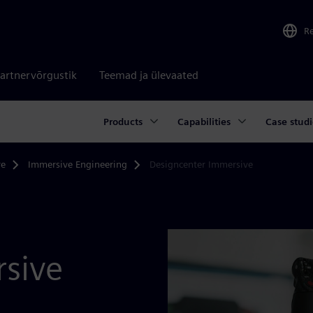
R
artnervõrgustik
Teemad ja ülevaated
Products
Capabilities
Case studi
re
Immersive Engineering
Designcenter Immersive
sive