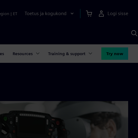
Toetus ja kogukond
Logi sisse
egion
|
ET
O
S
A
es
Resources
Training & support
Try now