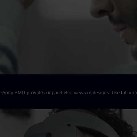
e Sony HMD provides unparalleled views of designs. Use full imm