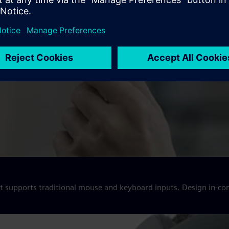
hat supports traditional mouse and keyboard inputs. Design in-co