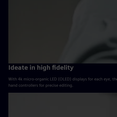
Ideate in high fidelity
With 4k micro-organic LED (OLED) displays for each eye, th
hand controllers for precise editing.