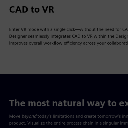
CAD to VR
Enter VR mode with a single click—without the need for C
Designer seamlessly integrates CAD to VR within the Design
improves overall workflow efficiency across your collabora
The most natural way to ex
Move
beyond
today’s limitations and create tomorrow’s in
product. Visualize the entire process chain in a singular 