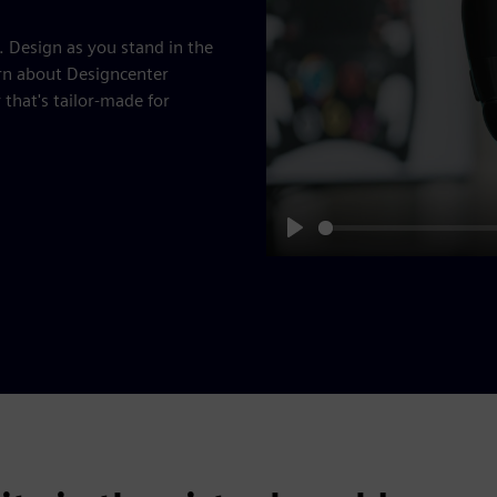
. Design as you stand in the
rn about Designcenter
hat's tailor-made for
Play