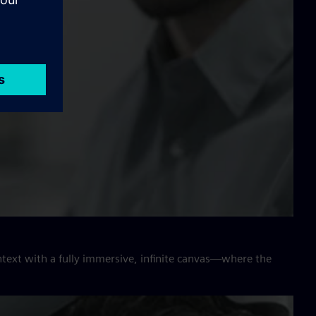
ntext with a fully immersive, infinite canvas—where the