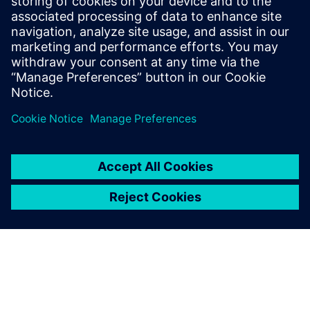
Internet connection is required for Cloud-based license
management
INTEL® Core™ I3 (or equivalent) 32 bit or 64 bit processor
Monitor 17″ with 1280x1024 resolution