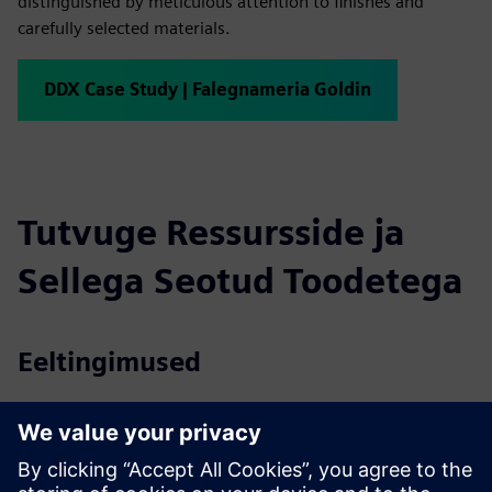
distinguished by meticulous attention to finishes and
carefully selected materials.
DDX Case Study | Falegnameria Goldin
Tutvuge Ressursside ja
Sellega Seotud Toodetega
Eeltingimused
Microsoft® Windows® 10 (limited support for Windows 7
SP1 and Windows 8)
2 GB RAM
40 GB in the hard disk – 7200 RPM