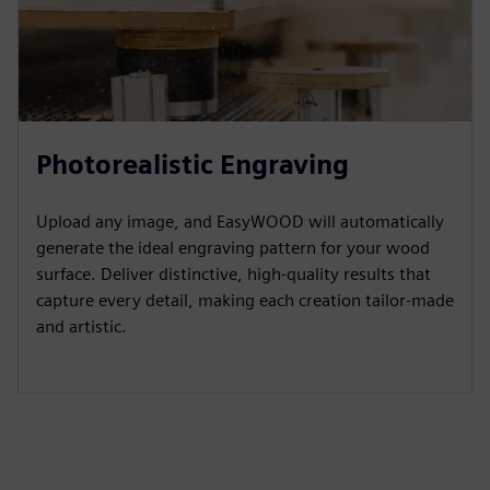
Photorealistic Engraving
Upload any image, and EasyWOOD will automatically
generate the ideal engraving pattern for your wood
surface. Deliver distinctive, high-quality results that
capture every detail, making each creation tailor-made
and artistic.