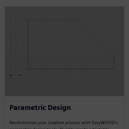
Parametric Design
Revolutionize your creative process with EasyWOOD's