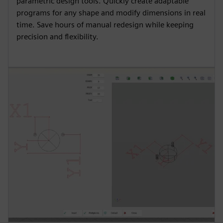
parametric design tools. Quickly create adaptable
programs for any shape and modify dimensions in real
time. Save hours of manual redesign while keeping
precision and flexibility.