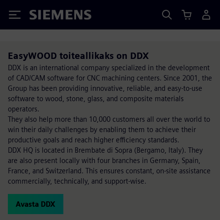
Siemens
EasyWOOD toiteallikaks on DDX
DDX is an international company specialized in the development
of CAD/CAM software for CNC machining centers. Since 2001, the
Group has been providing innovative, reliable, and easy-to-use
software to wood, stone, glass, and composite materials
operators.
They also help more than 10,000 customers all over the world to
win their daily challenges by enabling them to achieve their
productive goals and reach higher efficiency standards.
DDX HQ is located in Brembate di Sopra (Bergamo, Italy). They
are also present locally with four branches in Germany, Spain,
France, and Switzerland. This ensures constant, on-site assistance
commercially, technically, and support-wise.
Avasta DDX