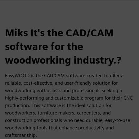
Miks It's the CAD/CAM
software for the
woodworking industry.?
EasyWOOD is the CAD/CAM software created to offer a
reliable, cost-effective, and user-friendly solution for
woodworking enthusiasts and professionals seeking a
highly performing and customizable program for their CNC
production. This software is the ideal solution for
woodworkers, furniture makers, carpenters, and
construction professionals who need durable, easy-to-use
woodworking tools that enhance productivity and
craftsmanship.