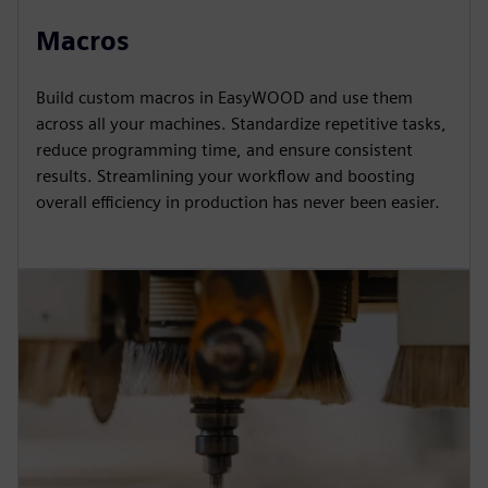
Macros
Build custom macros in EasyWOOD and use them
across all your machines. Standardize repetitive tasks,
reduce programming time, and ensure consistent
results. Streamlining your workflow and boosting
overall efficiency in production has never been easier.