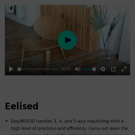
Play
00:54
Play
Mute
Settings
PIP
Enter
fulls
Eelised
EasyWOOD handles 3, 4, and 5-axis machining with a
high level of precision and efficiency. Carry out even the