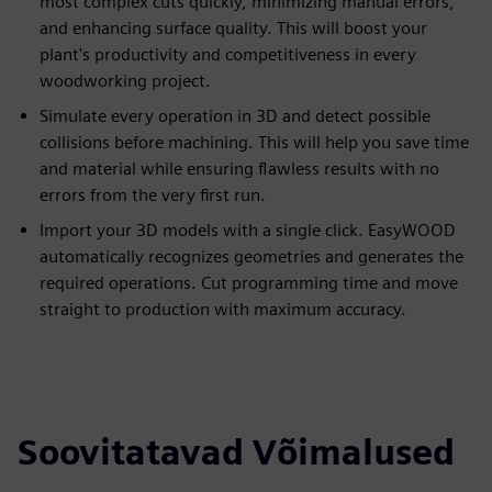
most complex cuts quickly, minimizing manual errors,
and enhancing surface quality. This will boost your
plant's productivity and competitiveness in every
woodworking project.
Simulate every operation in 3D and detect possible
collisions before machining. This will help you save time
and material while ensuring flawless results with no
errors from the very first run.
Import your 3D models with a single click. EasyWOOD
automatically recognizes geometries and generates the
required operations. Cut programming time and move
straight to production with maximum accuracy.
Soovitatavad Võimalused