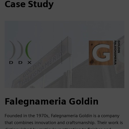
Case Study
Falegnameria Goldin
Founded in the 1970s, Falegnameria Goldin is a company
that combines innovation and craftsmanship. Their work is