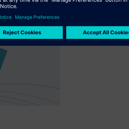
Customer request
Implement individual custome