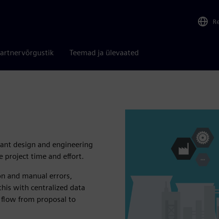
R
artnervõrgustik
Teemad ja ülevaated
lant design and engineering
 project time and effort.
ion and manual errors,
this with centralized data
 flow from proposal to