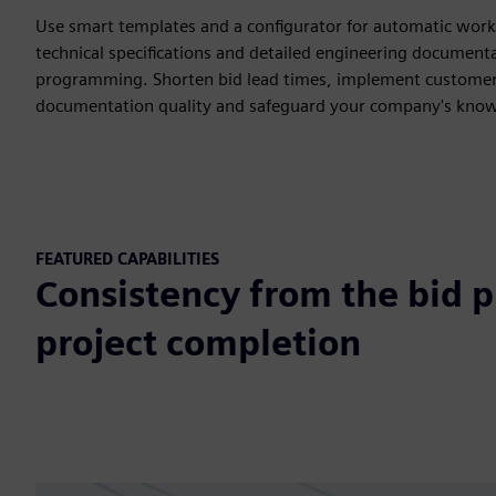
Use smart templates and a configurator for automatic work
technical specifications and detailed engineering document
programming. Shorten bid lead times, implement customer
documentation quality and safeguard your company's kno
FEATURED CAPABILITIES
Consistency from the bid 
project completion