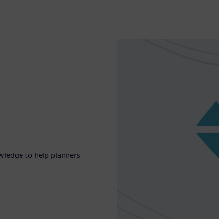
wledge to help planners