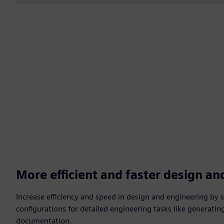
More efficient and faster design an
Increase efficiency and speed in design and engineering by 
configurations for detailed engineering tasks like generatin
documentation.