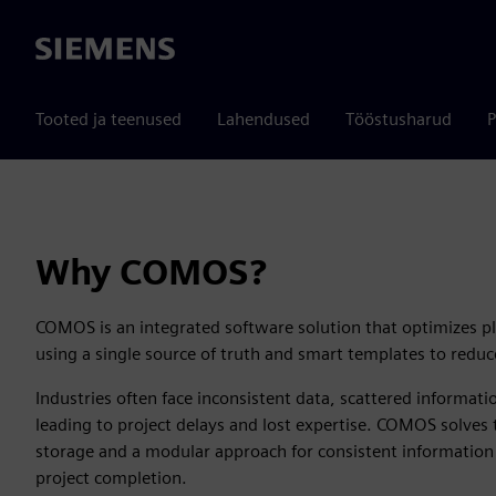
Siemens
Tooted ja teenused
Lahendused
Tööstusharud
P
Why COMOS?
COMOS is an integrated software solution that optimizes p
using a single source of truth and smart templates to reduce
Industries often face inconsistent data, scattered informat
leading to project delays and lost expertise. COMOS solves 
storage and a modular approach for consistent information
project completion.