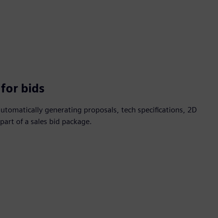
for bids
automatically generating proposals, tech specifications, 2D
art of a sales bid package.