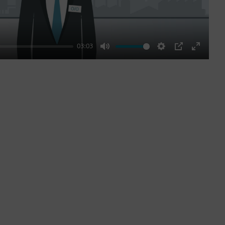
03:03
Mute
Settings
PIP
Enter
fullscre