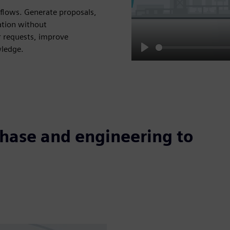
flows. Generate proposals,
ation without
 requests, improve
wledge.
Play
phase and engineering to