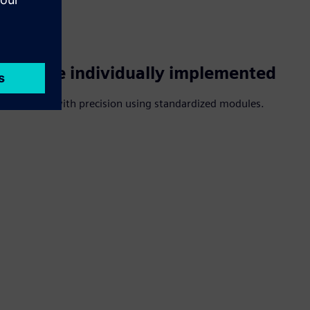
s can be individually implemented
r requests with precision using standardized modules.