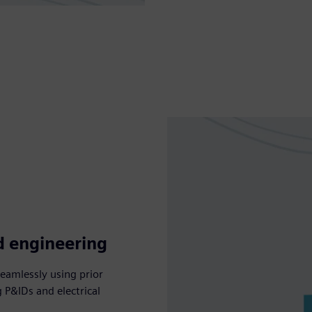
d engineering
seamlessly using prior
g P&IDs and electrical