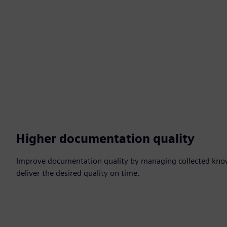
Higher documentation quality
Improve documentation quality by managing collected kno
deliver the desired quality on time.