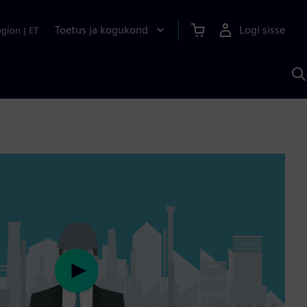
Toetus ja kogukond
Logi sisse
egion
|
ET
O
S
A
Play