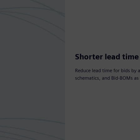
Shorter lead time 
Reduce lead time for bids by 
schematics, and Bid-BOMs as p