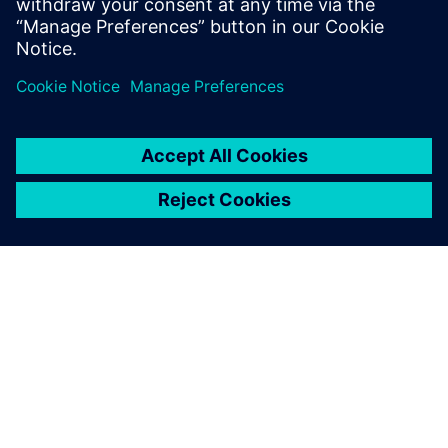
SIEMENSIST