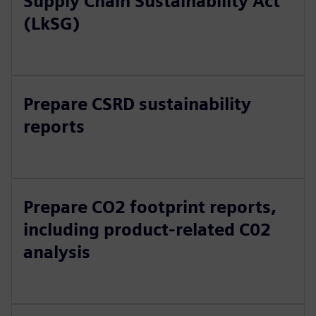
Supply Chain Sustainability Act
(LkSG)
Prepare CSRD sustainability
reports
Prepare CO2 footprint reports,
including product-related C02
analysis