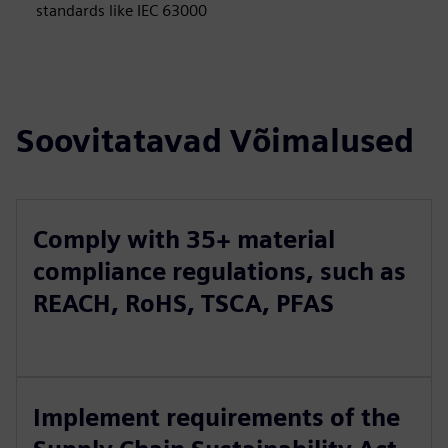
standards like IEC 63000
Soovitatavad Võimalused
Comply with 35+ material
compliance regulations, such as
REACH, RoHS, TSCA, PFAS
Implement requirements of the