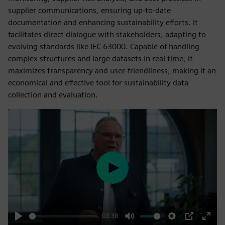
supplier communications, ensuring up-to-date
documentation and enhancing sustainability efforts. It
facilitates direct dialogue with stakeholders, adapting to
evolving standards like IEC 63000. Capable of handling
complex structures and large datasets in real time, it
maximizes transparency and user-friendliness, making it an
economical and effective tool for sustainability data
collection and evaluation.
Play
03:38