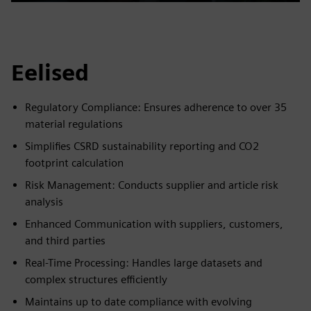
Play
Mute
Settings
PIP
Enter
fulls
Eelised
Regulatory Compliance: Ensures adherence to over 35
material regulations
Simplifies CSRD sustainability reporting and CO2
footprint calculation
Risk Management: Conducts supplier and article risk
analysis
Enhanced Communication with suppliers, customers,
and third parties
Real-Time Processing: Handles large datasets and
complex structures efficiently
Maintains up to date compliance with evolving