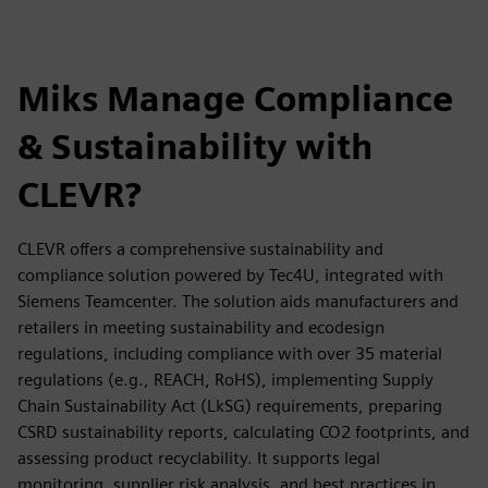
Miks Manage Compliance
& Sustainability with
CLEVR?
CLEVR offers a comprehensive sustainability and
compliance solution powered by Tec4U, integrated with
Siemens Teamcenter. The solution aids manufacturers and
retailers in meeting sustainability and ecodesign
regulations, including compliance with over 35 material
regulations (e.g., REACH, RoHS), implementing Supply
Chain Sustainability Act (LkSG) requirements, preparing
CSRD sustainability reports, calculating CO2 footprints, and
assessing product recyclability. It supports legal
monitoring, supplier risk analysis, and best practices in