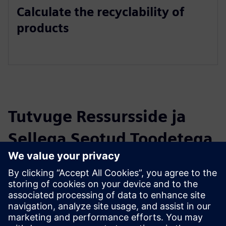
Calculate the recyclability of
products
Tutvuge Ressursside ja
Sellega Seotud Toodetega
Täiendav Teave ja Ressursid
Teamcenter extension for compliance
Eeltingimused