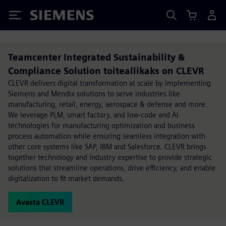
Siemens
Teamcenter Integrated Sustainability &
Compliance Solution toiteallikaks on CLEVR
CLEVR delivers digital transformation at scale by implementing
Siemens and Mendix solutions to serve industries like
manufacturing, retail, energy, aerospace & defense and more.
We leverage PLM, smart factory, and low-code and AI
technologies for manufacturing optimization and business
process automation while ensuring seamless integration with
other core systems like SAP, IBM and Salesforce. CLEVR brings
together technology and industry expertise to provide strategic
solutions that streamline operations, drive efficiency, and enable
digitalization to fit market demands.
Avasta CLEVR