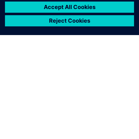
SIEMENSIST
ETTEVÕTTE INFO
VÕTKE ÜHENDUST