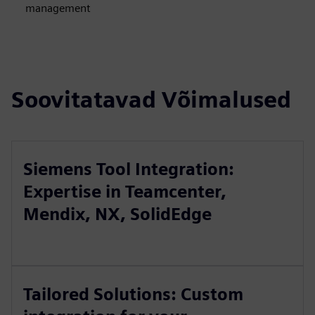
management
Soovitatavad Võimalused
Siemens Tool Integration:
Expertise in Teamcenter,
Mendix, NX, SolidEdge
Tailored Solutions: Custom