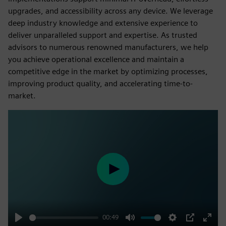
upgrades, and accessibility across any device. We leverage
deep industry knowledge and extensive experience to
deliver unparalleled support and expertise. As trusted
advisors to numerous renowned manufacturers, we help
you achieve operational excellence and maintain a
competitive edge in the market by optimizing processes,
improving product quality, and accelerating time-to-
market.
Play
00:49