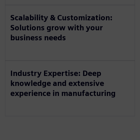
Scalability & Customization:
Solutions grow with your
business needs
Industry Expertise: Deep
knowledge and extensive
experience in manufacturing