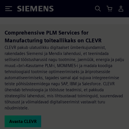
Siemens
Comprehensive PLM Services for
Manufacturing toiteallikaks on CLEVR
CLEVR pakub ulatuslikku digitaalset ümberkujundamist,
rakendades Siemensi ja Mendix lahendusi, et teenindada
selliseid tööstusharusid nagu tootmine, jaemüük, energia ja palju
muud.<br/>Kasutame PLM-i, MOM/MES-i ja madala koodiga
tehnoloogiaid tootmise optimeerimiseks ja äriprotsesside
automatiseerimiseks, tagades samal ajal sujuva integreerimise
teiste põhisüsteemidega nagu SAP, IBM ja Salesforce. CLEVR
ühendab tehnoloogia ja tööstuse teadmisi, et pakkuda
strateegilisi lahendusi, mis lihtsustavad toiminguid, suurendavad
tõhusust ja võimaldavad digitaliseerimist vastavalt turu
nõudmistele.
Avasta CLEVR