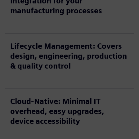
integration for your
manufacturing processes
Lifecycle Management: Covers
design, engineering, production
& quality control
Cloud-Native: Minimal IT
overhead, easy upgrades,
device accessibility