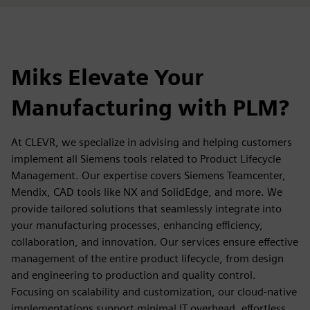
Miks Elevate Your
Manufacturing with PLM?
At CLEVR, we specialize in advising and helping customers
implement all Siemens tools related to Product Lifecycle
Management. Our expertise covers Siemens Teamcenter,
Mendix, CAD tools like NX and SolidEdge, and more. We
provide tailored solutions that seamlessly integrate into
your manufacturing processes, enhancing efficiency,
collaboration, and innovation. Our services ensure effective
management of the entire product lifecycle, from design
and engineering to production and quality control.
Focusing on scalability and customization, our cloud-native
implementations support minimal IT overhead, effortless