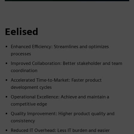
Play
Mute
Settings
PIP
Enter
fulls
Eelised
Enhanced Efficiency: Streamlines and optimizes
processes
Improved Collaboration: Better stakeholder and team
coordination
Accelerated Time-to-Market: Faster product
development cycles
Operational Excellence: Achieve and maintain a
competitive edge
Quality Improvement: Higher product quality and
consistency
Reduced IT Overhead: Less IT burden and easier