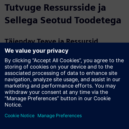
Tutvuge Ressursside ja
Sellega Seotud Toodetega
Täiendav Teave ja Ressursid
Customer Case Nel Hydrogen
Customer Case Optime Subsea
Customer Case Nexans
Customer Case Leirvik
Eeltingimused