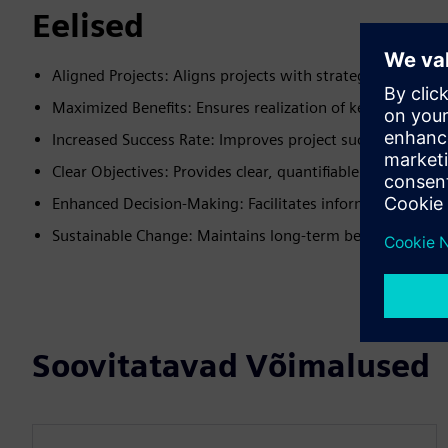
Eelised
Aligned Projects: Aligns projects with strategic priorities
Maximized Benefits: Ensures realization of key benefits
Increased Success Rate: Improves project success likelih
Clear Objectives: Provides clear, quantifiable organizatio
Enhanced Decision-Making: Facilitates informed decisio
Sustainable Change: Maintains long-term benefits realiza
Soovitatavad Võimalused