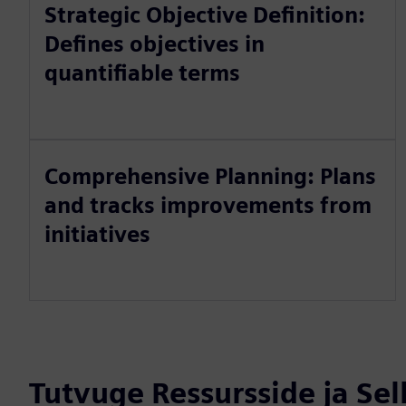
Strategic Objective Definition:
Defines objectives in
quantifiable terms
Comprehensive Planning: Plans
and tracks improvements from
initiatives
Tutvuge Ressursside ja Se