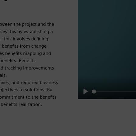
between the project and the
ses this by establishing a
s. This involves defining
g benefits from change
udes benefits mapping and
benefits. Benefits
and tracking improvements
als.
tives, and required business
jectives to solutions. By
commitment to the benefits
Play
enefits realization.