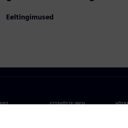
Eeltingimused
SIST
ETTEVÕTTE INFO
VÕTK
Ettevõte
Konta
ne
Investorisuhted
Konto