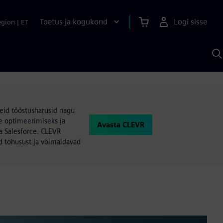
Toetus ja kogukond
Logi sisse
egion
|
ET
O
S
A
eid tööstusharusid nagu
e optimeerimiseks ja
Avasta CLEVR
a Salesforce. CLEVR
ad tõhusust ja võimaldavad