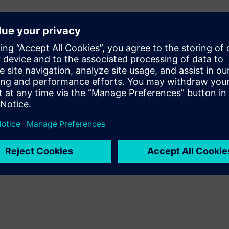
ood
nal objectives
n-making
tion