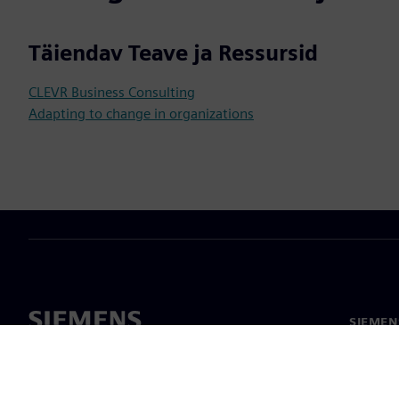
Täiendav Teave ja Ressursid
CLEVR Business Consulting
Adapting to change in organizations
SIEMEN
Meist
Juhtimi