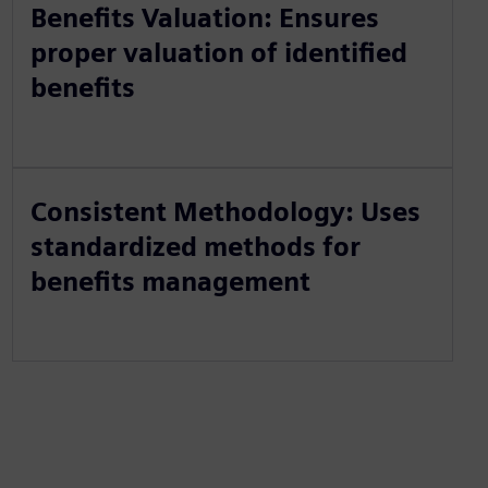
Benefits Valuation: Ensures
proper valuation of identified
benefits
Consistent Methodology: Uses
standardized methods for
benefits management