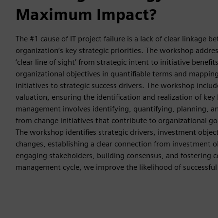
Maximum Impact?
The #1 cause of IT project failure is a lack of clear linkage 
organization’s key strategic priorities. The workshop addres
‘clear line of sight’ from strategic intent to initiative benefit
organizational objectives in quantifiable terms and mappin
initiatives to strategic success drivers. The workshop incl
valuation, ensuring the identification and realization of key 
management involves identifying, quantifying, planning, 
from change initiatives that contribute to organizational go
The workshop identifies strategic drivers, investment objec
changes, establishing a clear connection from investment ob
engaging stakeholders, building consensus, and fostering 
management cycle, we improve the likelihood of successful b