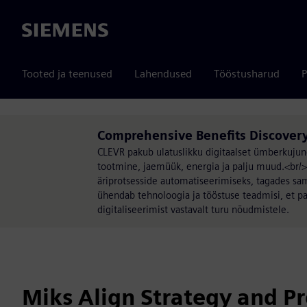
Siemens
Tooted ja teenused
Lahendused
Tööstusharud
P
Comprehensive Benefits Discovery
CLEVR pakub ulatuslikku digitaalset ümberkujun
tootmine, jaemüük, energia ja palju muud.<br/
äriprotsesside automatiseerimiseks, tagades sam
ühendab tehnoloogia ja tööstuse teadmisi, et pa
digitaliseerimist vastavalt turu nõudmistele.
Miks Align Strategy and Pr