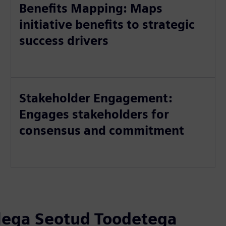
Benefits Mapping: Maps
initiative benefits to strategic
success drivers
Stakeholder Engagement:
Engages stakeholders for
consensus and commitment
llega Seotud Toodetega