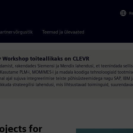
R
artnervõrgustik
Teemad ja ülevaated
 Workshop toiteallikaks on CLEVR
damist, rakendades Siemensi ja Mendix lahendusi, et teenindada sellis
>Kasutame PLM-i, MOM/MES-i ja madala koodiga tehnoloogiaid tootmis
al ajal sujuva integreerimise teiste põhisüsteemidega nagu SAP, IBM j
kkuda strateegilisi lahendusi, mis lihtsustavad toiminguid, suurendav
ojects for