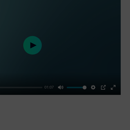
Play
01:07
Mute
Settings
PIP
Enter
fullscre