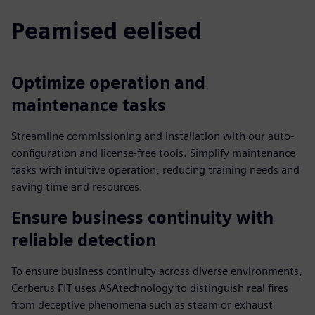
Peamised eelised
Optimize operation and
maintenance tasks
Streamline commissioning and installation with our auto-
configuration and license-free tools. Simplify maintenance
tasks with intuitive operation, reducing training needs and
saving time and resources.
Ensure business continuity with
reliable detection
To ensure business continuity across diverse environments,
Cerberus FIT uses ASAtechnology to distinguish real fires
from deceptive phenomena such as steam or exhaust