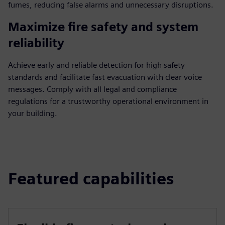
fumes, reducing false alarms and unnecessary disruptions.
Maximize fire safety and system
reliability
Achieve early and reliable detection for high safety
standards and facilitate fast evacuation with clear voice
messages. Comply with all legal and compliance
regulations for a trustworthy operational environment in
your building.
Featured capabilities