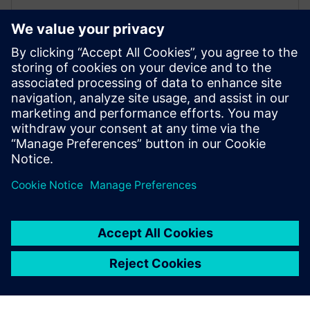
Cerberus FIT FC360
The FC360 Desktop Editor allows offline viewing and
editing of system configurations. It also offers self-
learning opportunities for installers to build expertise
with a "virtual" system.