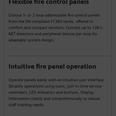
Flexible fire control panels
Choose 1- or 2-loop addressable fire control panels
from the EN-compliant FC360 series, offered in
comfort and compact versions. Connect up to 126 C-
NET detectors and peripheral devices per loop for
adaptable system design.
Intuitive fire panel operation
Operate panels easily with an intuitive user interface.
Simplify operations using icons, just-in-time service
reminders, LED indicators and buttons. Display
information clearly and comprehensively to reduce
staff training needs.