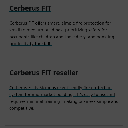
Cerberus FIT
Cerberus FIT offers smart, simple fire protection for
small to medium buildings, prioritizing safety for
occupants like children and the elderly, and boosting
productivity for staff.
Cerberus FIT reseller
Cerberus FIT is Siemens user-friendly fire protection
system for mid-market buildings. It's easy to use and
requires minimal training, making business simple and
competitive.