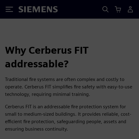
Siemens
Why Cerberus FIT
addressable?
Traditional fire systems are often complex and costly to
operate. Cerberus FIT simplifies fire safety with easy-to-use
technology, requiring minimal training.
Cerberus FIT is an addressable fire protection system for
small to medium-sized buildings. It provides reliable, cost-
efficient fire protection, safeguarding people, assets and
ensuring business continuity.