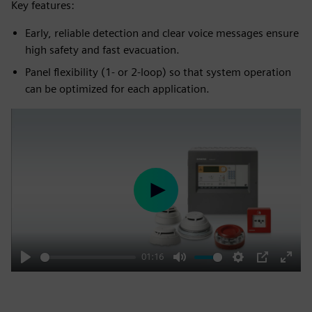
Key features:
Early, reliable detection and clear voice messages ensure
high safety and fast evacuation.
Panel flexibility (1- or 2-loop) so that system operation
can be optimized for each application.
Play
01:16
Play
Mute
Settings
PIP
Enter
fulls