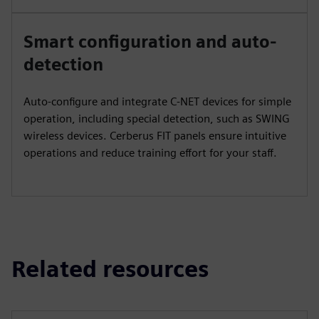
Smart configuration and auto-
detection
Auto-configure and integrate C-NET devices for simple
operation, including special detection, such as SWING
wireless devices. Cerberus FIT panels ensure intuitive
operations and reduce training effort for your staff.
Related resources