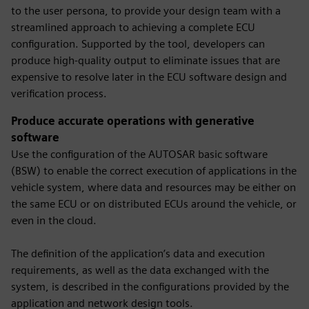
to the user persona, to provide your design team with a
streamlined approach to achieving a complete ECU
configuration. Supported by the tool, developers can
produce high-quality output to eliminate issues that are
expensive to resolve later in the ECU software design and
verification process.
Produce accurate operations with generative
software
Use the configuration of the AUTOSAR basic software
(BSW) to enable the correct execution of applications in the
vehicle system, where data and resources may be either on
the same ECU or on distributed ECUs around the vehicle, or
even in the cloud.
The definition of the application’s data and execution
requirements, as well as the data exchanged with the
system, is described in the configurations provided by the
application and network design tools.