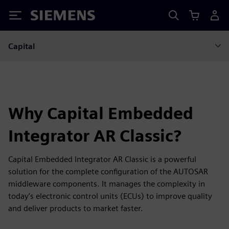
Siemens
Capital
Why Capital Embedded
Integrator AR Classic?
Capital Embedded Integrator AR Classic is a powerful
solution for the complete configuration of the AUTOSAR
middleware components. It manages the complexity in
today’s electronic control units (ECUs) to improve quality
and deliver products to market faster.