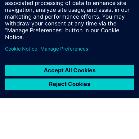
coded by hand or by a tool that does not support
AUTOSAR, the Capital Embedded AR Classic run-time
environment generates the SWC API based on the provided
SWC description.