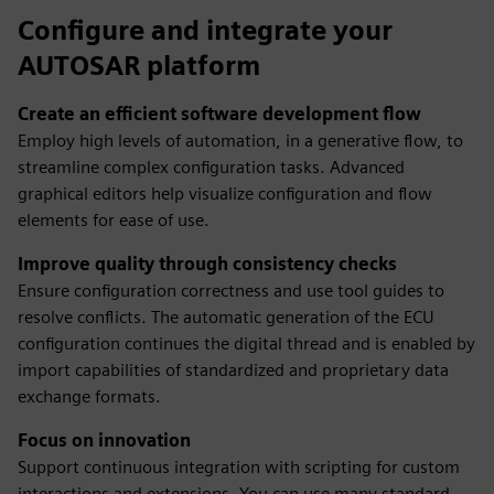
Configure and integrate your
AUTOSAR platform
Create an efficient software development flow
Employ high levels of automation, in a generative flow, to
streamline complex configuration tasks. Advanced
graphical editors help visualize configuration and flow
elements for ease of use.
Improve quality through consistency checks
Ensure configuration correctness and use tool guides to
resolve conflicts. The automatic generation of the ECU
configuration continues the digital thread and is enabled by
import capabilities of standardized and proprietary data
exchange formats.
Focus on innovation
Support continuous integration with scripting for custom
interactions and extensions. You can use many standard