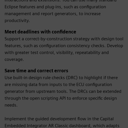
Eclipse features and plug-ins, such as configuration
management and report generators, to increase
productivity.
Meet deadlines with confidence
Support a correct-by-construction strategy with design tool
features, such as configuration consistency checks. Develop
with greater test control, visibility, repeatability and
coverage.
Save time and correct errors
Use built-in design rule checks (DRC) to highlight if there
are missing data from inputs to the ECU configuration
generator from upstream tools. The DRCs can be extended
through the open scripting API to enforce specific design
needs.
Implement the guided development flow in the Capital
Embedded Integrator AR Classic dashboard, which adapts