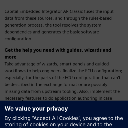
Capital Embedded Integrator AR Classic fuses the input
data from these sources, and through the rules-based
generation process, the tool resolves the system
dependencies and generates the basic software
configuration.
Get the help you need with guides, wizards and
more
Take advantage of wizards, smart panels and guided
workflows to help engineers finalize the ECU configuration;
especially, for the parts of the ECU configuration that can't
be described in the exchange format or are possibly
missing data from upstream tooling. Also, implement the
necessary features to do application authoring in case
applications are provided without the required AUTOSAR
descriptions.
In the situation that software components (SWC) are to be