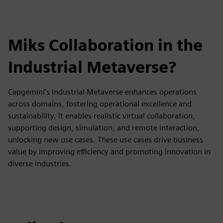
Miks Collaboration in the
Industrial Metaverse?
Capgemini's Industrial Metaverse enhances operations
across domains, fostering operational excellence and
sustainability. It enables realistic virtual collaboration,
supporting design, simulation, and remote interaction,
unlocking new use cases. These use cases drive business
value by improving efficiency and promoting innovation in
diverse industries.