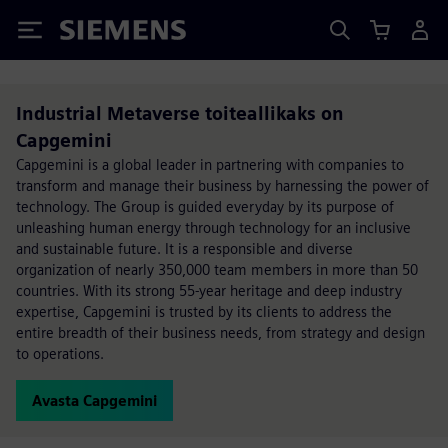
Siemens
Industrial Metaverse toiteallikaks on
Capgemini
Capgemini is a global leader in partnering with companies to
transform and manage their business by harnessing the power of
technology. The Group is guided everyday by its purpose of
unleashing human energy through technology for an inclusive
and sustainable future. It is a responsible and diverse
organization of nearly 350,000 team members in more than 50
countries. With its strong 55-year heritage and deep industry
expertise, Capgemini is trusted by its clients to address the
entire breadth of their business needs, from strategy and design
to operations.
Avasta Capgemini