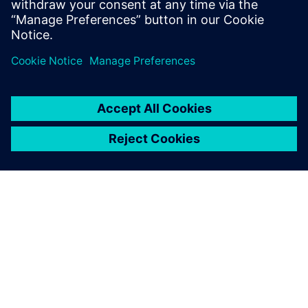
none
SIEMENSIST