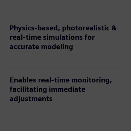
Physics-based, photorealistic &
real-time simulations for
accurate modeling
Enables real-time monitoring,
facilitating immediate
adjustments