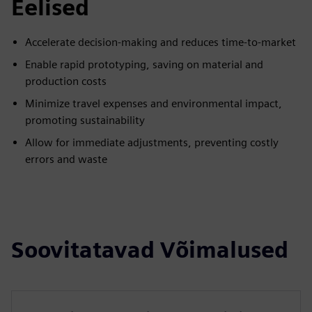
Eelised
Accelerate decision-making and reduces time-to-market
Enable rapid prototyping, saving on material and
production costs
Minimize travel expenses and environmental impact,
promoting sustainability
Allow for immediate adjustments, preventing costly
errors and waste
Soovitatavad Võimalused