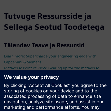
Tutvuge Ressursside ja
Sellega Seotud Toodetega
Täiendav Teave ja Ressursid
Learn more: Supercharge your engineering edge with
Capgemini & Siemens
Metaverse Point of View: Gearing up for the metaverse
On the way to the industrial metaverse
TechnoVision 2025 Your gateway to cutting-edge
innovation
Metaverse Open Cascade Video
Eeltingimused