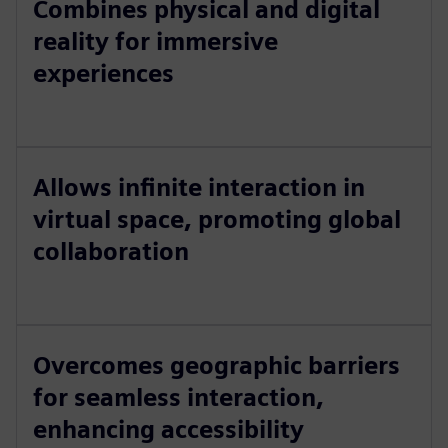
Combines physical and digital
reality for immersive
experiences
Allows infinite interaction in
virtual space, promoting global
collaboration
Overcomes geographic barriers
for seamless interaction,
enhancing accessibility