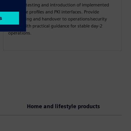
Support testing and introduction of implemented
certificate profiles and PKI interfaces. Provide
onboarding and handover to operations/security
teams with practical guidance for stable day-2
operations.
Home and lifestyle products