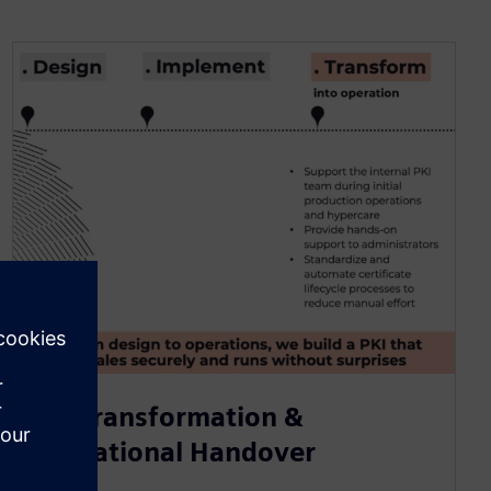
PKI Transformation &
Operational Handover