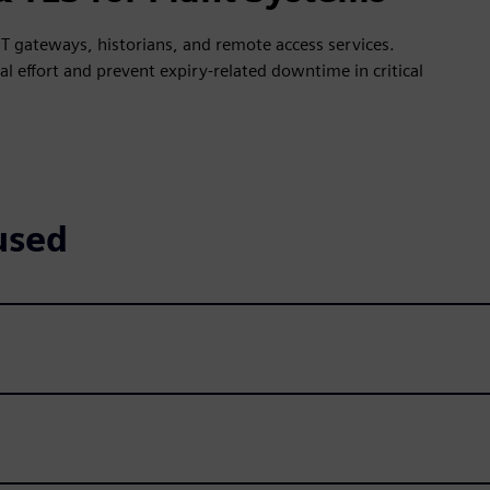
T gateways, historians, and remote access services.
 effort and prevent expiry-related downtime in critical
used