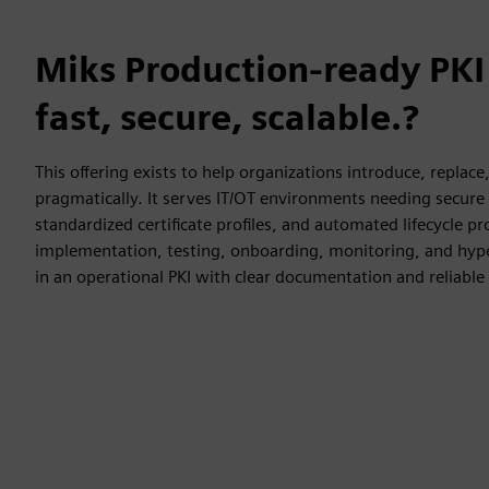
Miks Production-ready PKI
fast, secure, scalable.?
This offering exists to help organizations introduce, replace
pragmatically. It serves IT/OT environments needing secur
standardized certificate profiles, and automated lifecycle p
implementation, testing, onboarding, monitoring, and hyp
in an operational PKI with clear documentation and reliable