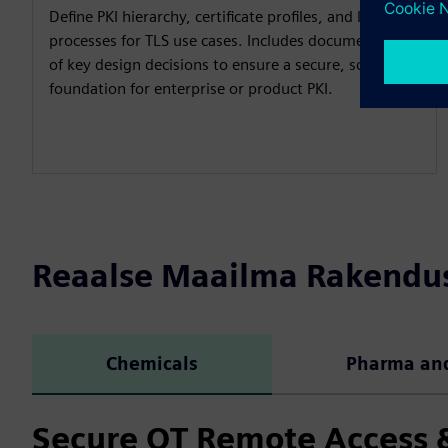
Define PKI hierarchy, certificate profiles, and lifecycle
processes for TLS use cases. Includes documentation
of key design decisions to ensure a secure, scalable
foundation for enterprise or product PKI.
Reaalse Maailma Rakendu
Chemicals
Pharma and
Secure OT Remote Access &