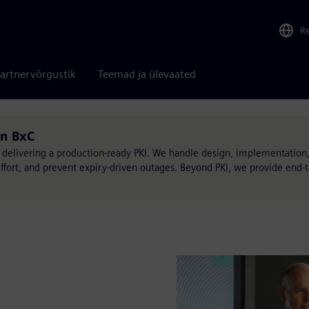
R
artnervõrgustik
Teemad ja ülevaated
on BxC
 delivering a production-ready PKI. We handle design, implementation,
effort, and prevent expiry-driven outages. Beyond PKI, we provide end-