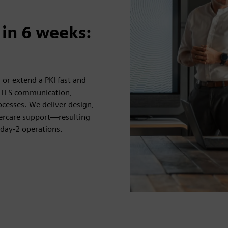
 in 6 weeks:
, or extend a PKI fast and
e TLS communication,
rocesses. We deliver design,
ercare support—resulting
 day-2 operations.