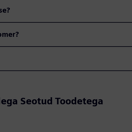
se?
tomer?
llega Seotud Toodetega