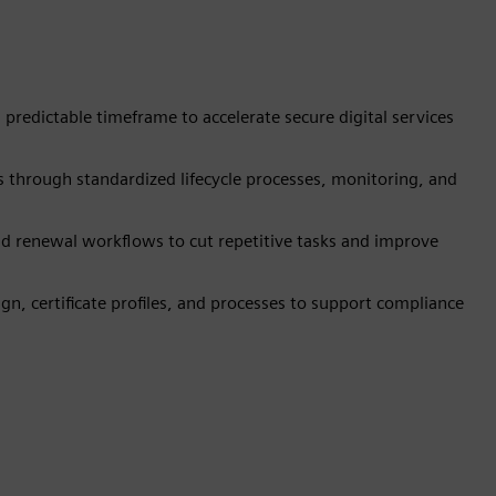
, predictable timeframe to accelerate secure digital services
es through standardized lifecycle processes, monitoring, and
nd renewal workflows to cut repetitive tasks and improve
n, certificate profiles, and processes to support compliance