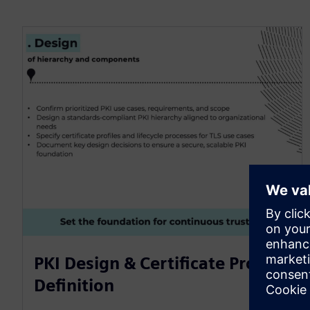
PKI Design & Certificate Profile
Definition