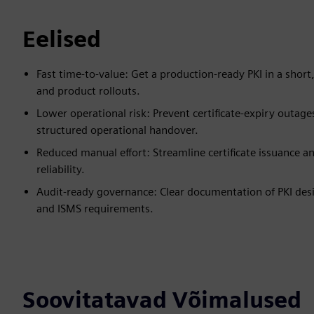
Eelised
Fast time-to-value: Get a production-ready PKI in a short
and product rollouts.
Lower operational risk: Prevent certificate-expiry outag
structured operational handover.
Reduced manual effort: Streamline certificate issuance a
reliability.
Audit-ready governance: Clear documentation of PKI desig
and ISMS requirements.
Soovitatavad Võimalused