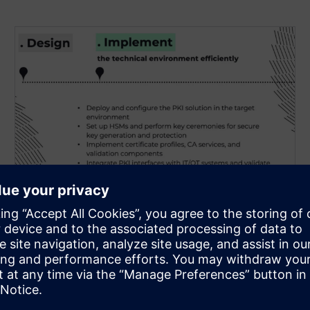
PKI Implementation &
Integration