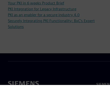
Your PKI in 6 weeks Product Brief
PKI Integration for Legacy Infrastructure
PKI as an enabler for a secure industry 4.0
Securely Integrating PKI Functionality: BxC's Expert
Solutions
SIEMEN
Meist
Juhtimi