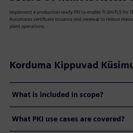
Implement a production-ready PKI to enable TLS/mTLS for O
Automates certificate issuance and renewal to reduce manual
plant operations.
Korduma Kippuvad Küsim
What is included in scope?
What PKI use cases are covered?