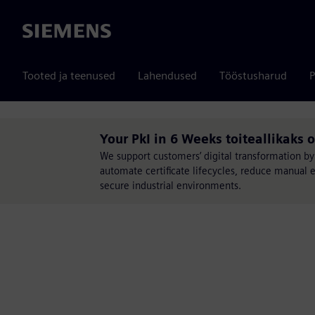
Siemens
Tooted ja teenused
Lahendused
Tööstusharud
P
Your PkI in 6 Weeks toiteallikaks 
We support customers’ digital transformation by
automate certificate lifecycles, reduce manual 
secure industrial environments.