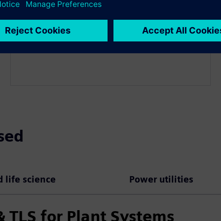
Deploy and configure the PKI solution and integrate
it into your IT/OT environment. Set up interfaces,
validation services, and required configurations to
enable reliable certificate issuance and operations.
sed
 life science
Power utilities
 TLS for Plant Systems