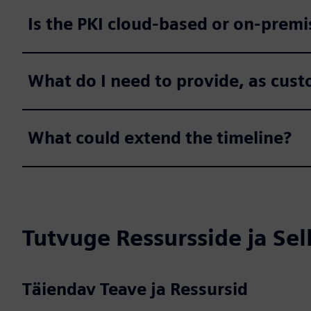
Is the PKI cloud-based or on-premi
What do I need to provide, as cus
What could extend the timeline?
Tutvuge Ressursside ja Se
Täiendav Teave ja Ressursid