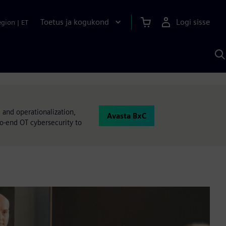
Toetus ja kogukond
Logi sisse
egion
|
ET
O
S
A
 and operationalization,
Avasta BxC
to-end OT cybersecurity to