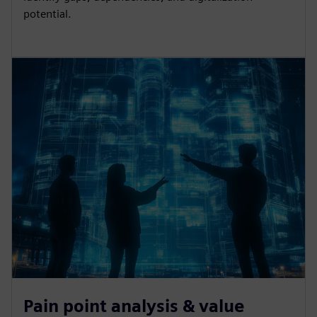
potential.
Pain point analysis & value