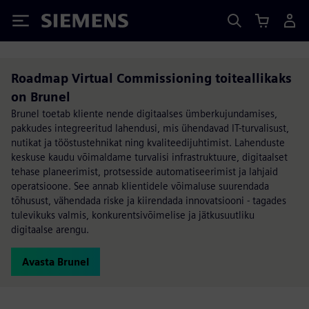
Siemens
Roadmap Virtual Commissioning toiteallikaks
on Brunel
Brunel toetab kliente nende digitaalses ümberkujundamises,
pakkudes integreeritud lahendusi, mis ühendavad IT-turvalisust,
nutikat ja tööstustehnikat ning kvaliteedijuhtimist. Lahenduste
keskuse kaudu võimaldame turvalisi infrastruktuure, digitaalset
tehase planeerimist, protsesside automatiseerimist ja lahjaid
operatsioone. See annab klientidele võimaluse suurendada
tõhusust, vähendada riske ja kiirendada innovatsiooni - tagades
tulevikuks valmis, konkurentsivõimelise ja jätkusuutliku
digitaalse arengu.
Avasta Brunel