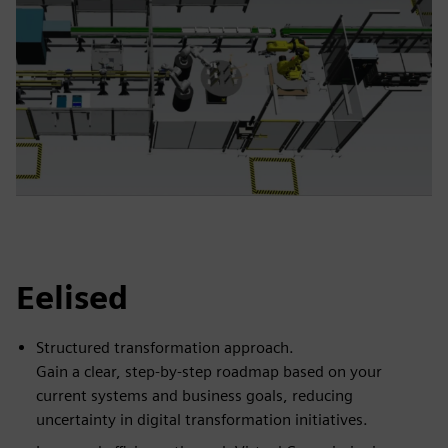
Eelised
Structured transformation approach.
Gain a clear, step-by-step roadmap based on your
current systems and business goals, reducing
uncertainty in digital transformation initiatives.