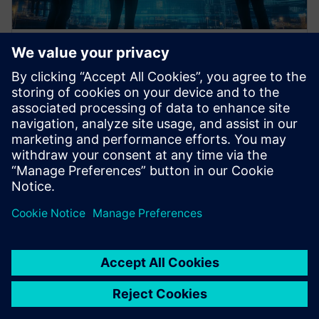
Data collection & analysis
framework
Define required data sources and perform structured
analysis to support informed decision-making.