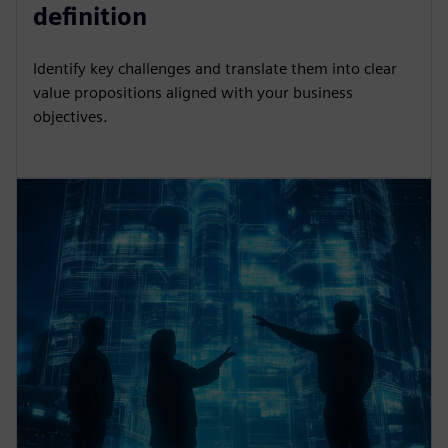
definition
Identify key challenges and translate them into clear
value propositions aligned with your business
objectives.