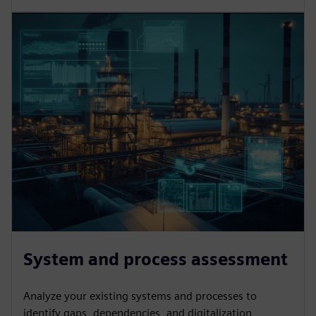
System and process assessment
Analyze your existing systems and processes to
identify gaps, dependencies, and digitalization