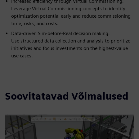
Increased efficiency through Virtual Commissioning.
Leverage Virtual Commissioning concepts to identify
optimization potential early and reduce commissioning
time, risks, and costs.
Data-driven Sim-before-Real decision making.
Use structured data collection and analysis to prioritize
initiatives and focus investments on the highest-value
use cases.
Soovitatavad Võimalused