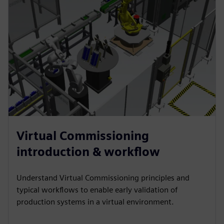
Virtual Commissioning
introduction & workflow
Understand Virtual Commissioning principles and
typical workflows to enable early validation of
production systems in a virtual environment.