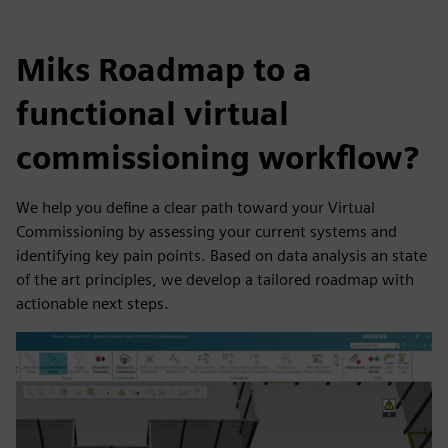
Miks Roadmap to a
functional virtual
commissioning workflow?
We help you define a clear path toward your Virtual
Commissioning by assessing your current systems and
identifying key pain points. Based on data analysis an state
of the art principles, we develop a tailored roadmap with
actionable next steps.