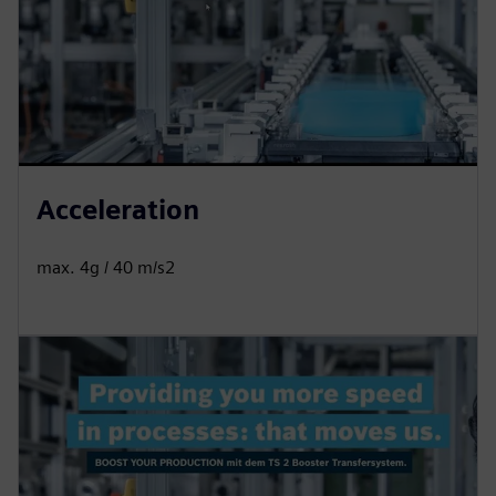
Acceleration
max. 4g / 40 m/s2