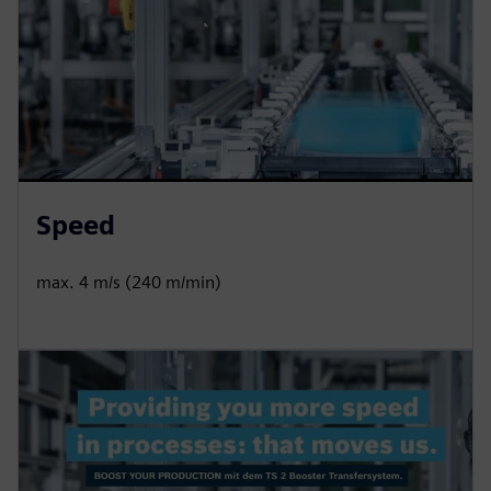
Speed
max. 4 m/s (240 m/min)