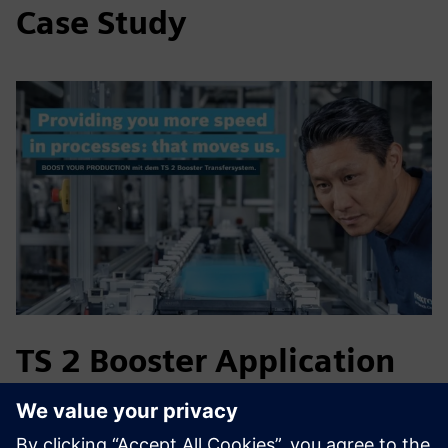
Case Study
TS 2 Booster Application
in Medical Technology