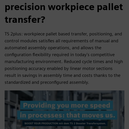
precision workpiece pallet
transfer?
TS 2plus: workpiece pallet based transfer, positioning, and
control modules satisfies all requirements of manual and
automated assembly operations, and allows the
configuration flexibility required in today's competitive
manufacturing environment. Reduced cycle times and high
positioning accuracy enabled by linear motor sections
result in savings in assembly time and costs thanks to the
standardized and preconfigured assembly.