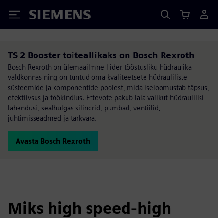
Siemens
TS 2 Booster toiteallikaks on Bosch Rexroth
Bosch Rexroth on ülemaailmne liider tööstusliku hüdraulika
valdkonnas ning on tuntud oma kvaliteetsete hüdrauliliste
süsteemide ja komponentide poolest, mida iseloomustab täpsus,
efektiivsus ja töökindlus. Ettevõte pakub laia valikut hüdraulilisi
lahendusi, sealhulgas silindrid, pumbad, ventiilid,
juhtimisseadmed ja tarkvara.
Avasta Bosch Rexroth
Miks high speed-high