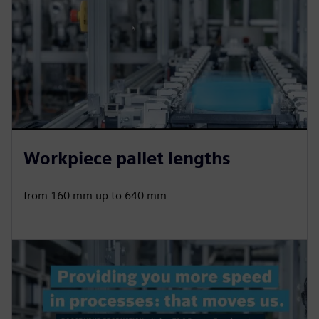
Workpiece pallet lengths
from 160 mm up to 640 mm