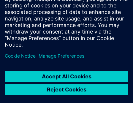
Assembly of the new YpsoDose® product line on the
flexible Rexroth transfer solution of the TS 2
Booster. Cutting-edge technology for innovation leaders.
TS 2 Booster Application Report (german)