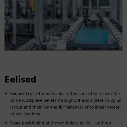
Eelised
Reduced cycle times thanks to the consistent use of the
same workpiece pallets throughout a complete TS 2plus
layout and their “on-the-fly” takeover onto linear motor-
driven sections.
Exact positioning of the workpiece pallet – without