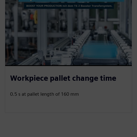
Workpiece pallet change time
0.5 s at pallet length of 160 mm