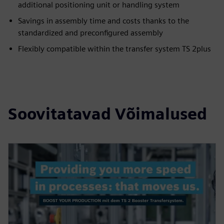
additional positioning unit or handling system
Savings in assembly time and costs thanks to the
standardized and preconfigured assembly
Flexibly compatible within the transfer system TS 2plus
Soovitatavad Võimalused