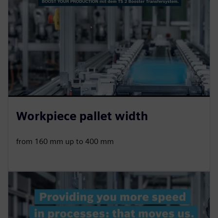
Workpiece pallet width
from 160 mm up to 400 mm