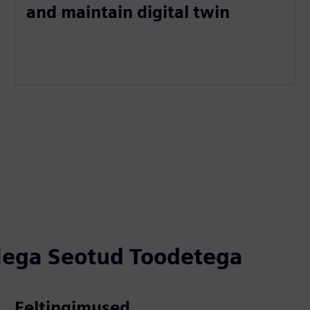
and maintain digital twin
llega Seotud Toodetega
Eeltingimused