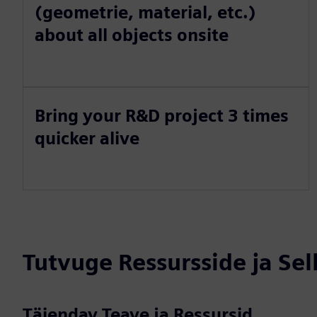
(geometrie, material, etc.)
about all objects onsite
Bring your R&D project 3 times
quicker alive
Tutvuge Ressursside ja Se
Täiendav Teave ja Ressursid