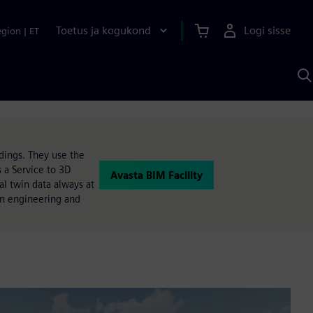
Toetus ja kogukond
Logi sisse
egion
|
ET
O
S
A
ldings. They use the
 a Service to 3D
Avasta BIM Facility
l twin data always at
 an engineering and