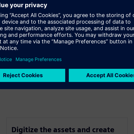
Digitize the assets and create