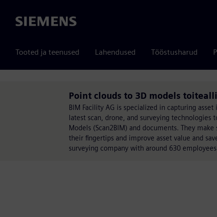
Siemens
Tooted ja teenused
Lahendused
Tööstusharud
P
Point clouds to 3D models toiteall
BIM Facility AG is specialized in capturing asset
latest scan, drone, and surveying technologies t
Models (Scan2BIM) and documents. They make sure
their fingertips and improve asset value and sav
surveying company with around 630 employees