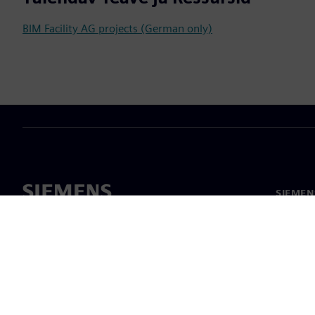
BIM Facility AG projects (German only)
SIEMEN
Meist
Juhtimi
Uudised 