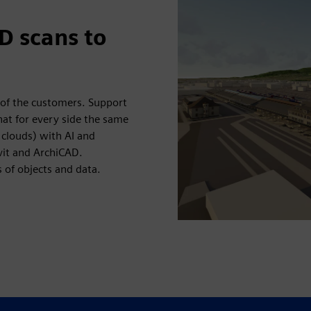
D scans to
 of the customers. Support
at for every side the same
 clouds) with AI and
vit and ArchiCAD.
 of objects and data.