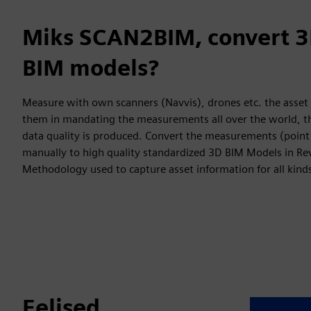
Miks SCAN2BIM, convert 3
BIM models?
Measure with own scanners (Navvis), drones etc. the asset
them in mandating the measurements all over the world, th
data quality is produced. Convert the measurements (point
manually to high quality standardized 3D BIM Models in Re
Methodology used to capture asset information for all kinds
Eelised