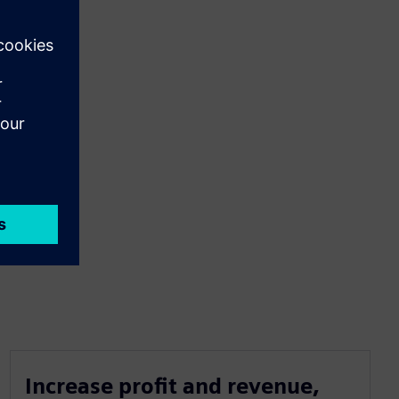
Increase profit and revenue,