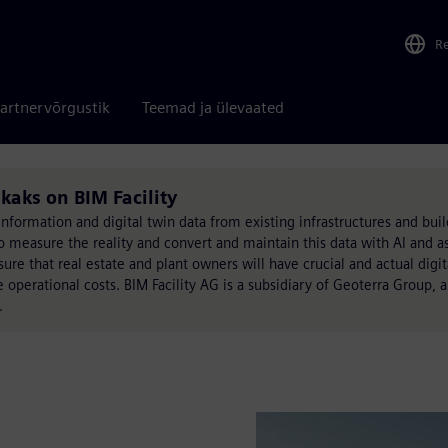
R
artnervõrgustik
Teemad ja ülevaated
ikaks on BIM Facility
 information and digital twin data from existing infrastructures and bui
o measure the reality and convert and maintain this data with AI and as
 that real estate and plant owners will have crucial and actual digita
e operational costs. BIM Facility AG is a subsidiary of Geoterra Group,
.