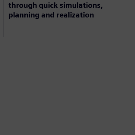
through quick simulations,
planning and realization