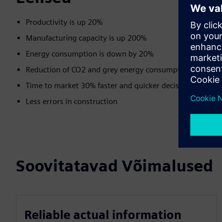
Productivity is up 20%
Manufacturing capacity is up 200%
Energy consumption is down by 20%
Reduction of CO2 and grey energy consumption
Time to market 30% faster and quicker decisions
Less errors in construction
Soovitatavad Võimalused
Reliable actual information