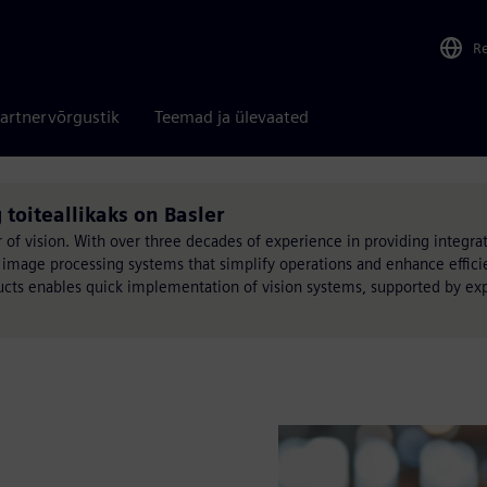
R
artnervõrgustik
Teemad ja ülevaated
 toiteallikaks on Basler
f vision. With over three decades of experience in providing integr
image processing systems that simplify operations and enhance efficie
ducts enables quick implementation of vision systems, supported by ex