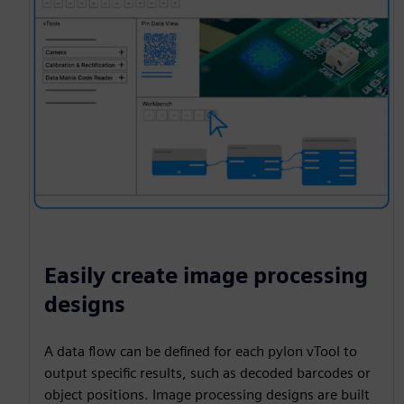
Easily create image processing
designs
A data flow can be defined for each pylon vTool to
output specific results, such as decoded barcodes or
object positions. Image processing designs are built