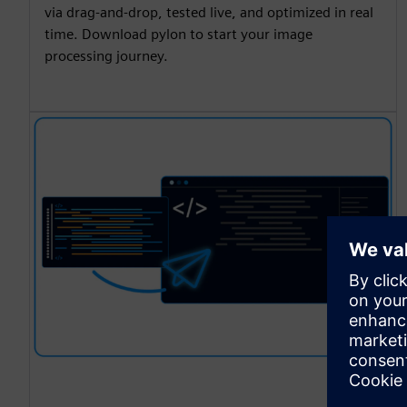
via drag-and-drop, tested live, and optimized in real
time. Download pylon to start your image
processing journey.