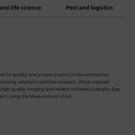
nd life science
Post and logistics
ed for quality and process control in the automotive
rocessing solutions combine compact, shock-resistant
high-quality imaging and reliable software.Example: Gap
arts using the Measurement vTool.