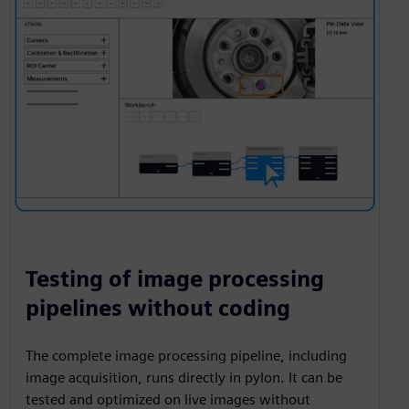
Testing of image processing
pipelines without coding
The complete image processing pipeline, including
image acquisition, runs directly in pylon. It can be
tested and optimized on live images without