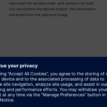
rearrange the variable order, and connect the tools,
you can achieve the desired output: the information
extracted from the captured image.