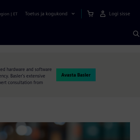
Toetus ja kogukond
Logi sisse
egion
|
ET
O
S
A
ated hardware and software
Avasta Basler
ncy. Basler's extensive
pert consultation from