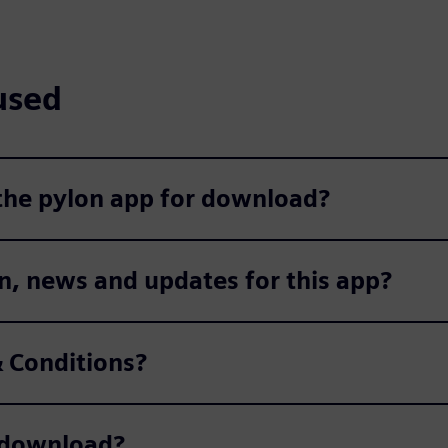
used
 the pylon app for download?
n, news and updates for this app?
 Conditions?
r download?