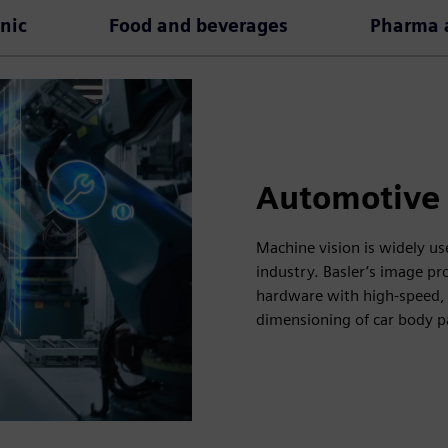
onic
Food and beverages
Pharma a
Automotive
Machine vision is widely us
industry. Basler’s image p
hardware with high-speed, 
dimensioning of car body p