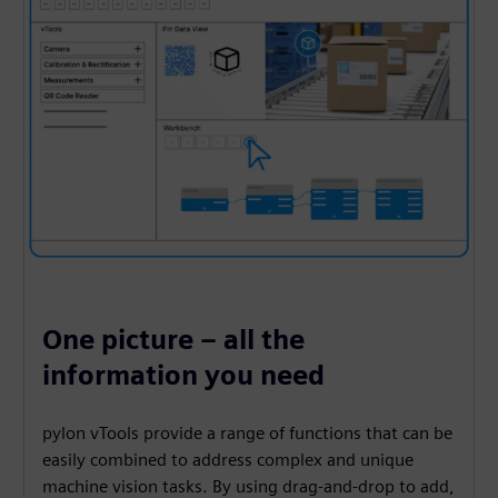
One picture – all the
information you need
pylon vTools provide a range of functions that can be
easily combined to address complex and unique
machine vision tasks. By using drag-and-drop to add,