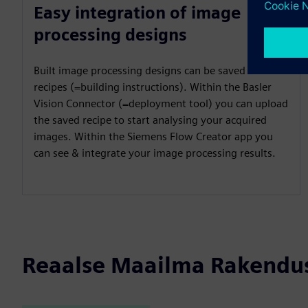
Easy integration of image
processing designs
Built image processing designs can be saved as
recipes (=building instructions). Within the Basler
Vision Connector (=deployment tool) you can upload
the saved recipe to start analysing your acquired
images. Within the Siemens Flow Creator app you
can see & integrate your image processing results.
Reaalse Maailma Rakendu