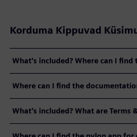
Korduma Kippuvad Küsim
What's included? Where can I find
Where can I find the documentatio
What's included? What are Terms &
Where can I find the pylon app fo