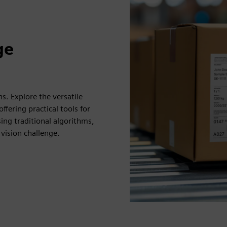
ge
ns. Explore the versatile
ffering practical tools for
ng traditional algorithms,
vision challenge.