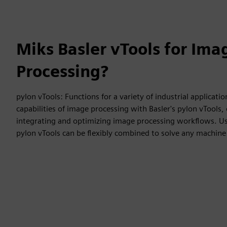
Miks Basler vTools for Ima
Processing?
pylon vTools: Functions for a variety of industrial applicatio
capabilities of image processing with Basler's pylon vTools, o
integrating and optimizing image processing workflows. Usi
pylon vTools can be flexibly combined to solve any machine 