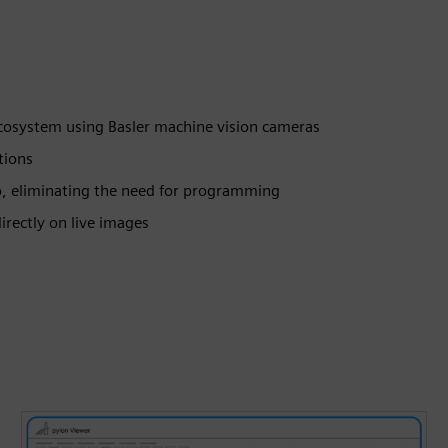
ecosystem using Basler machine vision cameras
tions
p, eliminating the need for programming
irectly on live images