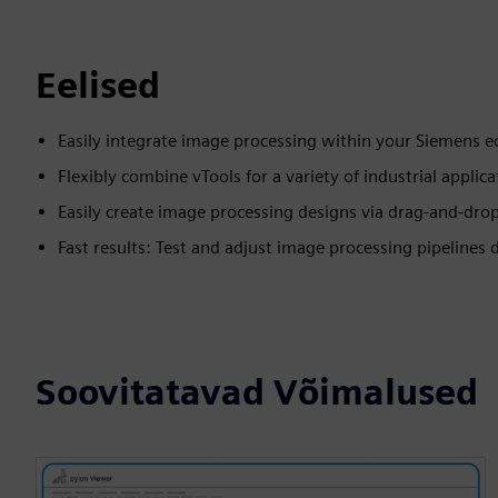
Eelised
Easily integrate image processing within your Siemens 
Flexibly combine vTools for a variety of industrial applica
Easily create image processing designs via drag-and-dro
Fast results: Test and adjust image processing pipelines d
Soovitatavad Võimalused