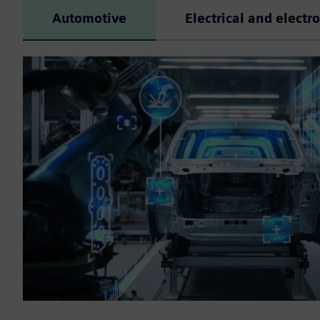
Automotive
Electrical and electr