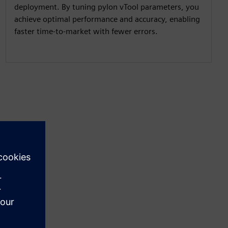
deployment. By tuning pylon vTool parameters, you
achieve optimal performance and accuracy, enabling
faster time-to-market with fewer errors.