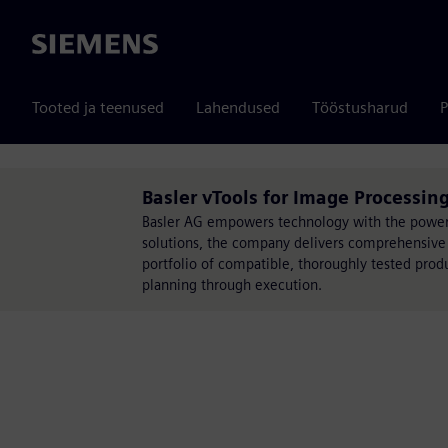
Siemens
Tooted ja teenused
Lahendused
Tööstusharud
P
Basler vTools for Image Processing
Basler AG empowers technology with the power o
solutions, the company delivers comprehensive 
portfolio of compatible, thoroughly tested pro
planning through execution.