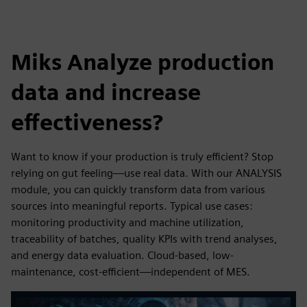
Miks Analyze production
data and increase
effectiveness?
Want to know if your production is truly efficient? Stop
relying on gut feeling—use real data. With our ANALYSIS
module, you can quickly transform data from various
sources into meaningful reports. Typical use cases:
monitoring productivity and machine utilization,
traceability of batches, quality KPIs with trend analyses,
and energy data evaluation. Cloud-based, low-
maintenance, cost-efficient—independent of MES.