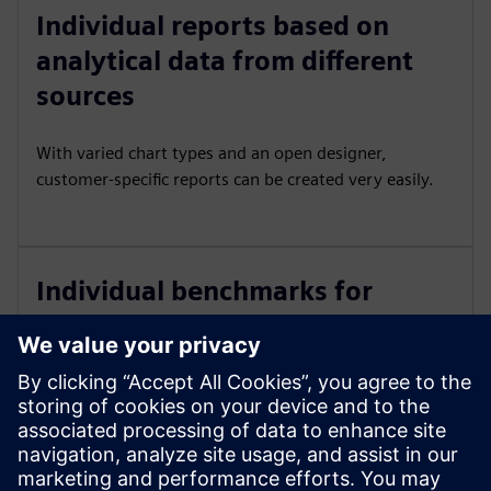
Individual reports based on
analytical data from different
sources
With varied chart types and an open designer,
customer-specific reports can be created very easily.
Individual benchmarks for
comparing KPIs with target
values
The formula editor can be used to calculate your own
KPI's and monitor and compare them on an ongoing
basis.