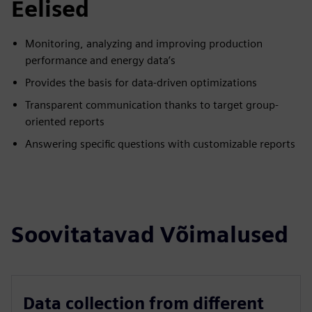
Eelised
Monitoring, analyzing and improving production
performance and energy data’s
Provides the basis for data-driven optimizations
Transparent communication thanks to target group-
oriented reports
Answering specific questions with customizable reports
Soovitatavad Võimalused
Data collection from different