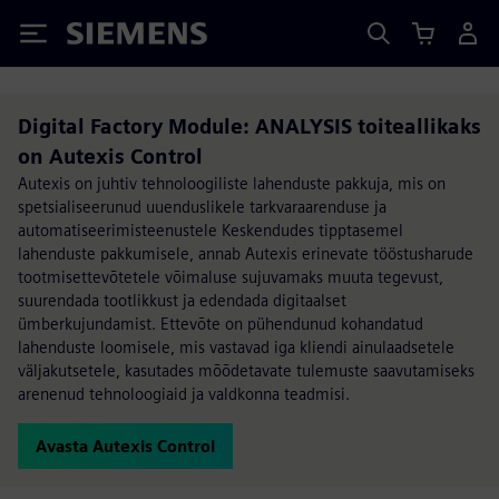
Siemens
Digital Factory Module: ANALYSIS toiteallikaks
on Autexis Control
Autexis on juhtiv tehnoloogiliste lahenduste pakkuja, mis on
spetsialiseerunud uuenduslikele tarkvaraarenduse ja
automatiseerimisteenustele Keskendudes tipptasemel
lahenduste pakkumisele, annab Autexis erinevate tööstusharude
tootmisettevõtetele võimaluse sujuvamaks muuta tegevust,
suurendada tootlikkust ja edendada digitaalset
ümberkujundamist. Ettevõte on pühendunud kohandatud
lahenduste loomisele, mis vastavad iga kliendi ainulaadsetele
väljakutsetele, kasutades mõõdetavate tulemuste saavutamiseks
arenenud tehnoloogiaid ja valdkonna teadmisi.
Avasta Autexis Control