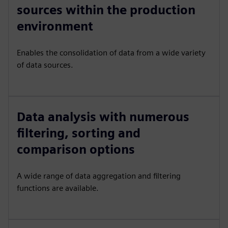
sources within the production
environment
Enables the consolidation of data from a wide variety
of data sources.
Data analysis with numerous
filtering, sorting and
comparison options
A wide range of data aggregation and filtering
functions are available.