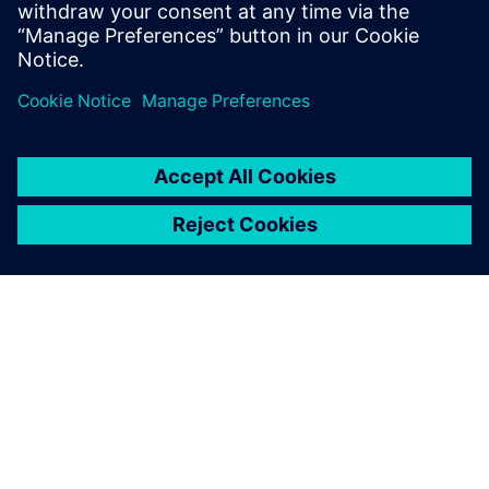
SIEMENSIST