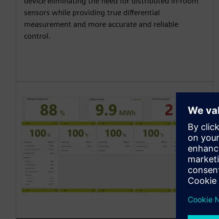
device eliminating the need for distributed in-room
sensors while providing true differential
measurement and more accurate and reliable
control.