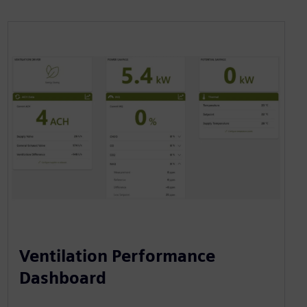
Ventilation Performance
Dashboard