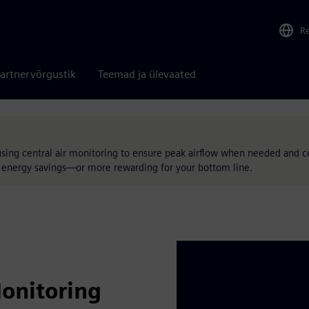
R
artnervõrgustik
Teemad ja ülevaated
using central air monitoring to ensure peak airflow when needed and c
nd energy savings—or more rewarding for your bottom line.
Monitoring