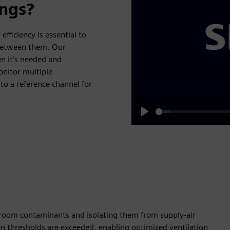
ings?
efficiency is essential to
 between them. Our
en it’s needed and
onitor multiple
o a reference channel for
Play
 room contaminants and isolating them from supply-air
 thresholds are exceeded, enabling optimized ventilation