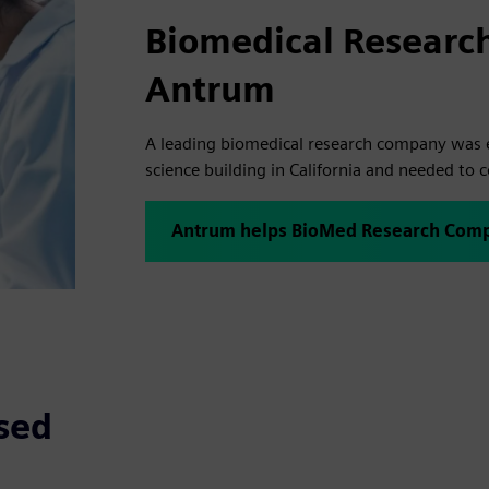
Biomedical Researc
Antrum
A leading biomedical research company was e
science building in California and needed to 
Antrum helps BioMed Research Comp
sed