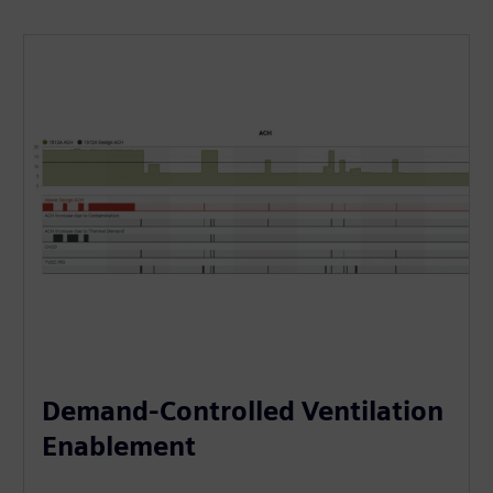
Demand-Controlled Ventilation
Enablement