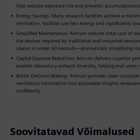
that reduces exposure risk and prevents accumulation/c
Energy Savings: Many research facilities achieve a min
ventilation, facilities use less energy and significantly 
Simplified Maintenance: Antrum reduces total cost of o
the devices required by traditional wall-mounted sensors,
spaces in under 60 seconds—dramatically simplifying m
Capital Expense Reduction: Antrum delivers superior perf
enables laboratory exhaust diversity, helping end-users 
Better Decision Making: Antrum provides clear visualizat
ventilation information into actionable insights empower
confidently.
Soovitatavad Võimalused