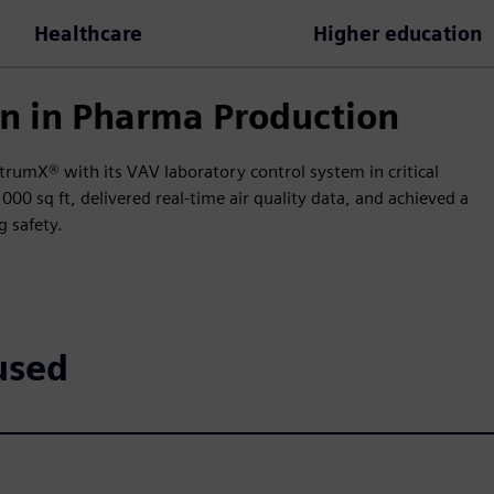
Healthcare
Higher education
n in Pharma Production
trumX® with its VAV laboratory control system in critical
0 sq ft, delivered real-time air quality data, and achieved a
 safety.
used