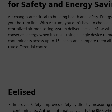
for Safety and Energy Sav
Air changes are critical to building health and safety. Energy 
your bottom line. With Antrum, you don’t have to choose
centralized air-monitoring system delivers peak airflow wh
conserves energy when it’s not—using a single device to m
contaminants across up to 15 spaces and compare them all t
true differential control.
Eelised
Improved Safety: Improves safety by directly measuring
contaminants. Antrum automatically alerts the BMS when