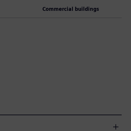
Commercial buildings