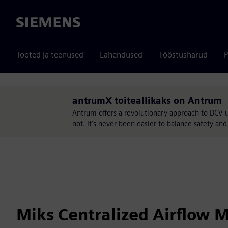
Siemens
Tooted ja teenused
Lahendused
Tööstusharud
P
antrumX toiteallikaks on Antrum
Antrum offers a revolutionary approach to DCV 
not. It's never been easier to balance safety a
Miks Centralized Airflow 