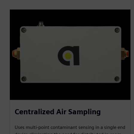
Centralized Air Sampling
Uses multi-point contaminant sensing in a single end