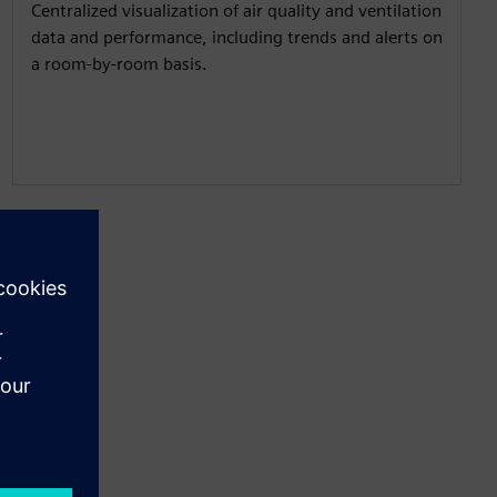
Centralized visualization of air quality and ventilation
data and performance, including trends and alerts on
a room-by-room basis.