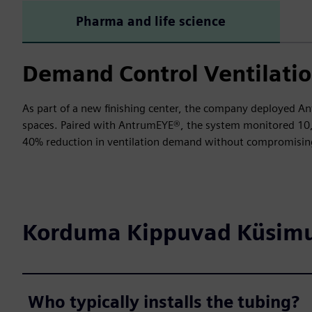
Pharma and life science
Demand Control Ventilatio
As part of a new finishing center, the company deployed An
spaces. Paired with AntrumEYE®, the system monitored 10,00
40% reduction in ventilation demand without compromising
Korduma Kippuvad Küsim
Who typically installs the tubing?