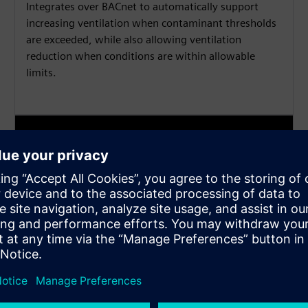
Integrates over BACnet to automatically support
increasing ventilation when contaminant thresholds
are exceeded, while also allowing ventilation
reduction when conditions are within allowable
limits.