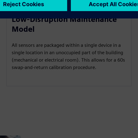
Low-Disruption Maintenance
Model
All sensors are packaged within a single device in a
single location in an unoccupied part of the building
(mechanical or electrical room). This allows for a 60s
swap-and-return calibration procedure.