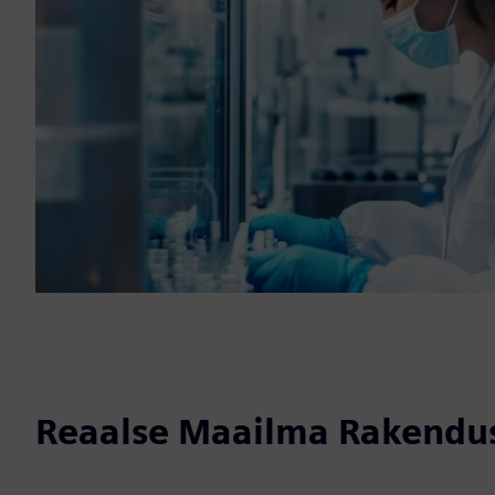
Reaalse Maailma Rakendu