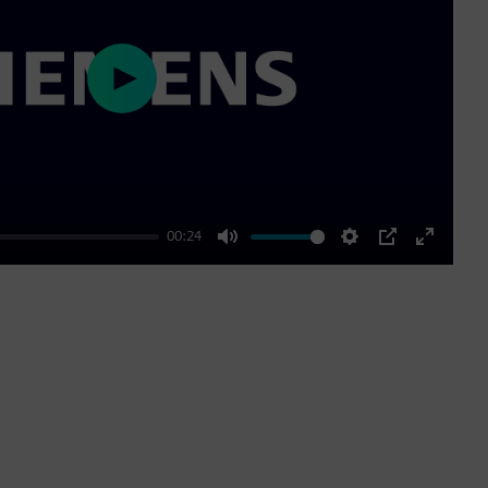
Play
00:24
Mute
Settings
PIP
Enter
fullscre