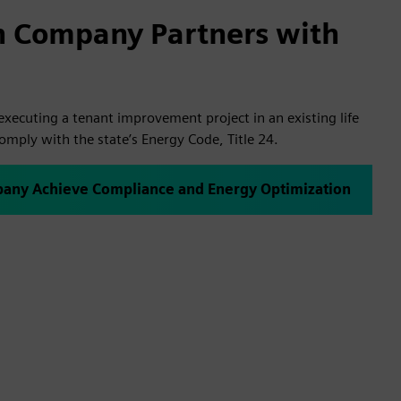
h Company Partners with
xecuting a tenant improvement project in an existing life
comply with the state’s Energy Code, Title 24.
any Achieve Compliance and Energy Optimization