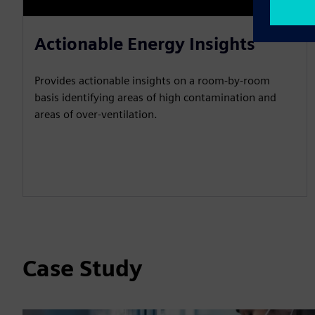
Actionable Energy Insights
Provides actionable insights on a room-by-room
basis identifying areas of high contamination and
areas of over-ventilation.
Case Study