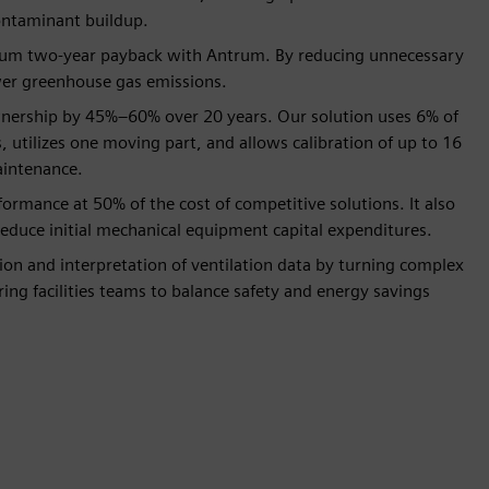
ontaminant buildup.
imum two-year payback with Antrum. By reducing unnecessary
lower greenhouse gas emissions.
wnership by 45%–60% over 20 years. Our solution uses 6% of
 utilizes one moving part, and allows calibration of up to 16
aintenance.
ormance at 50% of the cost of competitive solutions. It also
reduce initial mechanical equipment capital expenditures.
ion and interpretation of ventilation data by turning complex
ing facilities teams to balance safety and energy savings