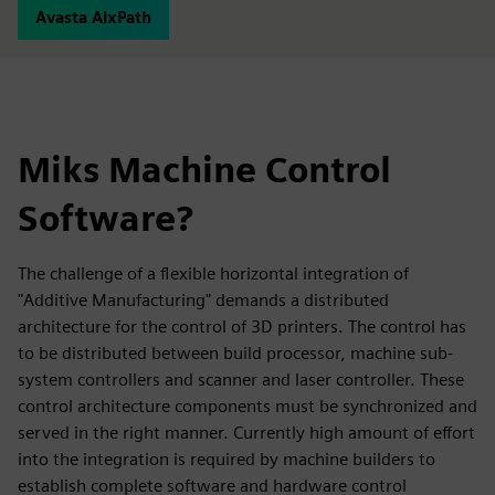
Avasta AixPath
Miks Machine Control
Software?
The challenge of a flexible horizontal integration of
"Additive Manufacturing" demands a distributed
architecture for the control of 3D printers. The control has
to be distributed between build processor, machine sub-
system controllers and scanner and laser controller. These
control architecture components must be synchronized and
served in the right manner. Currently high amount of effort
into the integration is required by machine builders to
establish complete software and hardware control