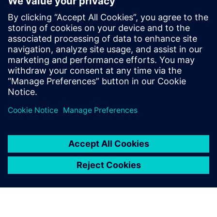
Reichenbacher Success Story
Eeltingimused
Siemens NX
SIMATIC Control Solution