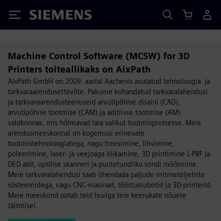
Siemens
Machine Control Software (MCSW) for 3D
Printers toiteallikaks on AixPath
AixPath GmbH on 2009. aastal Aachenis asutatud tehnoloogia- ja
tarkvaraarendusettevõte. Pakume kohandatud tarkvaralahendusi
ja tarkvaraarendusteenuseid arvutipõhise disaini (CAD),
arvutipõhise tootmise (CAM) ja aditiivse tootmise (AM)
valdkonnas, mis hõlmavad laia valikut tootmisprotsesse. Meie
arendusmeeskonnal on kogemusi erinevate
tootmistehnoloogiatega, nagu freesimine, lihvimine,
poleerimine, laser- ja veejoaga lõikamine, 3D printimine L-PBF ja
DED abil, optilise skanneri ja puutetundliku sondi mõõtmine.
Meie tarkvaralahendusi saab ühendada paljude mitmeteljeliste
süsteemidega, nagu CNC-masinad, tööstusrobotid ja 3D-printerid.
Meie meeskond ootab teid huviga teie keerukate nõuete
täitmisel.