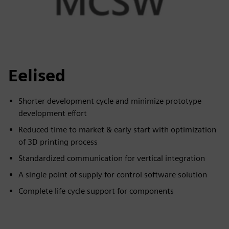
Eelised
Shorter development cycle and minimize prototype
development effort
Reduced time to market & early start with optimization
of 3D printing process
Standardized communication for vertical integration
A single point of supply for control software solution
Complete life cycle support for components