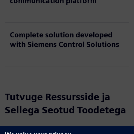
communication platform
Complete solution developed
with Siemens Control Solutions
Tutvuge Ressursside ja
Sellega Seotud Toodetega
Täiendav Teave ja Ressursid