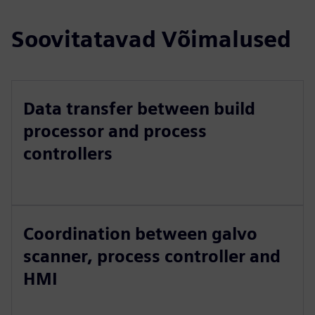
Soovitatavad Võimalused
Data transfer between build
processor and process
controllers
Coordination between galvo
scanner, process controller and
HMI