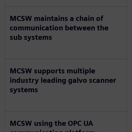
MCSW maintains a chain of
communication between the
sub systems
MCSW supports multiple
industry leading galvo scanner
systems
MCSW using the OPC UA