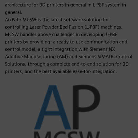
architecture for 3D printers in general in L-PBF system in
general.
AixPath MCSW is the latest software solution for
controlling Laser Powder Bed Fusion (L-PBF) machines.
MCSW handles above challenges in developing L-PBF
printers by providing: a ready to use communication and
control model, a tight integration with Siemens NX
Additive Manufacturing (AM) and Siemens SIMATIC Control
Solutions, through a complete end-to-end solution for 3D
printers, and the best available ease-for-integration.