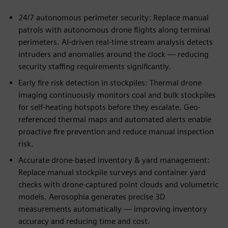
24/7 autonomous perimeter security: Replace manual
patrols with autonomous drone flights along terminal
perimeters. AI-driven real-time stream analysis detects
intruders and anomalies around the clock — reducing
security staffing requirements significantly.
Early fire risk detection in stockpiles: Thermal drone
imaging continuously monitors coal and bulk stockpiles
for self-heating hotspots before they escalate. Geo-
referenced thermal maps and automated alerts enable
proactive fire prevention and reduce manual inspection
risk.
Accurate drone-based inventory & yard management:
Replace manual stockpile surveys and container yard
checks with drone-captured point clouds and volumetric
models. Aerosophia generates precise 3D
measurements automatically — improving inventory
accuracy and reducing time and cost.