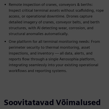
Remote inspection of cranes, conveyors & berths:
Inspect critical terminal assets without scaffolding, rope
access, or operational downtime. Drones capture
detailed imagery of cranes, conveyor belts, and berth
structures, with AI detecting wear, corrosion, and
structural anomalies automatically.
One platform for all terminal monitoring needs: From
perimeter security to thermal monitoring, asset
inspections, and inventory — all data, alerts, and
reports flow through a single Aerosophia platform,
integrating seamlessly into your existing operational
workflows and reporting systems.
Soovitatavad Võimalused