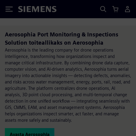
Siemens
Aerosophia Port Monitoring & Inspections
Solution toiteallikaks on Aerosophia
Aerosophia is the leading company for drone operations
intelligence, transforming how organizations inspect and
manage critical infrastructure. By combining drone data capture,
computer vision, and AI-driven analytics, Aerosophia turns aerial
imagery into actionable insights — detecting defects, anomalies,
and risks across water management, energy, ports, rail, road, and
agriculture. The platform centralizes drone operations, AI
analysis, 3D point cloud processing, and multi-temporal change
detection in one unified workflow — integrating seamlessly with
GIS, CMMS, EAM, and asset management systems. Aerosophia
helps organizations inspect smarter, act faster, and manage
assets more safely and sustainably.
Avasta Aerosophia