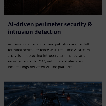
AI-driven perimeter security &
intrusion detection
Autonomous thermal drone patrols cover the full
terminal perimeter fence with real-time AI stream
analysis — detecting intruders, anomalies, and
security incidents 24/7, with instant alerts and full
incident logs delivered via the platform.