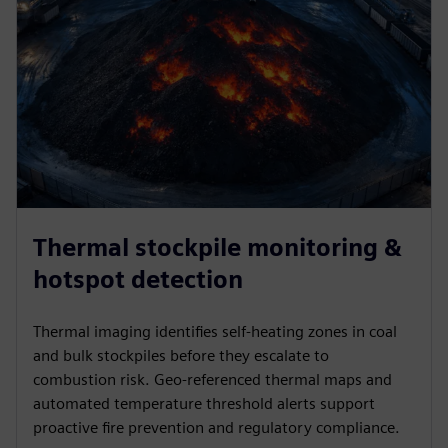
Thermal stockpile monitoring &
hotspot detection
Thermal imaging identifies self-heating zones in coal
and bulk stockpiles before they escalate to
combustion risk. Geo-referenced thermal maps and
automated temperature threshold alerts support
proactive fire prevention and regulatory compliance.