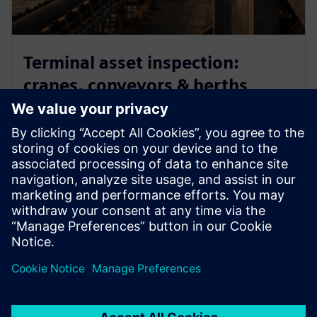
Terminal asset inspection:
cranes, conveyors & berths
Inspect hard-to-reach terminal assets remotely using
drone imagery and AI detection — identifying
corrosion, structural wear, and defects on cranes,
conveyor systems, and berth infrastructure without
scaffolding or operational disruption.