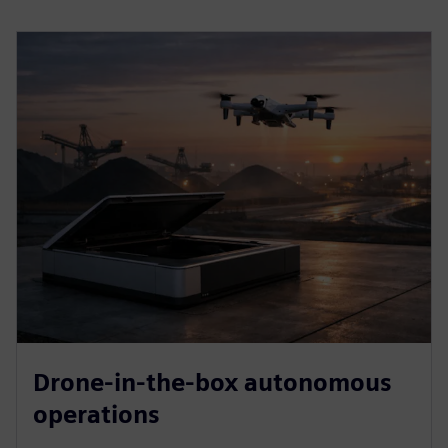
Drone-in-the-box autonomous
operations