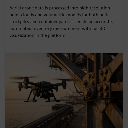
Aerial drone data is processed into high-resolution
point clouds and volumetric models for both bulk
stockpiles and container yards — enabling accurate,
automated inventory measurement with full 3D
visualization in the platform.