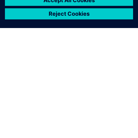
SIEMENSIST
ETTEVÕTTE INFO
VÕTKE ÜHENDUST
KARJÄÄR