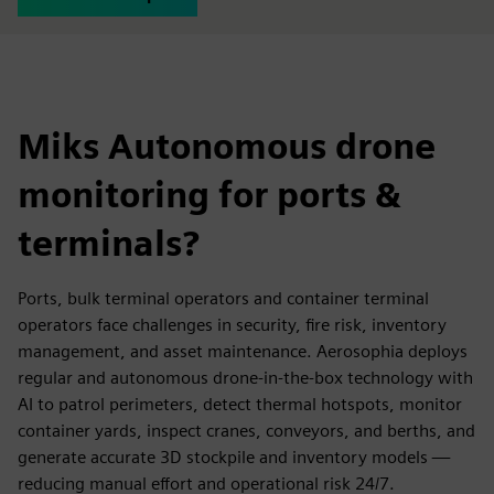
Miks Autonomous drone
monitoring for ports &
terminals?
Ports, bulk terminal operators and container terminal
operators face challenges in security, fire risk, inventory
management, and asset maintenance. Aerosophia deploys
regular and autonomous drone-in-the-box technology with
AI to patrol perimeters, detect thermal hotspots, monitor
container yards, inspect cranes, conveyors, and berths, and
generate accurate 3D stockpile and inventory models —
reducing manual effort and operational risk 24/7.