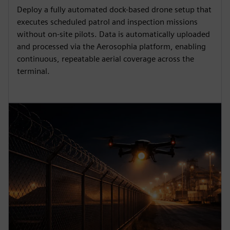
Deploy a fully automated dock-based drone setup that
executes scheduled patrol and inspection missions
without on-site pilots. Data is automatically uploaded
and processed via the Aerosophia platform, enabling
continuous, repeatable aerial coverage across the
terminal.