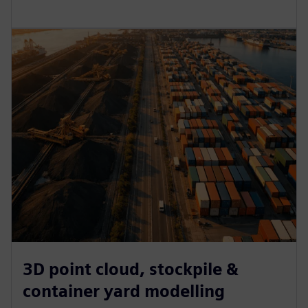
3D point cloud, stockpile &
container yard modelling