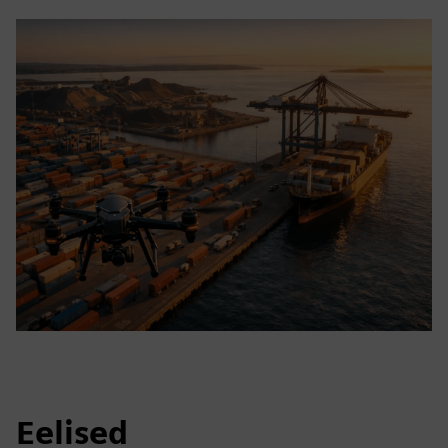
Eelised