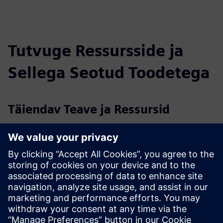
Tutvuge Ressursside ja
Sellega Seotud Toodetega
Täiendav Teave ja Ressursid
Data sheet: Security as a Service
Data sheet: On premise access control
More information
Case study: Access control for George Mason University
Eeltingimused
None