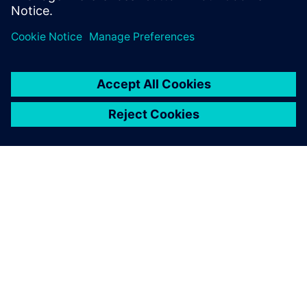
SIEMENSIST