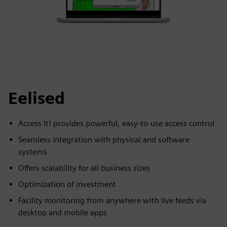
Eelised
Access It! provides powerful, easy-to-use access control
Seamless integration with physical and software
systems
Offers scalability for all business sizes
Optimization of investment
Facility monitoring from anywhere with live feeds via
desktop and mobile apps