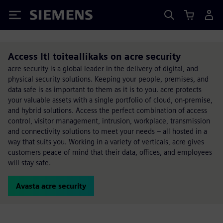
Siemens
Access It! toiteallikaks on acre security
acre security is a global leader in the delivery of digital, and
physical security solutions. Keeping your people, premises, and
data safe is as important to them as it is to you. acre protects
your valuable assets with a single portfolio of cloud, on-premise,
and hybrid solutions. Access the perfect combination of access
control, visitor management, intrusion, workplace, transmission
and connectivity solutions to meet your needs – all hosted in a
way that suits you. Working in a variety of verticals, acre gives
customers peace of mind that their data, offices, and employees
will stay safe.
Avasta acre security