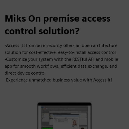
Miks On premise access
control solution?
-Access It! from acre security offers an open architecture
solution for cost-effective, easy-to-install access control
-Customize your system with the RESTful API and mobile
app for smooth workflows, efficient data exchange, and
direct device control
-Experience unmatched business value with Access It!