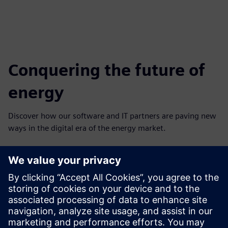
Conquering the future of
energy
Discover how our software and IT partners are paving new
ways in the digital era of the energy market.