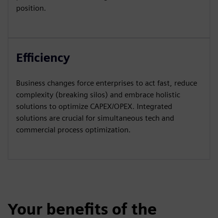
position.
Efficiency
Business changes force enterprises to act fast, reduce
complexity (breaking silos) and embrace holistic
solutions to optimize CAPEX/OPEX. Integrated
solutions are crucial for simultaneous tech and
commercial process optimization.
Your benefits of the