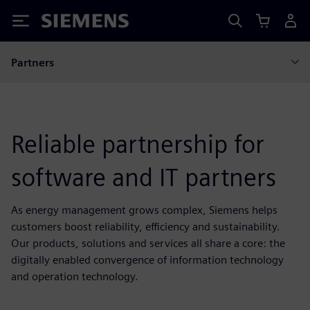
Siemens
Partners
Reliable partnership for
software and IT partners
As energy management grows complex, Siemens helps
customers boost reliability, efficiency and sustainability.
Our products, solutions and services all share a core: the
digitally enabled convergence of information technology
and operation technology.