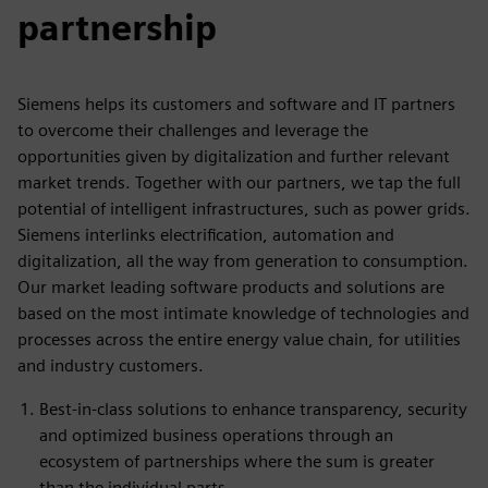
partnership
Siemens helps its customers and software and IT partners
to overcome their challenges and leverage the
opportunities given by digitalization and further relevant
market trends. Together with our partners, we tap the full
potential of intelligent infrastructures, such as power grids.
Siemens interlinks electrification, automation and
digitalization, all the way from generation to consumption.
Our market leading software products and solutions are
based on the most intimate knowledge of technologies and
processes across the entire energy value chain, for utilities
and industry customers.
Best-in-class solutions to enhance transparency, security
and optimized business operations through an
ecosystem of partnerships where the sum is greater
than the individual parts.