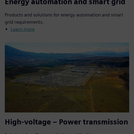
Energy automation and smart grid
Products and solutions for energy automation and smart
grid requirements.
Learn more
High-voltage – Power transmission