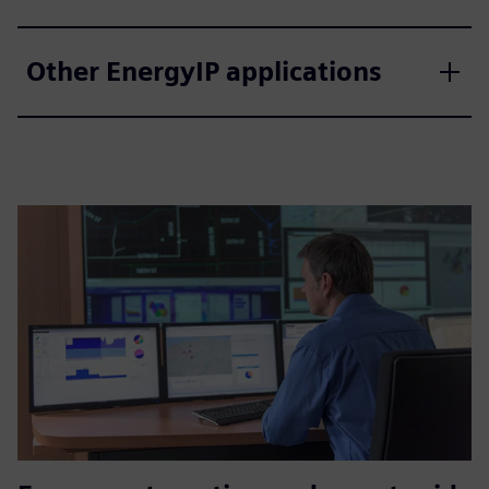
Other EnergyIP applications