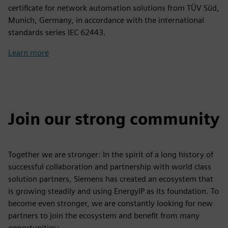
certificate for network automation solutions from TÜV Süd,
Munich, Germany, in accordance with the international
standards series IEC 62443.
Learn more
Join our strong community
Together we are stronger: In the spirit of a long history of
successful collaboration and partnership with world class
solution partners, Siemens has created an ecosystem that
is growing steadily and using EnergyIP as its foundation. To
become even stronger, we are constantly looking for new
partners to join the ecosystem and benefit from many
opportunities: