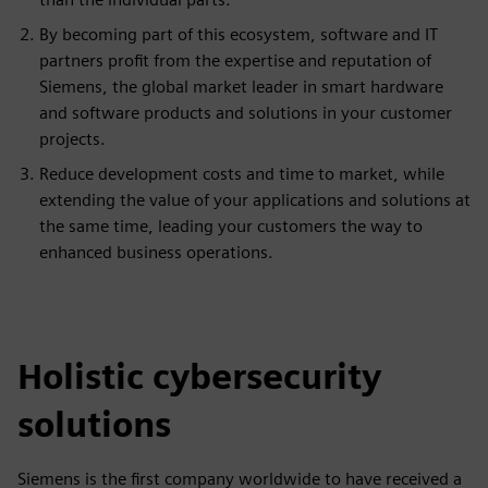
By becoming part of this ecosystem, software and IT
partners profit from the expertise and reputation of
Siemens, the global market leader in smart hardware
and software products and solutions in your customer
projects.
Reduce development costs and time to market, while
extending the value of your applications and solutions at
the same time, leading your customers the way to
enhanced business operations.
Holistic cybersecurity
solutions
Siemens is the first company worldwide to have received a