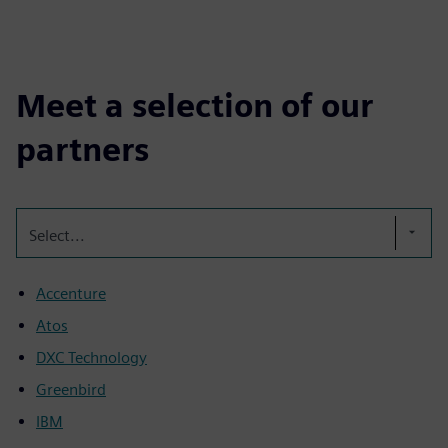
Meet a selection of our
partners
Select...
Accenture
Atos
DXC Technology
Greenbird
IBM