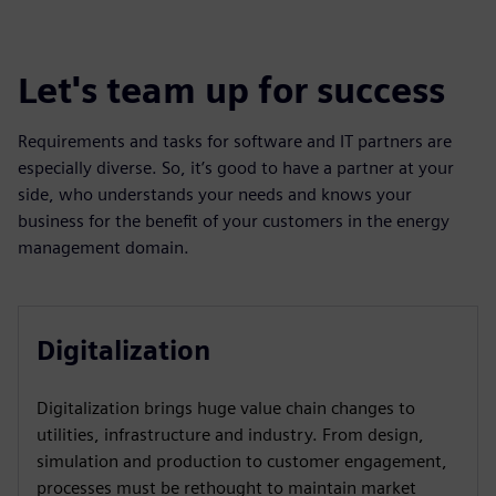
Let's team up for success
Requirements and tasks for software and IT partners are
especially diverse. So, it’s good to have a partner at your
side, who understands your needs and knows your
business for the benefit of your customers in the energy
management domain.
Digitalization
Digitalization brings huge value chain changes to
utilities, infrastructure and industry. From design,
simulation and production to customer engagement,
processes must be rethought to maintain market