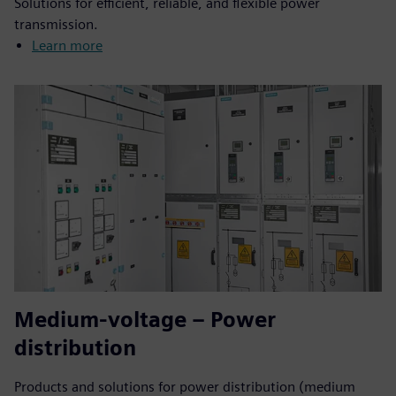
Solutions for efficient, reliable, and flexible power
transmission.
Learn more
Medium-voltage – Power
distribution
Products and solutions for power distribution (medium