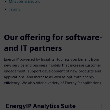
Mitsubishi Electric
Tatung
Our offering for software-
and IT partners
EnergyIP powered by Insights Hub lets you benefit from
new service and business models that increase customer
engagement, support development of new products and
applications, and increase as well as optimize energy
efficiency. We also offer a variety of EnergyIP applications.
EnergyIP Analytics Suite