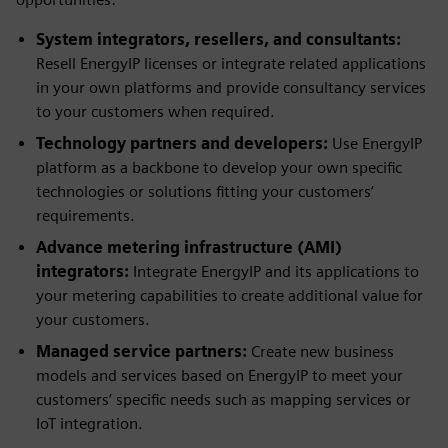
System integrators, resellers, and consultants:
Resell EnergyIP licenses or integrate related applications
in your own platforms and provide consultancy services
to your customers when required.
Technology partners and developers:
Use EnergyIP
platform as a backbone to develop your own specific
technologies or solutions fitting your customers’
requirements.
Advance metering infrastructure (AMI)
integrators:
Integrate EnergyIP and its applications to
your metering capabilities to create additional value for
your customers.
Managed service partners:
Create new business
models and services based on EnergyIP to meet your
customers’ specific needs such as mapping services or
IoT integration.