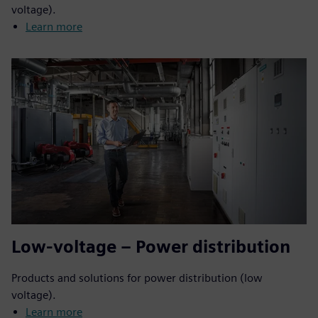
voltage).
Learn more
Low-voltage – Power distribution
Products and solutions for power distribution (low
voltage).
Learn more