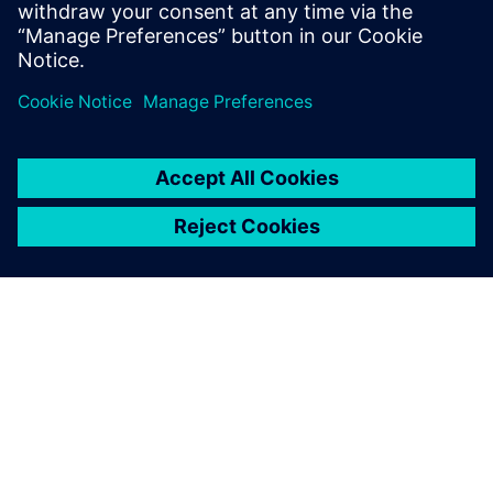
SAVONA CAMPUS, UNIVERSITY OF GENOA
The energy-efficient University
of Genoa
• Reduced operating costs to supply the campus
• Larger proportion of renewable sources
• Microgrid is used to research future technologies