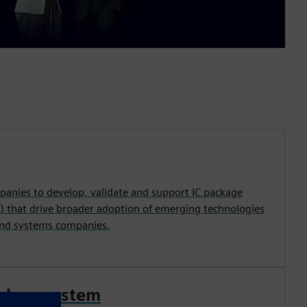
nies to develop, validate and support IC package
) that drive broader adoption of emerging technologies
and systems companies.
ed ecosystem