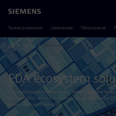
Siemens
Tooted ja teenused
Lahendused
Tööstusharud
P
Partners
EDA ecosystem solutions
Home
EDA ecosystem solu
Our commitment to openness and industry alliances fosters 
interoperability across the electronic design automation (
depends on our collaboration.