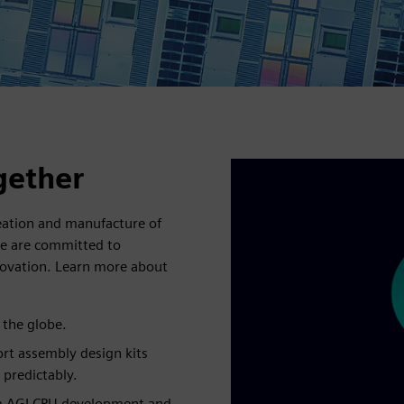
gether
reation and manufacture of
We are committed to
nnovation. Learn more about
 the globe.
rt assembly design kits
 predictably.
rm AGI CPU development and