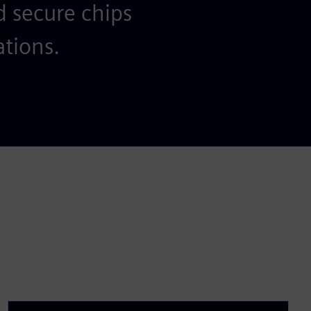
d secure chips
ations.