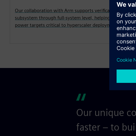
Our collaboration with Arm supports verification of the
subsystem through full-system level, helping to address
power targets critical to hyperscaler deployment prior to
Our unique co
faster – to bu