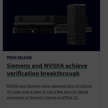
PRESS RELEASE
Siemens and NVIDIA achieve
verification breakthrough
NVIDIA and Siemens have captured tens of trillions
of cycles over a span of just a few days by taking
advantage of Siemens’ Veloce proFPGA CS.