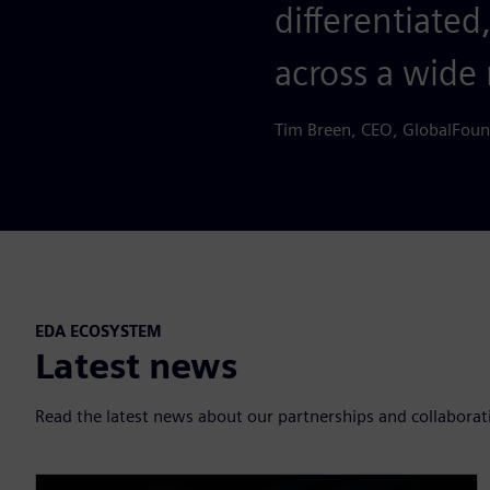
differentiated
across a wide 
Tim Breen, CEO, GlobalFoun
EDA ECOSYSTEM
Latest news
Read the latest news about our partnerships and collaborat