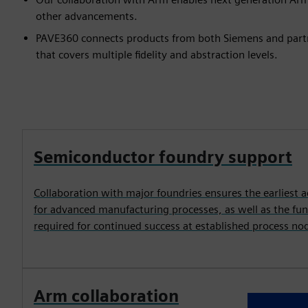
other advancements.
PAVE360 connects products from both Siemens and partne
that covers multiple fidelity and abstraction levels.
Semiconductor foundry support
Collaboration with major foundries ensures the earliest a
for advanced manufacturing processes, as well as the fu
required for continued success at established process no
Arm collaboration