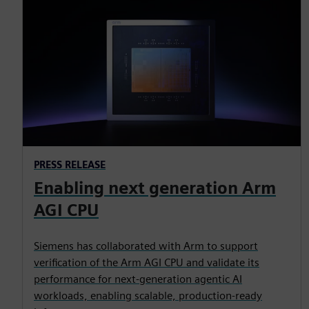
PRESS RELEASE
Enabling next generation Arm
AGI CPU
Siemens has collaborated with Arm to support
verification of the Arm AGI CPU and validate its
performance for next-generation agentic AI
workloads, enabling scalable, production-ready