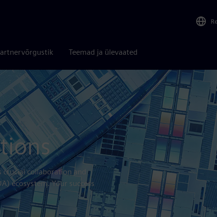
R
artnervõrgustik
Teemad ja ülevaated
tions
crucial collaboration and
EDA) ecosystem. Your success