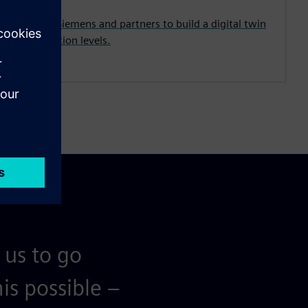
from both Siemens and partners to build a digital twin
y and abstraction levels.
 us to go
is possible –