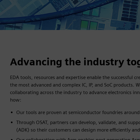
Advancing the industry to
EDA tools, resources and expertise enable the successful c
the most advanced and complex IC, IP, and SoC products. 
collaborating across the industry to advance electronics i
how:
Our tools are proven at semiconductor foundries around
Through OSAT, partners can develop, validate, and suppo
(ADK) so their customers can design more efficiently and
Our collaboration with Arm enables next generation A