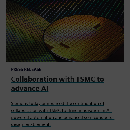
PRESS RELEASE
Collaboration with TSMC to
advance AI
Siemens today announced the continuation of
collaboration with TSMC to drive innovation in AI-
powered automation and advanced semiconductor
design enablement.