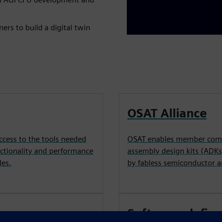
rs to build a digital twin
OSAT Alliance
ccess to the tools needed
OSAT enables member compa
nctionality and performance
assembly design kits (ADKs
des.
by fabless semiconductor 
Software-defin