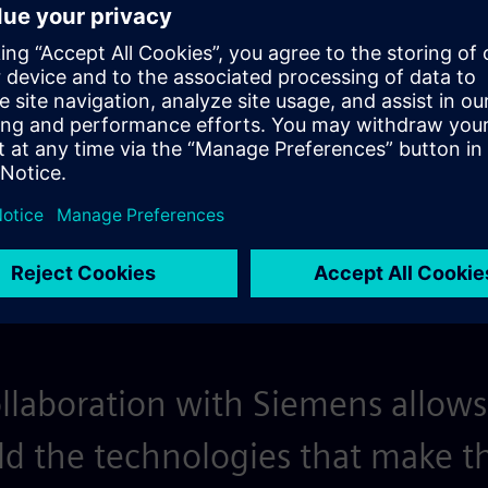
 Arm AGI CPU from
PAVE360 connects products 
 performance, latency and
that covers multiple fidelit
 tapeout.
llaboration with Siemens allows
ild the technologies that make th