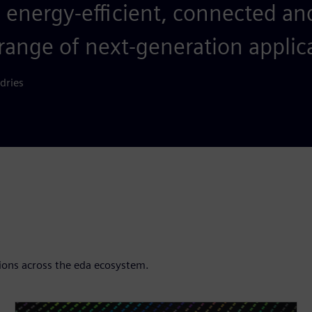
, energy-efficient, connected an
range of next-generation applic
dries
ions across the eda ecosystem.