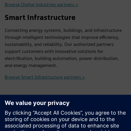
Browse Digital Industries partners >
Smart Infrastructure
Connecting energy systems, buildings, and infrastructure
through intelligent technologies that improve efficiency,
sustainability, and reliability. Our authorized partners
support customers with innovative solutions for
electrification, building automation, power distribution,
and energy management.
Browse Smart Infrastructure partners >
Contact Us
Contact us and we will help you find the right partner
and provide any information you may need.