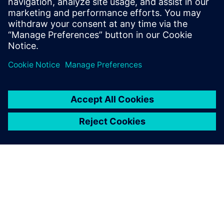
Contact us!