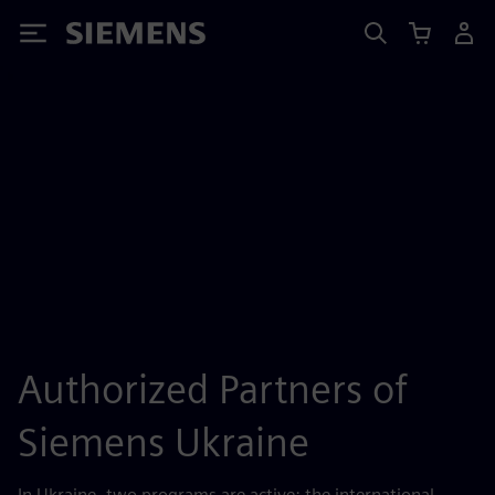
Siemens
Authorized Partners of
Siemens Ukraine
In Ukraine, two programs are active: the international