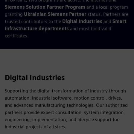
Siemens Solution Partner Program
and a local program
granting
Ukrainian Siemens Partner
status. Partners are
trusted contributors to the
Digital Industries
and
Smart
Infrastructure departments
and must hold valid
certificates.
Digital Industries
Supporting the digital transformation of industry through
automation, industrial software, motion control, drives,
and advanced manufacturing technologies. Our authorized
partners provide expert consultation, system integration,
engineering, implementation, and lifecycle support for
industrial projects of all sizes.