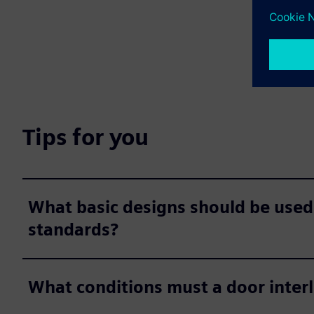
Tips for you
What basic designs should be used
standards?
What conditions must a door inter