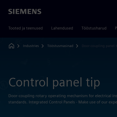
Siemens
Tooted ja teenused
Lahendused
Tööstusharud
P
Industries
Tööstusmasinad
Door-coupling panel t
Home
Control panel tip
Door-coupling rotary operating mechanism for electrical ins
standards. Integrated Control Panels - Make use of our expe