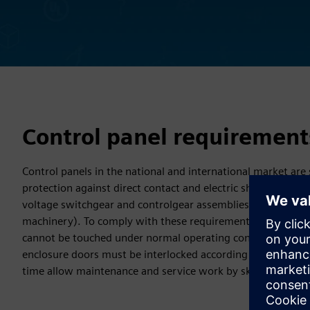
Control panel requirement
Control panels in the national and international market are
protection against direct contact and electric shock accord
voltage switchgear and controlgear assemblies) and IEC 602
machinery). To comply with these requirements, it must be 
cannot be touched under normal operating conditions. The I
enclosure doors must be interlocked according to certain sp
time allow maintenance and service work by skilled electric