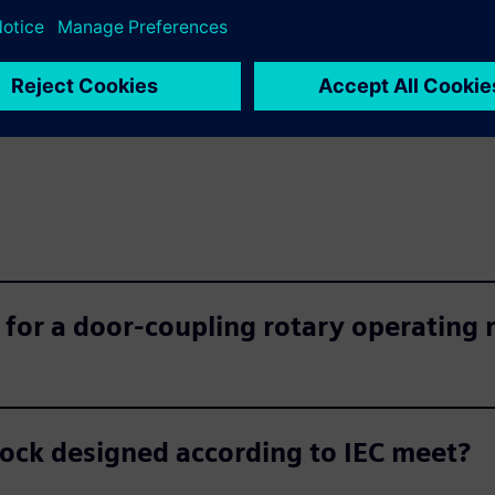
 for a door-coupling rotary operating
lock designed according to IEC meet?