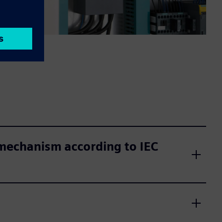
 mechanism according to IEC