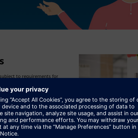
s
 subject to requirements for
ing to IEC 61439-1/2 (Low-
04-1 (Safety of
ensured that live parts
EC standards specify that
ecifications but at the same
ians.