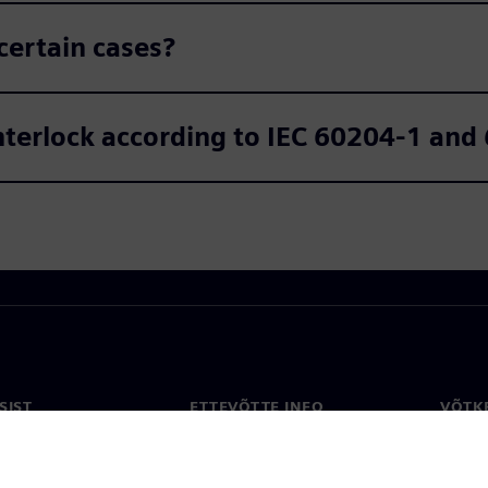
certain cases?
interlock according to IEC 60204-1 an
SIST
ETTEVÕTTE INFO
VÕTK
Ettevõte
Konta