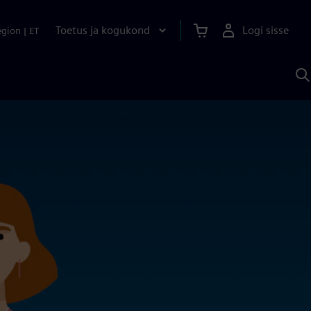
Toetus ja kogukond
Logi sisse
egion
|
ET
O
S
A