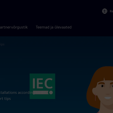
R
artnervõrgustik
Teemad ja ülevaated
ips
tallations according to IEC
rt tips