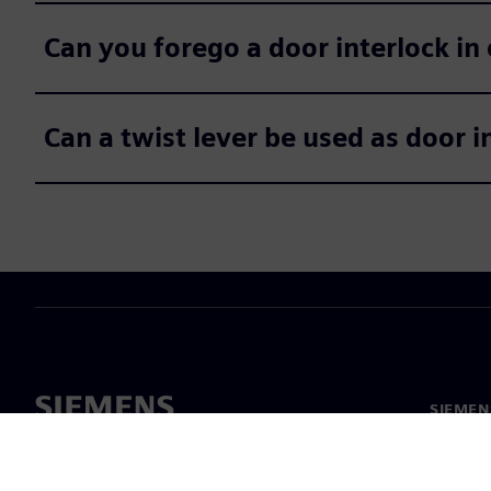
Can you forego a door interlock in 
Can a twist lever be used as door 
SIEMEN
Meist