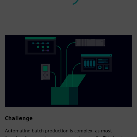
Challenge
Automating batch production is complex, as most