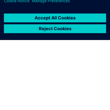
SIEMENSIST
ETTEVÕTTE INFO