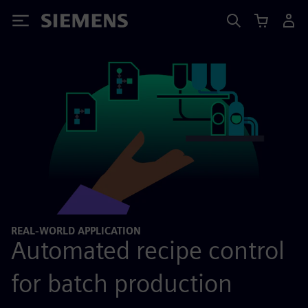
Siemens
REAL-WORLD APPLICATION
Automated recipe control
for batch production