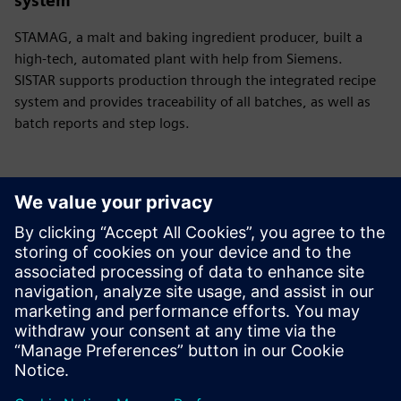
system
STAMAG, a malt and baking ingredient producer, built a
high-tech, automated plant with help from Siemens.
SISTAR supports production through the integrated recipe
system and provides traceability of all batches, as well as
batch reports and step logs.
Have any questions?
Let’s chat. Reach out and we will help you figure out
the best place to start.
Võta meiega ühendust