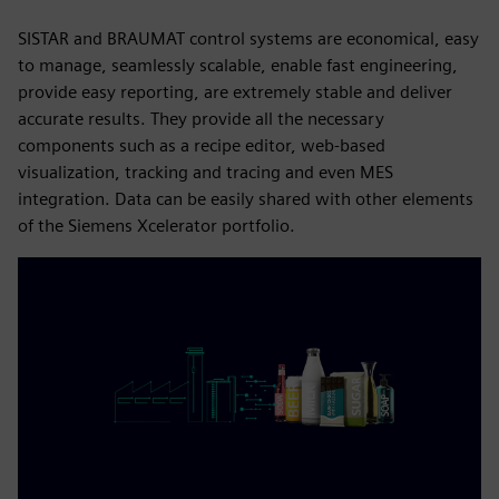
SISTAR and BRAUMAT control systems are economical, easy
to manage, seamlessly scalable, enable fast engineering,
provide easy reporting, are extremely stable and deliver
accurate results. They provide all the necessary
components such as a recipe editor, web-based
visualization, tracking and tracing and even MES
integration. Data can be easily shared with other elements
of the Siemens Xcelerator portfolio.