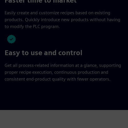
Faster time to market
Easily create and customize recipes based on existing
products. Quickly introduce new products without having
to modify the PLC program.
Easy to use and control
Get all process-related information at a glance, supporting
proper recipe execution, continuous production and
consistent end-product quality with fewer operators.