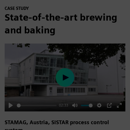
CASE STUDY
State-of-the-art brewing
and baking
Play
02:33
Play
Mute
Settings
PIP
Enter
fulls
STAMAG, Austria, SISTAR process control