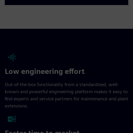
Low engineering effort
Out-of-the-box functionality from a standardized, well-
known and powerful engineering platform makes it easy to
find experts and service partners for maintenance and plant
extensions.