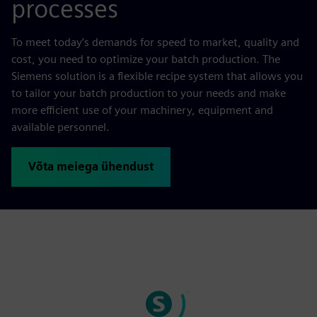
processes
To meet today’s demands for speed to market, quality and
cost, you need to optimize your batch production. The
Siemens solution is a flexible recipe system that allows you
to tailor your batch production to your needs and make
more efficient use of your machinery, equipment and
available personnel.
Võta meiega ühendust