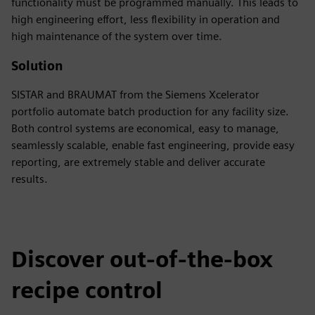
functionality must be programmed manually. This leads to
high engineering effort, less flexibility in operation and
high maintenance of the system over time.
Solution
SISTAR and BRAUMAT from the Siemens Xcelerator
portfolio automate batch production for any facility size.
Both control systems are economical, easy to manage,
seamlessly scalable, enable fast engineering, provide easy
reporting, are extremely stable and deliver accurate
results.
Discover out-of-the-box
recipe control