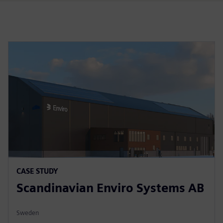
CASE STUDY
Scandinavian Enviro Systems AB
Sweden