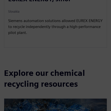
Slovakia
Siemens automation solutions allowed EUREX ENERGY
to recycle independently through a high-performance
pilot plant.
Explore our chemical
recycling resources