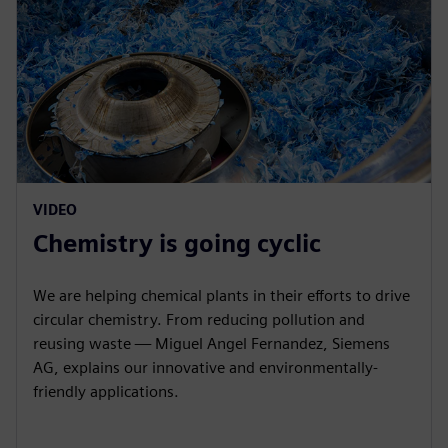
VIDEO
Chemistry is going cyclic
We are helping chemical plants in their efforts to drive
circular chemistry. From reducing pollution and
reusing waste — Miguel Angel Fernandez, Siemens
AG, explains our innovative and environmentally-
friendly applications.