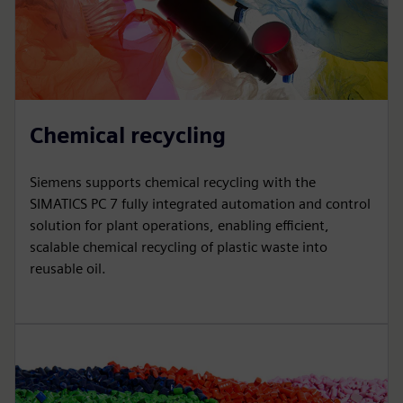
Chemical recycling
Siemens supports chemical recycling with the
SIMATICS PC 7 fully integrated automation and control
solution for plant operations, enabling efficient,
scalable chemical recycling of plastic waste into
reusable oil.