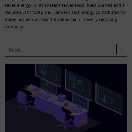
saves energy, which means fewer fossil fuels burned and a
reduced CO2 footprint. Siemens technology contributes to
many projects across the value chain in every recycling
category.
Select...