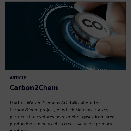
ARTICLE
Carbon2Chem
Martina Walzer, Siemens AG, talks about the
Carbon2Chem project, of which Siemens is a key
partner, that explores how smelter gases from steel
production can be used to create valuable primary
products.