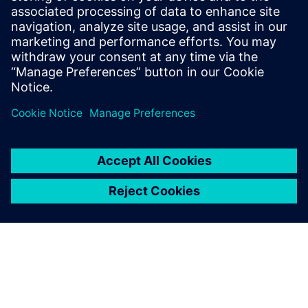
qualitative and quantitative measurements of exhaust
gas. Sonja Umbach, Siemens AG, shows how we help
you comply with emission regulations to make a real
impact on your business.
Get your journey started.
Võta meiega ühendust