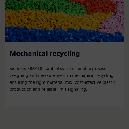
Mechanical recycling
Siemens SIMATIC control systems enable precise
weighing and measurement in mechanical recycling,
ensuring the right material mix, cost-effective plastic
production and reliable limit signaling.