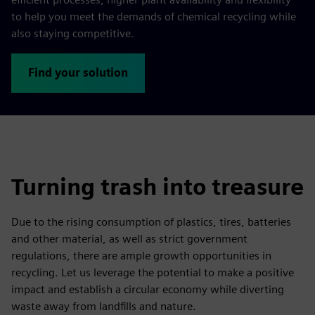
to help you meet the demands of chemical recycling while
also staying competitive.
Find your solution
Turning trash into treasure
Due to the rising consumption of plastics, tires, batteries
and other material, as well as strict government
regulations, there are ample growth opportunities in
recycling. Let us leverage the potential to make a positive
impact and establish a circular economy while diverting
waste away from landfills and nature.