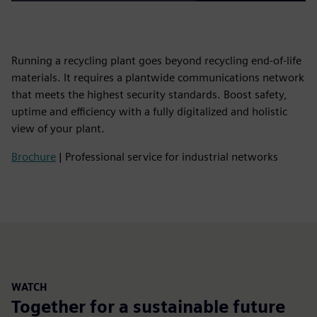
Running a recycling plant goes beyond recycling end-of-life
materials. It requires a plantwide communications network
that meets the highest security standards. Boost safety,
uptime and efficiency with a fully digitalized and holistic
view of your plant.
Brochure
| Professional service for industrial networks
WATCH
Together for a sustainable future