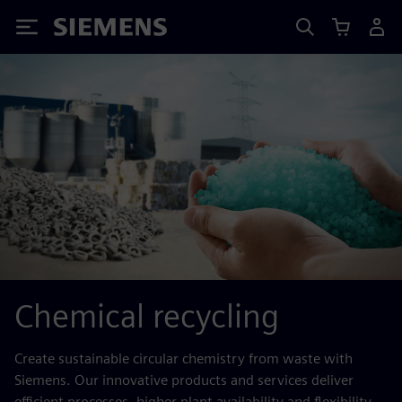
Siemens
Chemical recycling
Create sustainable circular chemistry from waste with
Siemens. Our innovative products and services deliver
efficient processes, higher plant availability and flexibility