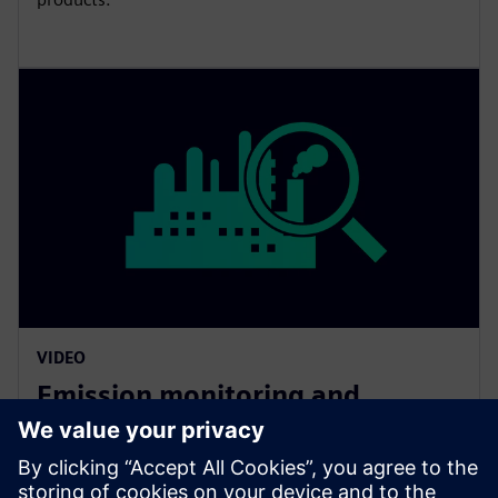
VIDEO
Emission monitoring and
beyond
Siemens offers a wide spectrum of solutions for