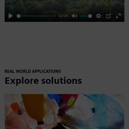
02:00
Play
Mute
Settings
PIP
Enter
fulls
REAL WORLD APPLICATIONS
Explore solutions