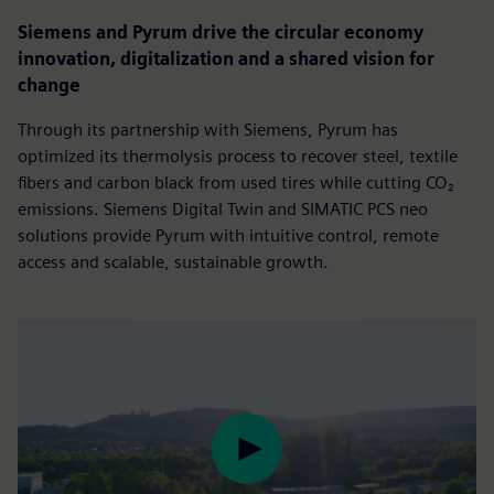
Siemens and Pyrum drive the circular economy
innovation, digitalization and a shared vision for
change
Through its partnership with Siemens, Pyrum has
optimized its thermolysis process to recover steel, textile
fibers and carbon black from used tires while cutting CO₂
emissions. Siemens Digital Twin and SIMATIC PCS neo
solutions provide Pyrum with intuitive control, remote
access and scalable, sustainable growth.
Play