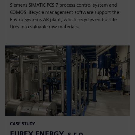
Siemens SIMATIC PCS 7 process control system and
COMOS lifecycle management software support the
Enviro Systems AB plant, which recycles end-of-life
tires into valuable raw materials.
CASE STUDY
EUREX ENERGY, s.r.o.