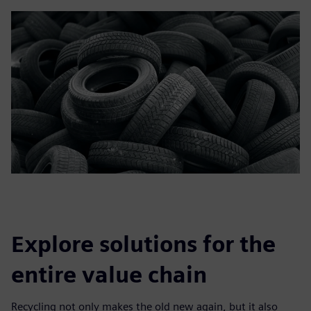
Explore solutions for the
entire value chain
Recycling not only makes the old new again, but it also