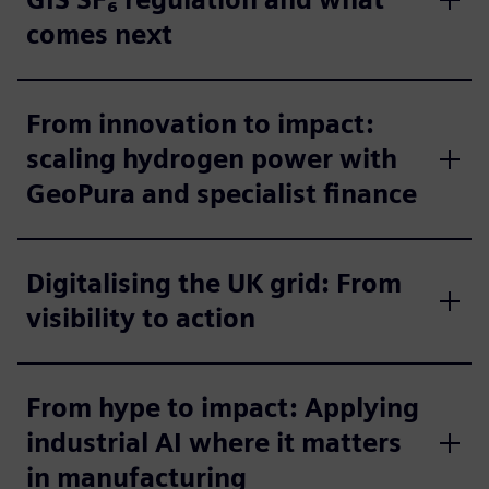
comes next
From innovation to impact:
scaling hydrogen power with
GeoPura and specialist finance
Digitalising the UK grid: From
visibility to action
From hype to impact: Applying
industrial AI where it matters
in manufacturing