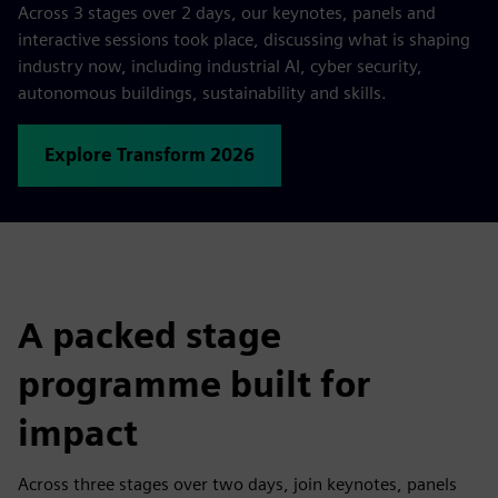
Across 3 stages over 2 days, our keynotes, panels and
interactive sessions took place, discussing what is shaping
industry now, including industrial AI, cyber security,
autonomous buildings, sustainability and skills.
Explore Transform 2026
A packed stage
programme built for
impact
Across three stages over two days, join keynotes, panels