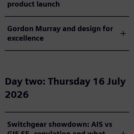
product launch
Gordon Murray and design for
excellence
Day two: Thursday 16 July
2026
Switchgear showdown: AIS vs
GIS SF₆ regulation and what