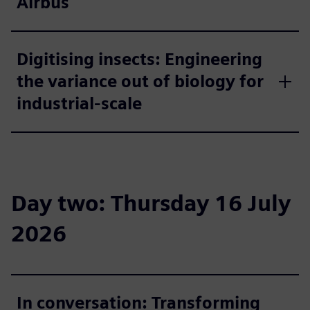
Airbus
Digitising insects: Engineering
the variance out of biology for
industrial-scale
Day two: Thursday 16 July
2026
In conversation: Transforming