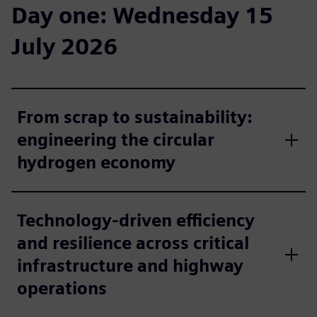
Day one: Wednesday 15
July 2026
From scrap to sustainability:
engineering the circular
hydrogen economy
Technology-driven efficiency
and resilience across critical
infrastructure and highway
operations