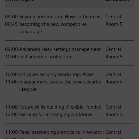
09:00-
Beyond automation: How software is
Central
09:45
becoming the new competitive
Room 5
advantage
09:00-
Advanced relay settings management
Central
10:00
and adaptive protection
Room 6
10:00-
OT cyber security workshop: Asset
Central
11:00
management across the cybersecurity
Room 5
lifecycle
11:00-
Future skills building: Flexible, funded
Central
12:00
learning for a changing workforce
Room 5
11:00-
Panel session: Apprentice to innovator:
Central