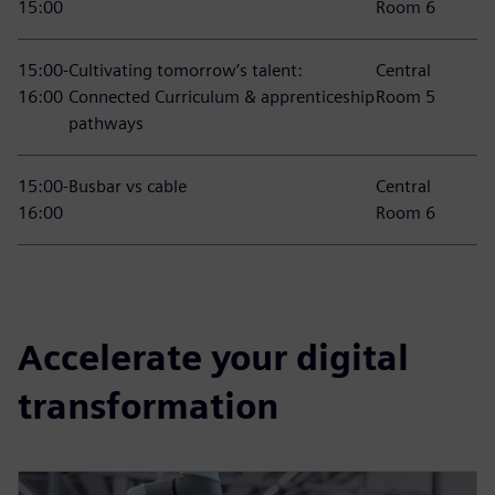
15:00
Room 6
15:00-
Cultivating tomorrow’s talent:
Central
16:00
Connected Curriculum & apprenticeship
Room 5
pathways
15:00-
Busbar vs cable
Central
16:00
Room 6
Accelerate your digital
transformation