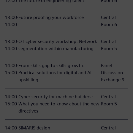
12:00
The future of engineering talent
Room 6
13:00-
Future proofing your workforce
Central
14:00
Room 6
13:00-
OT cyber security workshop: Network
Central
14:00
segmentation within manufacturing
Room 5
14:00-
From skills gap to skills growth:
Panel
15:00
Practical solutions for digital and AI
Discussion
upskilling
Exchange 9
14:00-
Cyber security for machine builders:
Central
15:00
What you need to know about the new
Room 5
directives
14:00-
SIMARIS design
Central