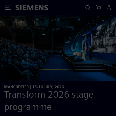
Siemens
MANCHESTER | 15-16 JULY, 2026
Transform 2026 stage
programme