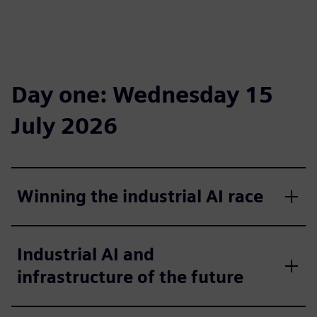
Day one: Wednesday 15
July 2026
Winning the industrial AI race
Industrial AI and
infrastructure of the future