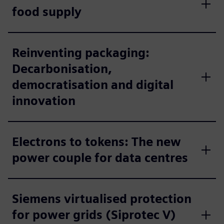
food supply
Reinventing packaging:
Decarbonisation,
democratisation and digital
innovation
Electrons to tokens: The new
power couple for data centres
Siemens virtualised protection
for power grids (Siprotec V)