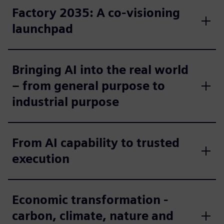
Factory 2035: A co-visioning
launchpad
Bringing AI into the real world
– from general purpose to
industrial purpose
From AI capability to trusted
execution
Economic transformation -
carbon, climate, nature and