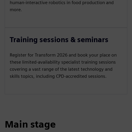
human-interactive robotics in food production and
more.
Training sessions & seminars
Register for Transform 2026 and book your place on
these limited-availability specialist training sessions
covering a vast range of the latest technology and
skills topics, including CPD-accredited sessions.
Main stage