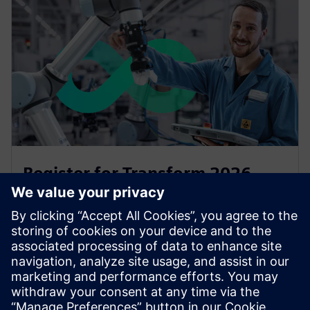
Register for Transform 2026
Transform is back for 2026 at Manchester Central on
15 and 16 July will give you all you need to stay ahead
of the curve and to accelerate your transfornation.