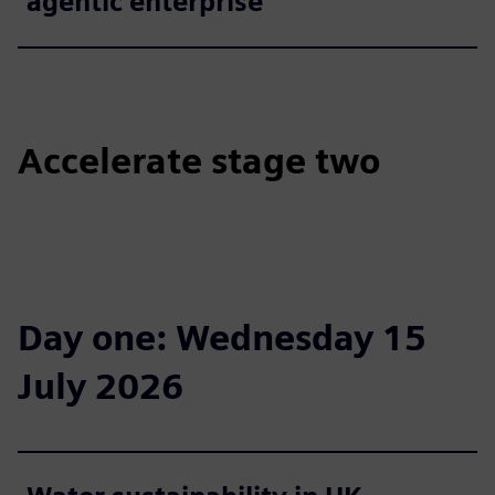
agentic enterprise
Accelerate stage two
Day one: Wednesday 15
July 2026