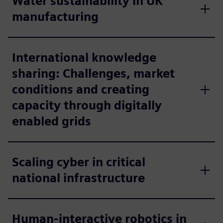
Water sustainability in UK
manufacturing
International knowledge
sharing: Challenges, market
conditions and creating
capacity through digitally
enabled grids
Scaling cyber in critical
national infrastructure
Human-interactive robotics in