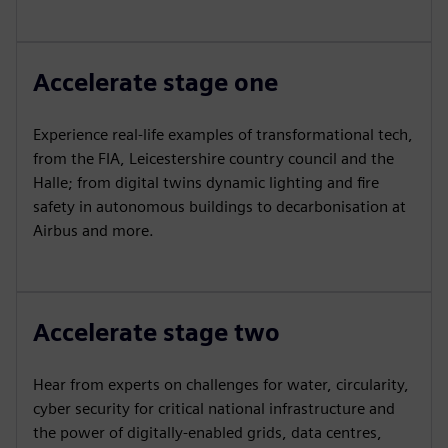
Accelerate stage one
Experience real-life examples of transformational tech,
from the FIA, Leicestershire country council and the
Halle; from digital twins dynamic lighting and fire
safety in autonomous buildings to decarbonisation at
Airbus and more.
Accelerate stage two
Hear from experts on challenges for water, circularity,
cyber security for critical national infrastructure and
the power of digitally-enabled grids, data centres,