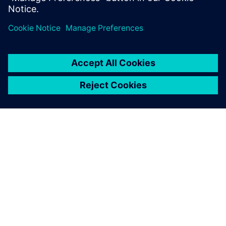
Transform 2026 exhibition floor
Explore one of the UK’s largest tech showcases.
Discover demos and practical applications driving
digital and sustainable transformation across
industries.