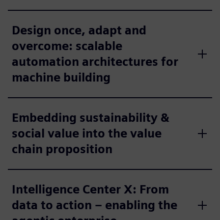
Design once, adapt and
overcome: scalable
automation architectures for
machine building
Embedding sustainability &
social value into the value
chain proposition
Intelligence Center X: From
data to action – enabling the