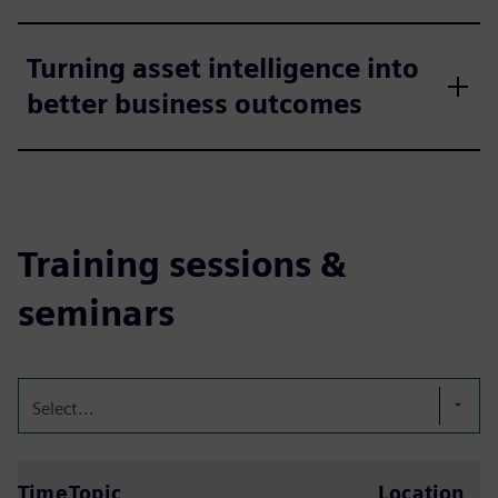
Turning asset intelligence into
better business outcomes
Training sessions &
seminars
Select...
Time
Topic
Location