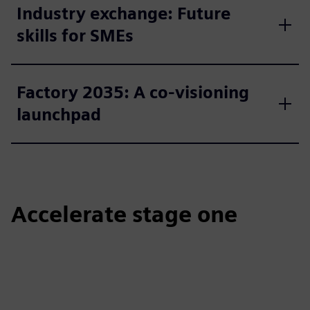
Industry exchange: Future
skills for SMEs
Factory 2035: A co-visioning
launchpad
Accelerate stage one