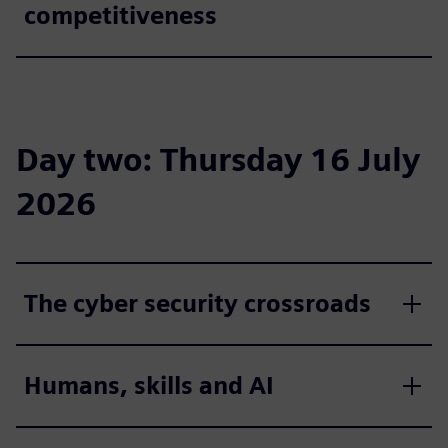
competitiveness
Day two: Thursday 16 July
2026
The cyber security crossroads
Humans, skills and AI