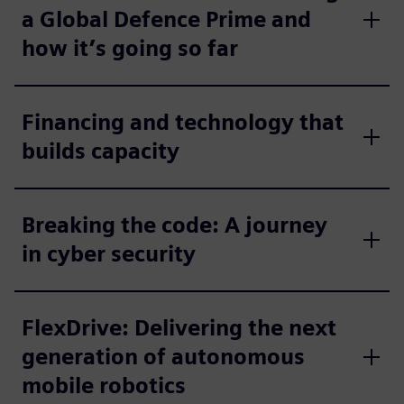
a Global Defence Prime and
how it’s going so far
Financing and technology that
builds capacity
Breaking the code: A journey
in cyber security
FlexDrive: Delivering the next
generation of autonomous
mobile robotics