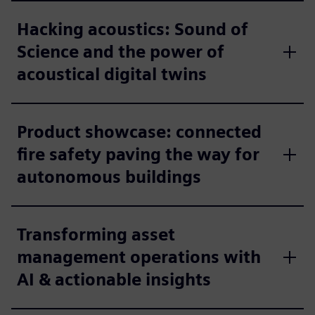
Hacking acoustics: Sound of
Science and the power of
acoustical digital twins
Product showcase: connected
fire safety paving the way for
autonomous buildings
Transforming asset
management operations with
AI & actionable insights