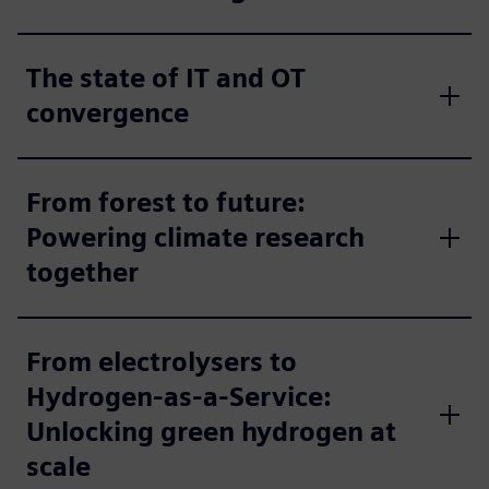
The state of IT and OT
convergence
From forest to future:
Powering climate research
together
From electrolysers to
Hydrogen-as-a-Service:
Unlocking green hydrogen at
scale