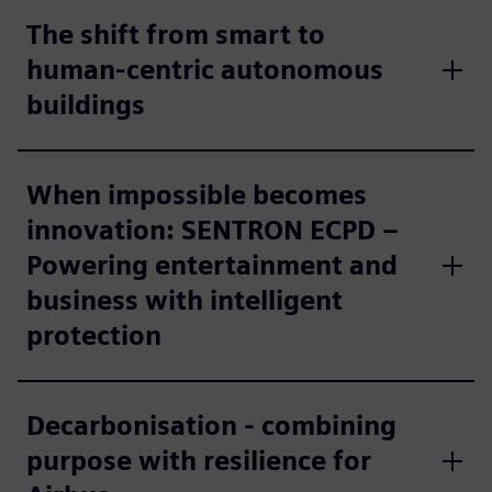
The shift from smart to
human-centric autonomous
buildings
When impossible becomes
innovation: SENTRON ECPD –
Powering entertainment and
business with intelligent
protection
Decarbonisation - combining
purpose with resilience for