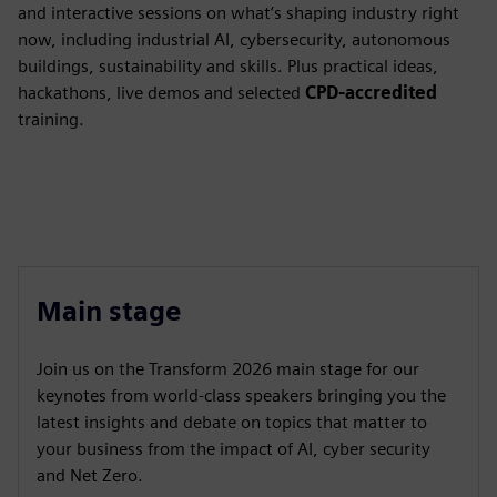
and interactive sessions on what’s shaping industry right
now, including industrial AI, cybersecurity, autonomous
buildings, sustainability and skills. Plus practical ideas,
hackathons, live demos and selected
CPD-accredited
training.
Main stage
Join us on the Transform 2026 main stage for our
keynotes from world-class speakers bringing you the
latest insights and debate on topics that matter to
your business from the impact of AI, cyber security
and Net Zero.