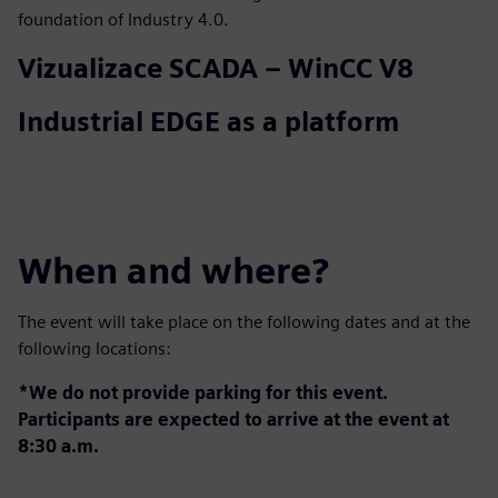
foundation of Industry 4.0.
Vizualizace SCADA – WinCC V8
Industrial EDGE as a platform
When and where?
The event will take place on the following dates and at the
following locations:
*We do not provide parking for this event.
Participants are expected to arrive at the event at
8:30 a.m.