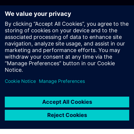
Registration is now closed.
If you're interested in attending, please email us at
tianadosah.cz@siemens.com.