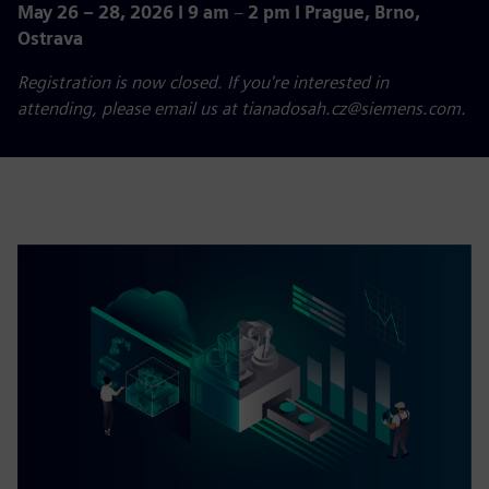
May 26 – 28, 2026 I 9 am
–
2 pm I Prague, Brno,
Ostrava
Registration is now closed. If you're interested in
attending, please email us at tianadosah.cz@siemens.com.