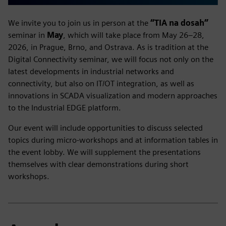
We invite you to join us in person at the
“TIA na dosah”
seminar in
May
, which will take place from May 26–28,
2026, in Prague, Brno, and Ostrava. As is tradition at the
Digital Connectivity seminar, we will focus not only on the
latest developments in industrial networks and
connectivity, but also on IT/OT integration, as well as
innovations in SCADA visualization and modern approaches
to the Industrial EDGE platform.
Our event will include opportunities to discuss selected
topics during micro-workshops and at information tables in
the event lobby. We will supplement the presentations
themselves with clear demonstrations during short
workshops.