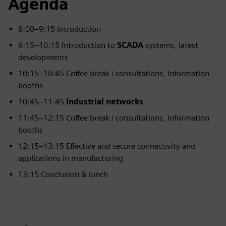
Agenda
9:00–9:15 Introduction
9:15–10:15 Introduction to
SCADA
systems, latest
developments
10:15–10:45 Coffee break / consultations, information
booths
10:45–11:45
Industrial networks
11:45–12:15 Coffee break / consultations, information
booths
12:15–13:15 Effective and secure connectivity and
applications in manufacturing
13:15 Conclusion & lunch