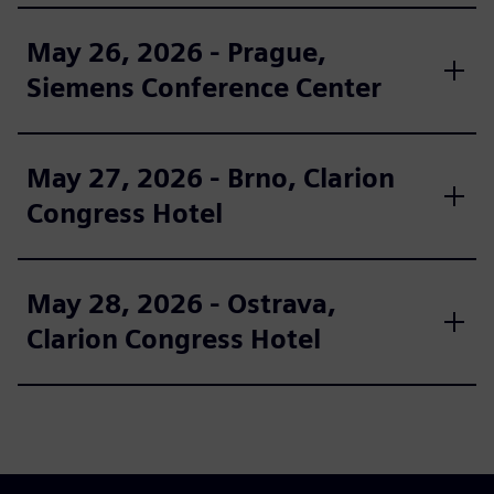
May 26, 2026 - Prague,
Siemens Conference Center
May 27, 2026 - Brno, Clarion
Congress Hotel
May 28, 2026 - Ostrava,
Clarion Congress Hotel