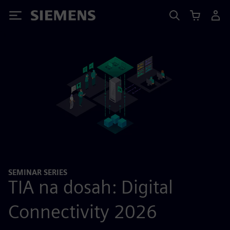
Siemens
SEMINAR SERIES
TIA na dosah: Digital
Connectivity 2026