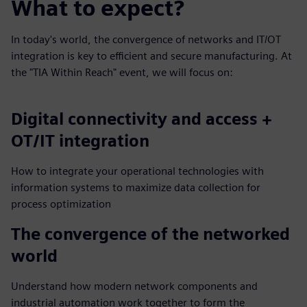
What to expect?
In today's world, the convergence of networks and IT/OT
integration is key to efficient and secure manufacturing. At
the "TIA Within Reach" event, we will focus on:
Digital connectivity and access +
OT/IT integration
How to integrate your operational technologies with
information systems to maximize data collection for
process optimization
The convergence of the networked
world
Understand how modern network components and
industrial automation work together to form the