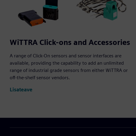
WiTTRA Click-ons and Accessories
A range of Click-On sensors and sensor interfaces are
available, providing the capability to add an unlimited
range of industrial grade sensors from either WiTTRA or
off-the-shelf sensor vendors.
Lisateave