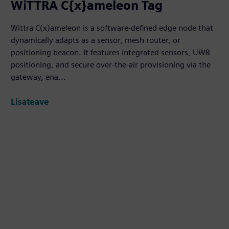
WiTTRA C{x}ameleon Tag
Wittra C(x)ameleon is a software-defined edge node that
dynamically adapts as a sensor, mesh router, or
positioning beacon. It features integrated sensors, UWB
positioning, and secure over-the-air provisioning via the
gateway, ena...
Lisateave