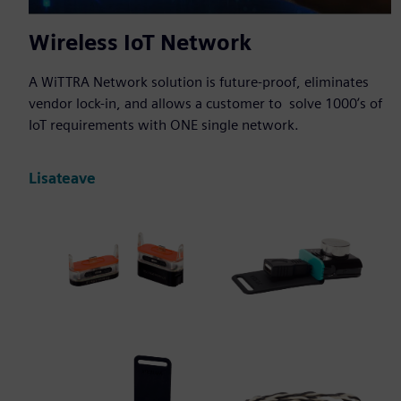
Wireless IoT Network
A WiTTRA Network solution is future-proof, eliminates
vendor lock-in, and allows a customer to solve 1000ʼs of
IoT requirements with ONE single network.
Lisateave