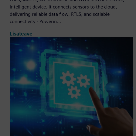
intelligent device. It connects sensors to the cloud,
delivering reliable data flow, RTLS, and scalable
connectivity - Powerin...
Lisateave