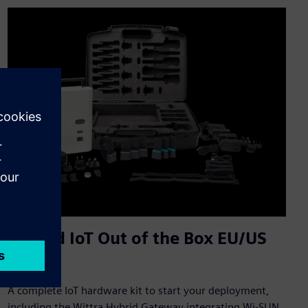
Unified IoT Out of the Box EU/US
Kit
A complete IoT hardware kit to start your deployment,
including the Wittra Hybrid Gateway integrating Wi-SUN