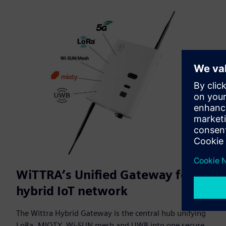
WiTTRA’s Unified Gateway for a
hybrid IoT network
The Wittra Hybrid Gateway is the central hub unifying
LoRa, MIOTY, Wi-SUN mesh and UWB into one secure,