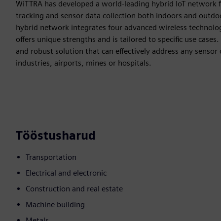
WiTTRA has developed a world-leading hybrid IoT network f
tracking and sensor data collection both indoors and outdo
hybrid network integrates four advanced wireless techno
offers unique strengths and is tailored to specific use case
and robust solution that can effectively address any sensor 
industries, airports, mines or hospitals.
Tööstusharud
Transportation
Electrical and electronic
Construction and real estate
Machine building
Metals