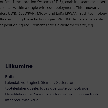
or Real-Time Location Systems (RTLS), enabling seamless asset
ors—all within a single wireless deployment. This innovative
logies: UWB, 6LoWPAN, Mioty, and LoRa LPWAN. Each technology
s. By combining these technologies, WiTTRA delivers a versatile
or positioning requirement across a customer’s site, e g
Liikumine
Build
Laiendab või tugineb Siemens Xcelerator
tootele/lahendusele, luues uue toote või loob uue
kliendilahenduse Siemens Xcelerator toote ja oma toote
integreerimise kaudu