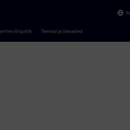
R
artnervõrgustik
Teemad ja ülevaated