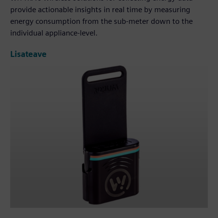
provide actionable insights in real time by measuring
energy consumption from the sub-meter down to the
individual appliance-level.
Lisateave