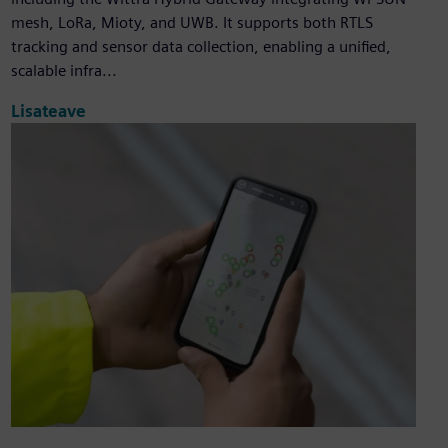
mesh, LoRa, Mioty, and UWB. It supports both RTLS
tracking and sensor data collection, enabling a unified,
scalable infra...
Lisateave