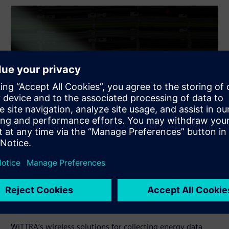
Energy metering through hybrid
network
WiTTRA’s wireless solutions for collecting energy data