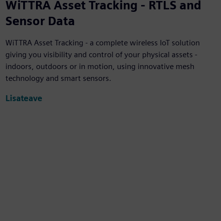
WiTTRA Asset Tracking - RTLS and
Sensor Data
WiTTRA Asset Tracking - a complete wireless IoT solution
giving you visibility and control of your physical assets -
indoors, outdoors or in motion, using innovative mesh
technology and smart sensors.
Lisateave