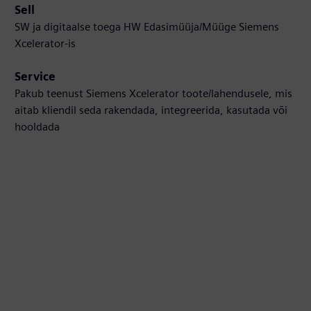
Sell
SW ja digitaalse toega HW Edasimüüja/Müüge Siemens
Xcelerator-is
Service
Pakub teenust Siemens Xcelerator toote/lahendusele, mis
aitab kliendil seda rakendada, integreerida, kasutada või
hooldada