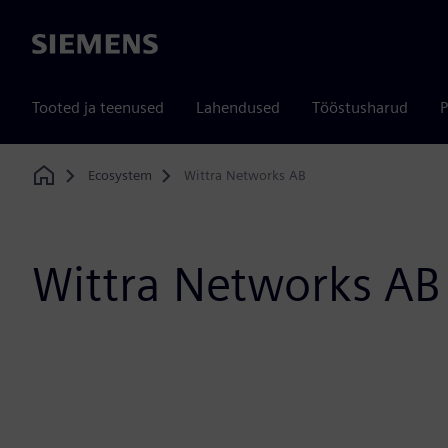
Siemens
Tooted ja teenused
Lahendused
Tööstusharud
P
Ecosystem
Wittra Networks AB
Home
Wittra Networks AB