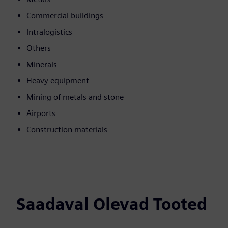
Commercial buildings
Intralogistics
Others
Minerals
Heavy equipment
Mining of metals and stone
Airports
Construction materials
Saadaval Olevad Tooted