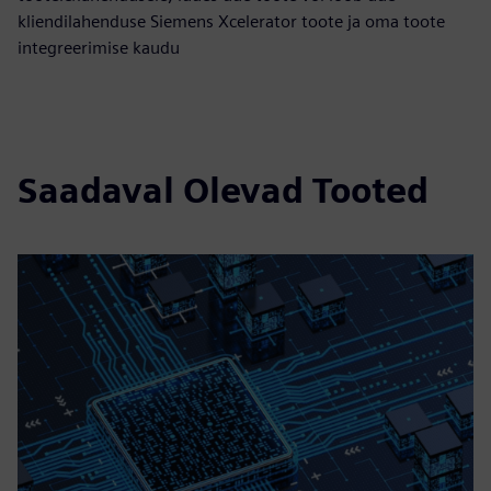
kliendilahenduse Siemens Xcelerator toote ja oma toote
integreerimise kaudu
Saadaval Olevad Tooted