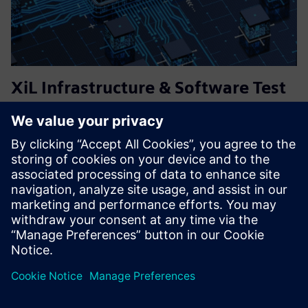
XiL Infrastructure & Software Test
Services (MiL, SiL, HiL)
Flexible and tailored solutions for virtual testing and
validation of embedded systems – from requirements
engineering, test specification, execution and analysis.
Managing software test infrastructure, including
simulations, and...
Lisateave