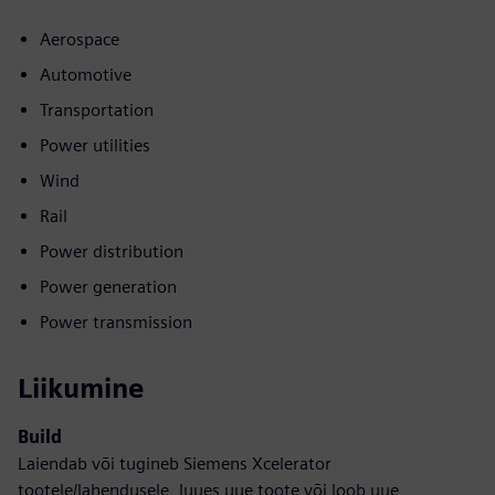
Aerospace
Automotive
Transportation
Power utilities
Wind
Rail
Power distribution
Power generation
Power transmission
Liikumine
Build
Laiendab või tugineb Siemens Xcelerator
tootele/lahendusele, luues uue toote või loob uue