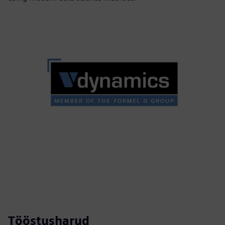
Tööstusharud