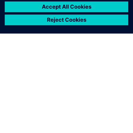
SIEMENSIST
ETTEVÕTTE INFO
VÕTKE ÜHENDUST