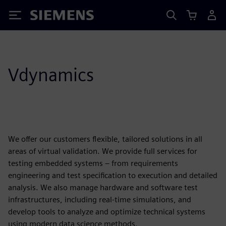
Siemens
Vdynamics
We offer our customers flexible, tailored solutions in all
areas of virtual validation. We provide full services for
testing embedded systems – from requirements
engineering and test specification to execution and detailed
analysis. We also manage hardware and software test
infrastructures, including real-time simulations, and
develop tools to analyze and optimize technical systems
using modern data science methods.